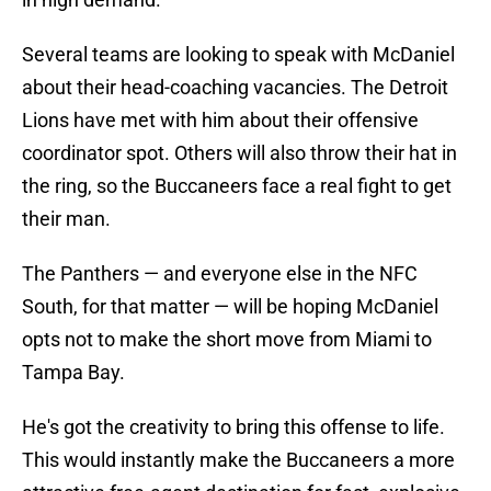
Several teams are looking to speak with McDaniel
about their head-coaching vacancies. The Detroit
Lions have met with him about their offensive
coordinator spot. Others will also throw their hat in
the ring, so the Buccaneers face a real fight to get
their man.
The Panthers — and everyone else in the NFC
South, for that matter — will be hoping McDaniel
opts not to make the short move from Miami to
Tampa Bay.
He's got the creativity to bring this offense to life.
This would instantly make the Buccaneers a more