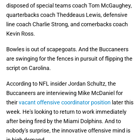
disposed of special teams coach Tom McGaughey,
quarterbacks coach Theddeaus Lewis, defensive
line coach Charlie Strong, and cornerbacks coach
Kevin Ross.
Bowles is out of scapegoats. And the Buccaneers
are swinging for the fences in pursuit of flipping the
script on Carolina.
According to NFL insider Jordan Schultz, the
Buccaneers are interviewing Mike McDaniel for
their
vacant offensive coordinator position
later this
week. He's looking to return to work immediately
after being fired by the Miami Dolphins. And to
nobody's surprise, the innovative offensive mind is
in high demand.