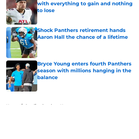
with everything to gain and nothing
to lose
Published by on Invalid Date
Shock Panthers retirement hands
Aaron Hall the chance of a lifetime
Published by on Invalid Date
Bryce Young enters fourth Panthers
season with millions hanging in the
balance
Published by on Invalid Date
5 related articles loaded
Home
/
Carolina Panthers News