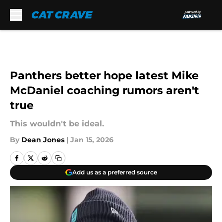
Skip to main content
Panthers better hope latest Mike
McDaniel coaching rumors aren't
true
This wouldn't be ideal.
By
Dean Jones
|
Jan 15, 2026
Add us as a preferred source