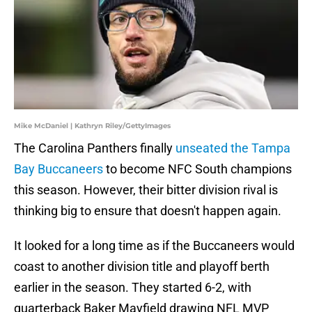
Mike McDaniel | Kathryn Riley/GettyImages
The Carolina Panthers finally
unseated the Tampa
Bay Buccaneers
to become NFC South champions
this season. However, their bitter division rival is
thinking big to ensure that doesn't happen again.
It looked for a long time as if the Buccaneers would
coast to another division title and playoff berth
earlier in the season. They started 6-2, with
quarterback Baker Mayfield drawing NFL MVP