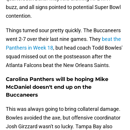
buzz, and all signs pointed to potential Super Bowl
contention.
Things turned sour pretty quickly. The Buccaneers
went 2-7 over their last nine games. They
beat the
Panthers in Week 18
, but head coach Todd Bowles'
squad missed out on the postseason after the
Atlanta Falcons beat the New Orleans Saints.
Carolina Panthers will be hoping Mike
McDaniel doesn't end up on the
Buccaneers
This was always going to bring collateral damage.
Bowles avoided the axe, but offensive coordinator
Josh Girzzard wasn't so lucky. Tampa Bay also