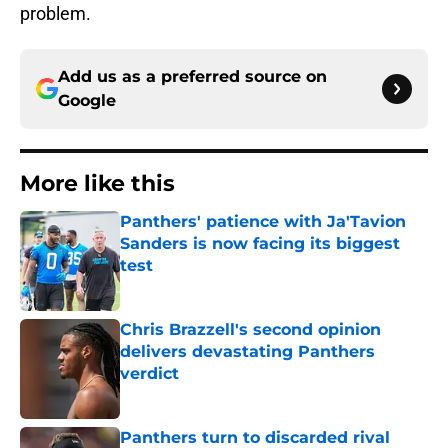
problem.
Add us as a preferred source on
Google
More like this
Panthers' patience with Ja'Tavion
Sanders is now facing its biggest
test
Published by on Invalid Date
Chris Brazzell's second opinion
delivers devastating Panthers
verdict
Published by on Invalid Date
Panthers turn to discarded rival