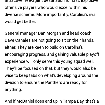
attractive free-agent destination for fast, explosive
offensive players who would excel within his
diverse scheme. More importantly, Carolina's rival
would get better.
General manager Dan Morgan and head coach
Dave Canales are not going to sit on their hands,
either. They are keen to build on Carolina's
encouraging progress, and gaining valuable playoff
experience will only serve this young squad well.
They'll be focused on that, but they would also be
wise to keep tabs on what's developing around the
division to ensure the Panthers are ready for
anything.
And if McDaniel does end up in Tampa Bay, that's a