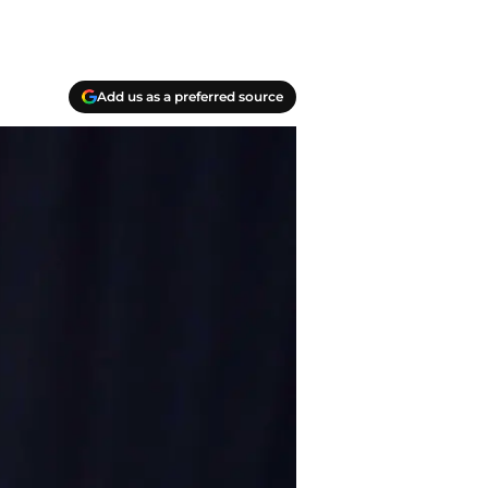
Add us as a preferred source