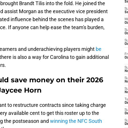
S
brought Brandt Tilis into the fold. He joined the
S
d assist Morgan as the executive vice president
S
tated influence behind the scenes has played a
M
Oc
ance. If anyone can help ease the team's burden,
S
Oc
S
Oc
 earners and underachieving players might
be
Fr
there is also a way for Carolina to gain additional
O
rs.
S
N
uld save money on their 2026
S
N
 Jaycee Horn
S
N
T
De
nt to restructure contracts since taking charge
S
ry available cent to get this roster up to the
D
ing the postseason and
winning the NFC South
S
De