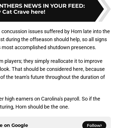
NTHERS NEWS IN YOUR FEED
:
 Cat Crave here!
e concussion issues suffered by Horn late into the
 during the offseason should help, so all signs
gue's most accomplished shutdown presences.
 players; they simply reallocate it to improve
tlook. That should be considered here, because
 of the team's future throughout the duration of
r high earners on Carolina's payroll. So if the
turing, Horn should be the one.
ce on
Google
Follow