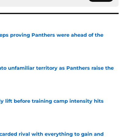
eps proving Panthers were ahead of the
e
to unfamiliar territory as Panthers raise the
e
y lift before training camp intensity hits
e
carded rival with everything to gain and