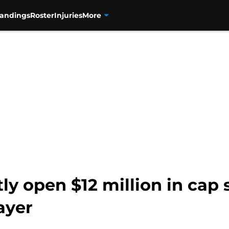
tandings
Roster
Injuries
More
ly open $12 million in cap
ayer