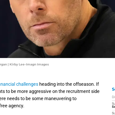
rgan | Kirby Lee-Imagn Images
financial challenges
heading into the offseason. If
S
 to be more aggressive on the recruitment side
there needs to be some maneuvering to
D
S
 free agency.
Se
S