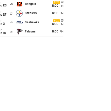
un
FOX
vs
Bengals
ec 20
6:00
PM
un
@
Steelers
6:00
PM
ec 27
un
FOX
vs
Seahawks
an 3
6:00
PM
un
vs
Falcons
6:00
PM
an 10