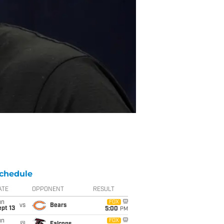
chedule
ATE
OPPONENT
RESULT
un
FOX
vs
Bears
pt 13
5:00
PM
un
FOX