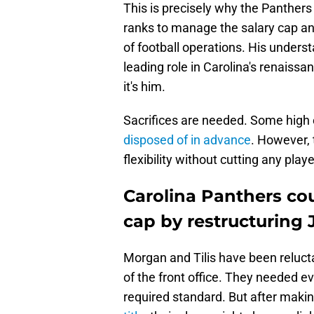
This is precisely why the Panthers 
ranks to manage the salary cap an
of football operations. His unders
leading role in Carolina's renaiss
it's him.
Sacrifices are needed. Some high
disposed of in advance
. However, 
flexibility without cutting any playe
Carolina Panthers co
cap by restructuring
Morgan and Tilis have been relucta
of the front office. They needed eve
required standard. But after mak