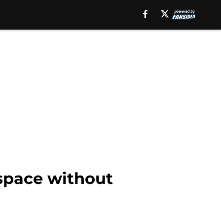
 space without