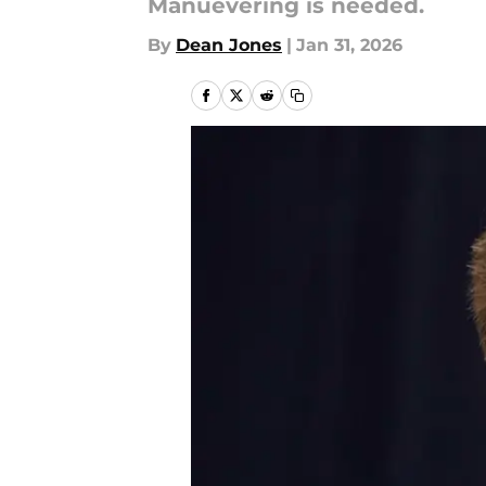
Manuevering is needed.
By
Dean Jones
|
Jan 31, 2026