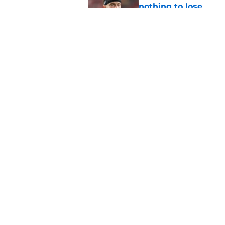
nothing to lose
Published by on Invalid Dat
Panthers' patience w
biggest test
Published by on Invalid Dat
5 related articles loaded
Home
/
Carolina Panthers News
About
Openin
FanSided Daily
Pitch a
Legal Disclaimer
Accessi