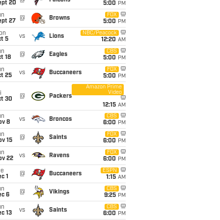
@
Falcons
ept 20
5:00
PM
un
FOX
@
Browns
ept 27
5:00
PM
on
NBC/Peacock
vs
Lions
t 5
12:20
AM
un
CBS
@
Eagles
t 18
5:00
PM
un
FOX
vs
Buccaneers
t 25
5:00
PM
Amazon Prime
Video
i
@
Packers
ct 30
12:15
AM
un
CBS
vs
Broncos
ov 8
6:00
PM
un
FOX
@
Saints
ov 15
6:00
PM
un
FOX
vs
Ravens
ov 22
6:00
PM
ue
ESPN
@
Buccaneers
c 1
1:15
AM
un
CBS
@
Vikings
ec 6
9:25
PM
un
CBS
vs
Saints
c 13
6:00
PM