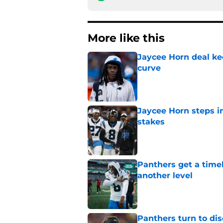
More like this
Jaycee Horn deal ke
curve
Published by on Invalid Dat
Jaycee Horn steps in
stakes
Published by on Invalid Dat
Panthers get a timel
another level
Published by on Invalid Dat
Panthers turn to dis