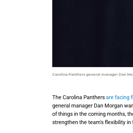
Carolina Panthers general manager Dan Mo
The Carolina Panthers
are facing 
general manager Dan Morgan wants
of things in the coming months, 
strengthen the team's flexibility in