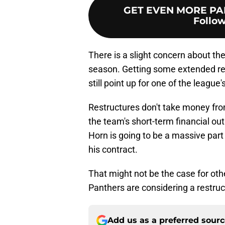
GET EVEN MORE PA
Follow
There is a slight concern about th
season. Getting some extended rest
still point up for one of the lea
Restructures don't take money from
the team's short-term financial ou
Horn is going to be a massive part
his contract.
That might not be the case for othe
Panthers are considering a restruc
Add us as a preferred sour