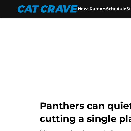
News
Rumors
Schedule
S
Skip to main content
Panthers can quiet
cutting a single pl