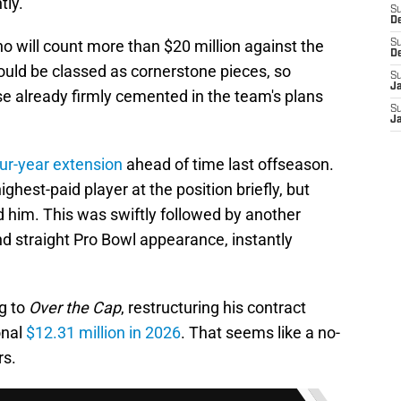
tly.
S
D
o will count more than $20 million against the
S
D
ould be classed as cornerstone pieces, so
S
J
ose already firmly cemented in the team's plans
S
J
our-year extension
ahead of time last offseason.
hest-paid player at the position briefly, but
d him. This was swiftly followed by another
 straight Pro Bowl appearance, instantly
ng to
Over the Cap
, restructuring his contract
onal
$12.31 million in 2026
. That seems like a no-
rs.