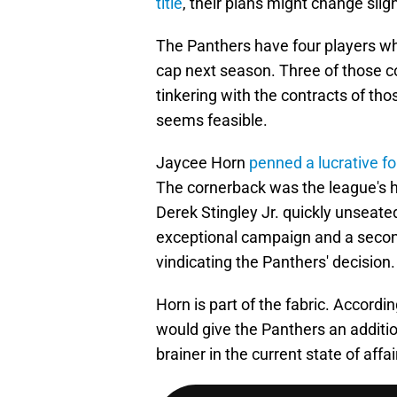
title
, their plans might change sligh
The Panthers have four players wh
cap next season. Three of those c
tinkering with the contracts of th
seems feasible.
Jaycee Horn
penned a lucrative f
The cornerback was the league's hig
Derek Stingley Jr. quickly unseate
exceptional campaign and a second
vindicating the Panthers' decision.
Horn is part of the fabric. Accordi
would give the Panthers an additi
brainer in the current state of affai