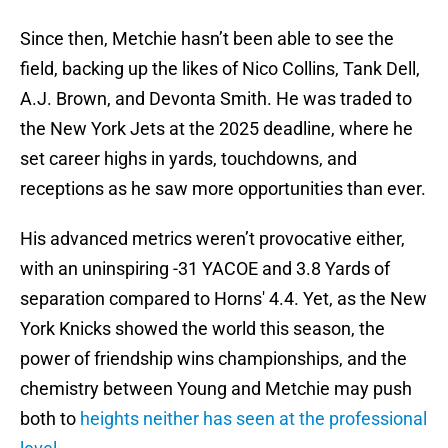
Since then, Metchie hasn’t been able to see the
field, backing up the likes of Nico Collins, Tank Dell,
A.J. Brown, and Devonta Smith. He was traded to
the New York Jets at the 2025 deadline, where he
set career highs in yards, touchdowns, and
receptions as he saw more opportunities than ever.
His advanced metrics weren’t provocative either,
with an uninspiring -31 YACOE and 3.8 Yards of
separation compared to Horns' 4.4. Yet, as the New
York Knicks showed the world this season, the
power of friendship wins championships, and the
chemistry between Young and Metchie may push
both to
heights neither has seen at the professional