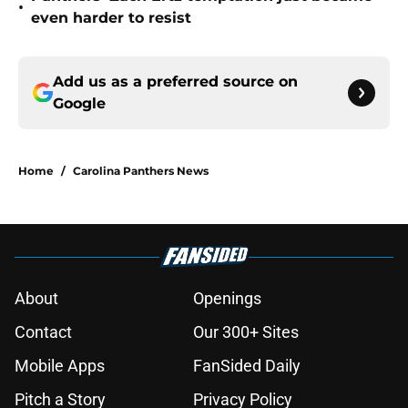
•
even harder to resist
Add us as a preferred source on
Google
Home
/
Carolina Panthers News
About
Openings
Contact
Our 300+ Sites
Mobile Apps
FanSided Daily
Pitch a Story
Privacy Policy