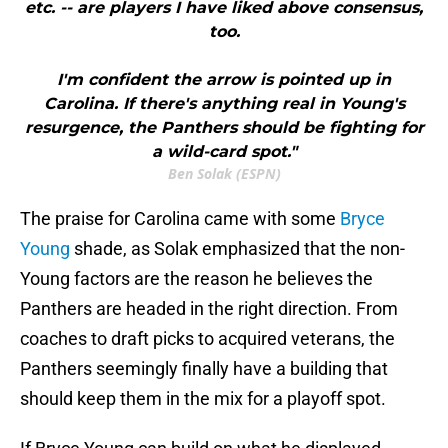
etc. -- are players I have liked above consensus,
too.
I'm confident the arrow is pointed up in
Carolina. If there's anything real in Young's
resurgence, the Panthers should be fighting for
a wild-card spot."
Ben Solak (ESPN)
The praise for Carolina came with some
Bryce
Young
shade, as Solak emphasized that the non-
Young factors are the reason he believes the
Panthers are headed in the right direction. From
coaches to draft picks to acquired veterans, the
Panthers seemingly finally have a building that
should keep them in the mix for a playoff spot.