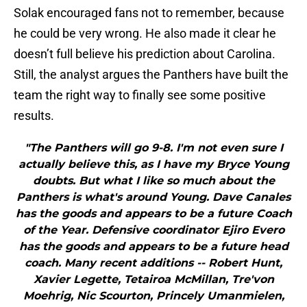
Solak encouraged fans not to remember, because
he could be very wrong. He also made it clear he
doesn’t full believe his prediction about Carolina.
Still, the analyst argues the Panthers have built the
team the right way to finally see some positive
results.
"The Panthers will go 9-8. I'm not even sure I
actually believe this, as I have my Bryce Young
doubts. But what I like so much about the
Panthers is what's around Young. Dave Canales
has the goods and appears to be a future Coach
of the Year. Defensive coordinator Ejiro Evero
has the goods and appears to be a future head
coach. Many recent additions -- Robert Hunt,
Xavier Legette, Tetairoa McMillan, Tre'von
Moehrig, Nic Scourton, Princely Umanmielen,