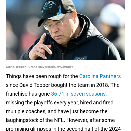
David Tepper | Grant Halverson/GettyImages
Things have been rough for the
Carolina Panthers
since David Tepper bought the team in 2018. The
franchise has gone
36-71 in seven seasons
,
missing the playoffs every year, hired and fired
multiple coaches, and have just become the
laughingstock of the NFL. However, after some
promising glimpses in the second half of the 2024