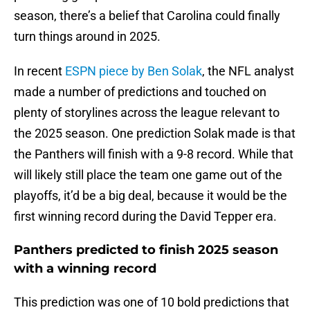
season, there’s a belief that Carolina could finally
turn things around in 2025.
In recent
ESPN piece by Ben Solak
, the NFL analyst
made a number of predictions and touched on
plenty of storylines across the league relevant to
the 2025 season. One prediction Solak made is that
the Panthers will finish with a 9-8 record. While that
will likely still place the team one game out of the
playoffs, it’d be a big deal, because it would be the
first winning record during the David Tepper era.
Panthers predicted to finish 2025 season
with a winning record
This prediction was one of 10 bold predictions that