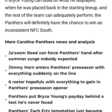
If Bryce Young can build on what he displayed
when he was placed back in the starting lineup, and
the rest of the team can adequately perform, the
Panthers will definitely have the chance to win an
inconsistent NFC South.
More Carolina Panthers news and analysis
Ja'seem Reed can force Panthers' hand after
•
summer surge nobody expected
Jimmy Horn enters Panthers' preseason with
•
everything suddenly on the line
6 roster hopefuls with everything to gain in
•
Panthers' preseason opener
Panthers put Bryce Young's payday behind a
•
test he's never faced
Panthers' Zach Ertz temptation just became