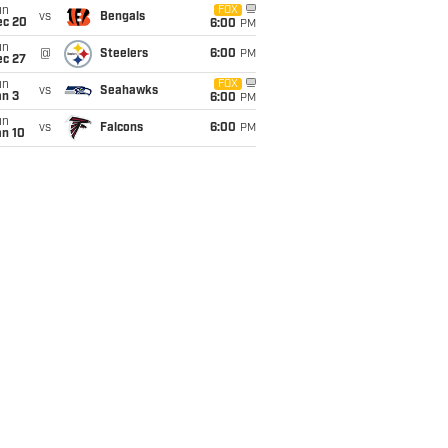
un
FOX
vs
Bengals
ec 20
6:00
PM
un
@
Steelers
6:00
PM
ec 27
un
FOX
vs
Seahawks
an 3
6:00
PM
un
vs
Falcons
6:00
PM
an 10