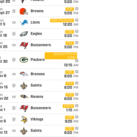
@
Falcons
ept 20
5:00
PM
un
FOX
@
Browns
ept 27
5:00
PM
on
NBC/Peacock
vs
Lions
t 5
12:20
AM
un
CBS
@
Eagles
t 18
5:00
PM
un
FOX
vs
Buccaneers
t 25
5:00
PM
Amazon Prime
Video
i
@
Packers
ct 30
12:15
AM
un
CBS
vs
Broncos
ov 8
6:00
PM
un
FOX
@
Saints
ov 15
6:00
PM
un
FOX
vs
Ravens
ov 22
6:00
PM
ue
ESPN
@
Buccaneers
c 1
1:15
AM
un
CBS
@
Vikings
ec 6
9:25
PM
un
CBS
vs
Saints
c 13
6:00
PM