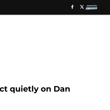
ect quietly on Dan