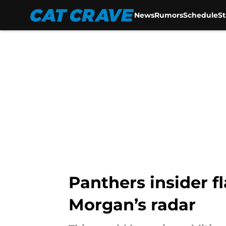
News
Rumors
Schedule
S
Skip to main content
Panthers insider f
Morgan’s radar