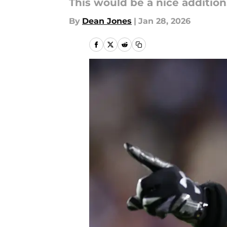
This would be a nice addition
By
Dean Jones
|
Jan 28, 2026