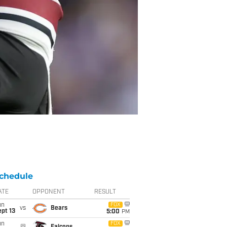
chedule
ATE
OPPONENT
RESULT
un
FOX
vs
Bears
pt 13
5:00
PM
un
FOX