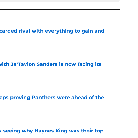
carded rival with everything to gain and
e
ith Ja'Tavion Sanders is now facing its
e
eps proving Panthers were ahead of the
e
y seeing why Haynes King was their top