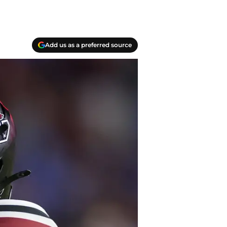
Add us as a preferred source