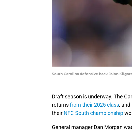
South Carolina defensive back Jalon Kilgor
Draft season is underway. The Car
returns
from their 2025 class
, and
their
NFC South championship
won
General manager Dan Morgan was a s