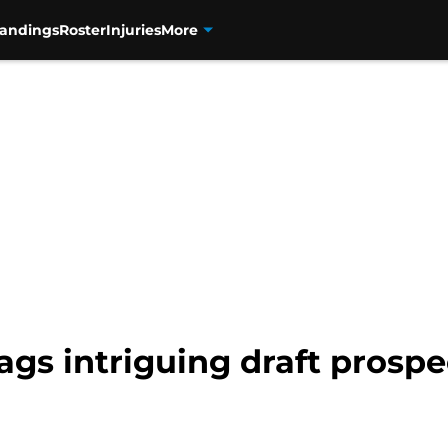
tandings
Roster
Injuries
More
lags intriguing draft prosp