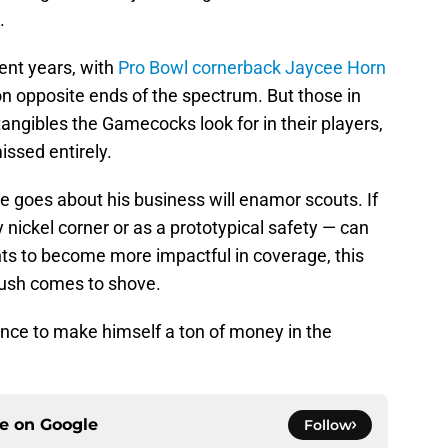
.
ent years, with
Pro Bowl cornerback Jaycee Horn
n opposite ends of the spectrum. But those in
tangibles the Gamecocks look for in their players,
issed entirely.
e goes about his business will enamor scouts. If
nickel corner or as a prototypical safety — can
ts to become more impactful in coverage, this
push comes to shove.
hance to make himself a ton of money in the
ce on
Google
Follow