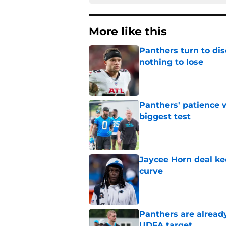
More like this
Panthers turn to dis
nothing to lose
Published by on Invalid Dat
Panthers' patience w
biggest test
Published by on Invalid Dat
Jaycee Horn deal ke
curve
Published by on Invalid Dat
Panthers are alread
UDFA target