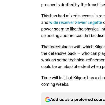
prospects drafted by the franchise
This has had mixed success in rec
and
wide receiver Xavier Legette
o
power seem to like the physical in
so adding another couldn't be dism
The forcefulness with which Kilgor
the defensive back — who can play 
work on some technical refinemen
could be an absolute steal when 
Time will tell, but Kilgore has a c
coming weeks.
Add us as a preferred sour