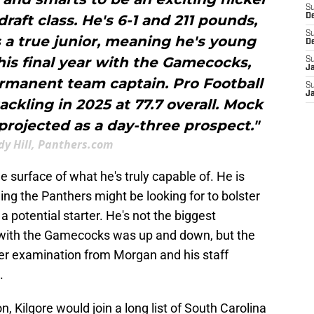
S
draft class. He's 6-1 and 211 pounds,
D
S
s a true junior, meaning he's young
D
 his final year with the Gamecocks,
S
J
rmanent team captain. Pro Football
S
J
ackling in 2025 at 77.7 overall. Mock
projected as a day-three prospect."
dy Hill, Panthers.com
e surface of what he's truly capable of. He is
ing the Panthers might be looking for to bolster
a potential starter. He's not the biggest
n with the Gamecocks was up and down, but the
oser examination from Morgan and his staff
.
on, Kilgore would join a long list of South Carolina