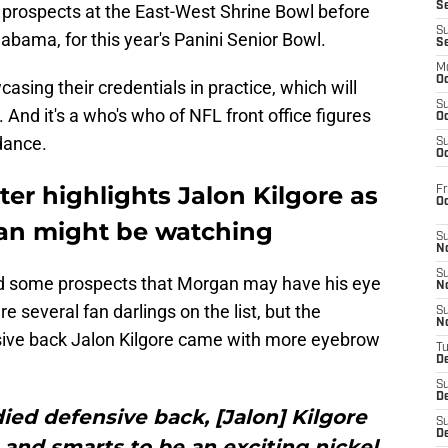
S
r prospects at the East-West Shrine Bowl before
S
bama, for this year's Panini Senior Bowl.
S
M
Oc
asing their credentials in practice, which will
S
And it's a who's who of NFL front office figures
Oc
dance.
S
Oc
ter highlights Jalon Kilgore as
Fr
O
an might be watching
S
N
S
 some prospects that Morgan may have his eye
N
 several fan darlings on the list, but the
S
N
sive back Jalon Kilgore came with more eyebrow
T
De
S
D
died defensive back, [Jalon] Kilgore
S
De
 and smarts to be an exciting nickel