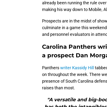
already been running the rule ove
making his way down to Mobile, Ala
Prospects are in the midst of showc
culminate in a game this weekend. 
and personnel evaluators in atten
Carolina Panthers wri
a prospect Dan Morg
Panthers
writer Kassidy Hill
tabbed
on throughout the week. There were
presence of South Carolina defen
raises than most.
"A versatile and big-bo
has both the intangibles