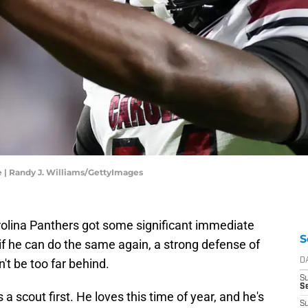
e | Randy J. Williams/GettyImages
olina Panthers got some significant immediate
S
 if he can do the same again, a strong defense of
't be too far behind.
D
S
Se
cout first. He loves this time of year, and he's
S