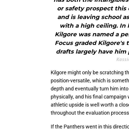
or safety prospect this 
and is leaving school a
with a high ceiling. In
Kilgore was named a pe
Focus graded Kilgore's t
drafts largely have him 
Kassi
Kilgore might only be scratching th
position-versatile, which is someth
depth and eventually turn him into 
physically, and his final campaig
athletic upside is well worth a cl
throughout the evaluation process
If the Panthers went in this directi