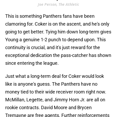
Joe Person, The Athletic
This is something Panthers fans have been
clamoring for. Coker is on the ascent, and he's only
going to get better. Tying him down long-term gives
Young a genuine 1-2 punch to depend upon. This
continuity is crucial, and it's just reward for the
exceptional dedication the pass-catcher has shown
since entering the league.
Just what a long-term deal for Coker would look
like is anyone's guess. The Panthers have no
money tied to their wide receiver room right now.
McMillan, Legette, and Jimmy Horn Jr. are all on
rookie contracts. David Moore and Brycen
Tremayne are free agents. Further reinforcements