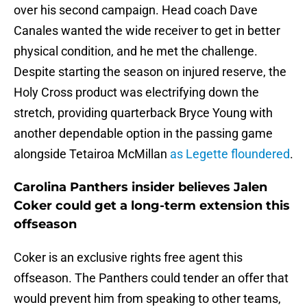
over his second campaign. Head coach Dave
Canales wanted the wide receiver to get in better
physical condition, and he met the challenge.
Despite starting the season on injured reserve, the
Holy Cross product was electrifying down the
stretch, providing quarterback Bryce Young with
another dependable option in the passing game
alongside Tetairoa McMillan
as Legette floundered
.
Carolina Panthers insider believes Jalen
Coker could get a long-term extension this
offseason
Coker is an exclusive rights free agent this
offseason. The Panthers could tender an offer that
would prevent him from speaking to other teams,