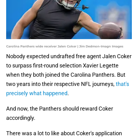
Carolina Panthers wide receiver Jalen Coker | Jim Dedmon-Imagn Images
Nobody expected undrafted free agent Jalen Coker
to surpass first-round selection Xavier Legette
when they both joined the Carolina Panthers. But
two years into their respective NFL journeys,
that's
precisely what happened
.
And now, the Panthers should reward Coker
accordingly.
There was a lot to like about Coker's application