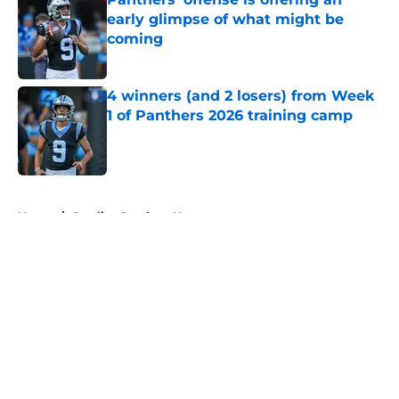
early glimpse of what might be
coming
Published by on Invalid Date
4 winners (and 2 losers) from Week
1 of Panthers 2026 training camp
Published by on Invalid Date
5 related articles loaded
Home
/
Carolina Panthers News
About
Openings
Contact
Our 300+ Sites