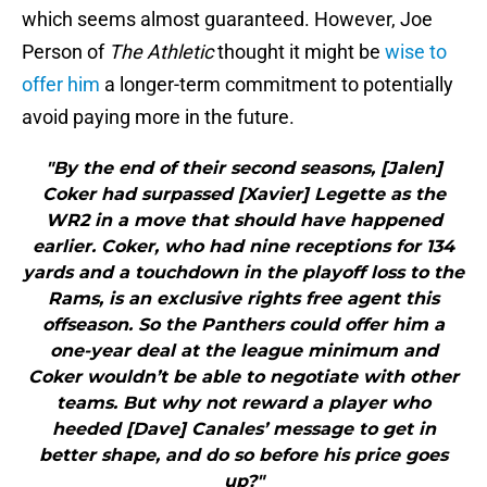
which seems almost guaranteed. However, Joe
Person of
The Athletic
thought it might be
wise to
offer him
a longer-term commitment to potentially
avoid paying more in the future.
"By the end of their second seasons, [Jalen]
Coker had surpassed [Xavier] Legette as the
WR2 in a move that should have happened
earlier. Coker, who had nine receptions for 134
yards and a touchdown in the playoff loss to the
Rams, is an exclusive rights free agent this
offseason. So the Panthers could offer him a
one-year deal at the league minimum and
Coker wouldn’t be able to negotiate with other
teams. But why not reward a player who
heeded [Dave] Canales’ message to get in
better shape, and do so before his price goes
up?"