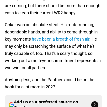
are coming, but there should be more than enough
cash to keep their current WR2 happy.
Coker was an absolute steal. His route-running,
dependable hands, and ability to come through in
key moments
have been a breath of fresh air
. He
may only be scratching the surface of what he's
truly capable of, too. That's a scary thought, so
working out a multi-year commitment represents a
win-win for all parties.
Anything less, and the Panthers could be on the
hook for a lot more in 2027.
Add us as a preferred source on