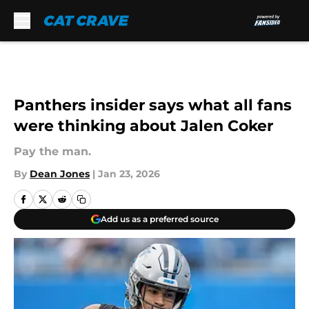
Skip to main content
Panthers insider says what all fans
were thinking about Jalen Coker
Pay the man.
By
Dean Jones
|
Jan 23, 2026
Add us as a preferred source