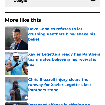
Google
More like this
Dave Canales refuses to let
crushing Panthers blow shake his
belief
Published by on Invalid Date
Xavier Legette already has Panthers
teammates believing his revival is
real
Published by on Invalid Date
Chris Brazzell injury clears the
runway for Xavier Legette's last
Panthers stand
Published by on Invalid Date
Panthers' offense is offering an