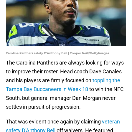
Carolina Panthers safety D'Anthony Bell | Cooper Neill/GettyImages
The Carolina Panthers are always looking for ways
to improve their roster. Head coach Dave Canales
and his players are firmly focused on
toppling the
Tampa Bay Buccaneers in Week 18
to win the NFC
South, but general manager Dan Morgan never
settles in pursuit of progression.
That was evident once again by claiming
veteran
safety D'Anthony Bell
off waivers. He featured