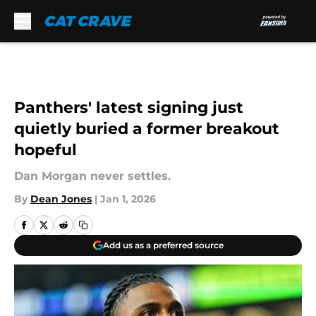
Skip to main content
Panthers' latest signing just
quietly buried a former breakout
hopeful
Dan Morgan never settles.
By
Dean Jones
|
Jan 1, 2026
Add us as a preferred source