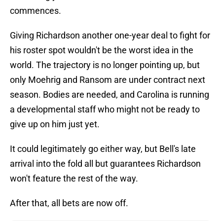
commences.
Giving Richardson another one-year deal to fight for
his roster spot wouldn't be the worst idea in the
world. The trajectory is no longer pointing up, but
only Moehrig and Ransom are under contract next
season. Bodies are needed, and Carolina is running
a developmental staff who might not be ready to
give up on him just yet.
It could legitimately go either way, but Bell's late
arrival into the fold all but guarantees Richardson
won't feature the rest of the way.
After that, all bets are now off.