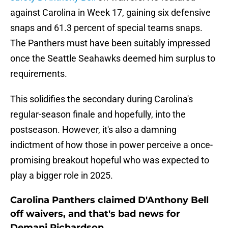
against Carolina in Week 17, gaining six defensive
snaps and 61.3 percent of special teams snaps.
The Panthers must have been suitably impressed
once the Seattle Seahawks deemed him surplus to
requirements.
This solidifies the secondary during Carolina's
regular-season finale and hopefully, into the
postseason. However, it's also a damning
indictment of how those in power perceive a once-
promising breakout hopeful who was expected to
play a bigger role in 2025.
Carolina Panthers claimed D'Anthony Bell
off waivers, and that's bad news for
Demani Richardson