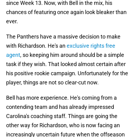
since Week 13. Now, with Bell in the mix, his
chances of featuring once again look bleaker than
ever.
The Panthers have a massive decision to make
with Richardson. He's an
exclusive rights free
agent
, so keeping him around should be a simple
task if they wish. That looked almost certain after
his positive rookie campaign. Unfortunately for the
player, things are not so clear-cut now.
Bell has more experience. He's coming from a
contending team and has already impressed
Carolina's coaching staff. Things are going the
other way for Richardson, who is now facing an
increasingly uncertain future when the offseason