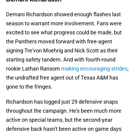
Demani Richardson showed enough flashes last
season to warrant more involvement. Fans were
excited to see what progress could be made, but
the Panthers moved forward with free-agent
signing Tre'von Moehrig and Nick Scott as their
starting safety tandem. And with fourth-round
rookie Lathan Ransom
making encouraging strides
,
the undrafted free agent out of Texas A&M has
gone to the fringes.
Richardson has logged just 29 defensive snaps
throughout the campaign. He's been much more
active on special teams, but the second-year
defensive back hasn't been active on game days