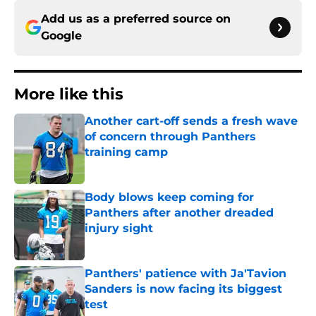
Add us as a preferred source on
Google
More like this
Another cart-off sends a fresh wave
of concern through Panthers
training camp
Published by on Invalid Date
Body blows keep coming for
Panthers after another dreaded
injury sight
Published by on Invalid Date
Panthers' patience with Ja'Tavion
Sanders is now facing its biggest
test