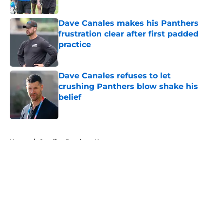
Published by on Invalid Date
Dave Canales makes his Panthers
frustration clear after first padded
practice
Published by on Invalid Date
Dave Canales refuses to let
crushing Panthers blow shake his
belief
Published by on Invalid Date
5 related articles loaded
Home
/
Carolina Panthers News
About
Openings