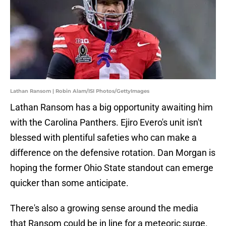
Lathan Ransom | Robin Alam/ISI Photos/GettyImages
Lathan Ransom has a big opportunity awaiting him
with the Carolina Panthers. Ejiro Evero's unit isn't
blessed with plentiful safeties who can make a
difference on the defensive rotation. Dan Morgan is
hoping the former Ohio State standout can emerge
quicker than some anticipate.
There's also a growing sense around the media
that Ransom could be in line for a meteoric surge.