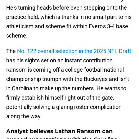
He's turning heads before even stepping onto the
practice field, which is thanks in no small part to his
athleticism and scheme fit within Evero's 3-4 base
scheme.
The
No. 122 overall selection in the 2025 NFL Draft
has his sights set on an instant contribution.
Ransom is coming off a college football national
championship triumph with the Buckeyes and isn't
in Carolina to make up the numbers. He wants to
firmly establish himself right out of the gate,
potentially solving a glaring roster complication
along the way.
Analyst believes Lathan Ransom can