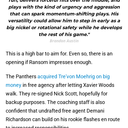
run, delivers forceful hits over the middle, and
plays with the kind of urgency and aggression
that can spark momentum-shifting plays. His
versatility could allow him to step in early as a
big nickel or rotational safety while he develops
the rest of his game."
Brandon Austin
This is a high bar to aim for. Even so, there is an
opening if Ransom impresses enough.
The Panthers
acquired Tre'von Moehrig on big
money
in free agency after letting Xavier Woods
walk. They re-signed Nick Scott, hopefully for
backup purposes. The coaching staff is also
confident that undrafted free agent Demani
Richardson can build on his rookie flashes en route
to increased responsibilities.