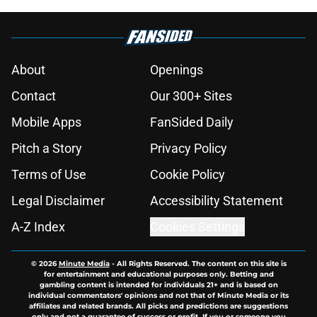
About
Openings
Contact
Our 300+ Sites
Mobile Apps
FanSided Daily
Pitch a Story
Privacy Policy
Terms of Use
Cookie Policy
Legal Disclaimer
Accessibility Statement
A-Z Index
Cookies Settings
© 2026
Minute Media
-
All Rights Reserved. The content on this site is
for entertainment and educational purposes only. Betting and
gambling content is intended for individuals 21+ and is based on
individual commentators' opinions and not that of Minute Media or its
affiliates and related brands. All picks and predictions are suggestions
only and not a guarantee of success or profit. If you or someone you