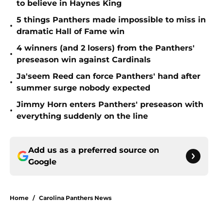
to believe in Haynes King
5 things Panthers made impossible to miss in
•
dramatic Hall of Fame win
4 winners (and 2 losers) from the Panthers'
•
preseason win against Cardinals
Ja'seem Reed can force Panthers' hand after
•
summer surge nobody expected
Jimmy Horn enters Panthers' preseason with
•
everything suddenly on the line
Add us as a preferred source on
Google
Home
/
Carolina Panthers News