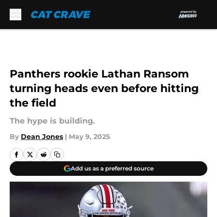
Skip to main content
Panthers rookie Lathan Ransom
turning heads even before hitting
the field
The hype is building.
By
Dean Jones
|
May 9, 2025
Add us as a preferred source