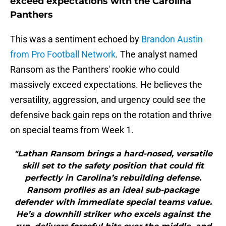
exceed expectations with the Carolina
Panthers
This was a sentiment echoed by
Brandon Austin
from Pro Football Network
. The analyst named
Ransom as the Panthers' rookie who could
massively exceed expectations. He believes the
versatility, aggression, and urgency could see the
defensive back gain reps on the rotation and thrive
on special teams from Week 1.
"Lathan Ransom brings a hard-nosed, versatile
skill set to the safety position that could fit
perfectly in Carolina’s rebuilding defense.
Ransom profiles as an ideal sub-package
defender with immediate special teams value.
He’s a downhill striker who excels against the