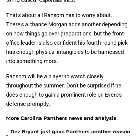
That's about all Ransom has to worry about.
There's a chance Morgan adds another depending
on how things go over preparations, but the front-
office leader is also confident his fourth-round pick
has enough physical intangibles to be harnessed
into something more.
Ransom will be a player to watch closely
throughout the summer. Don't be surprised if he
does enough to gain a prominent role on Evero's
defense promptly.
More Carolina Panthers news and analysis
Dez Bryant just gave Panthers another reason
•