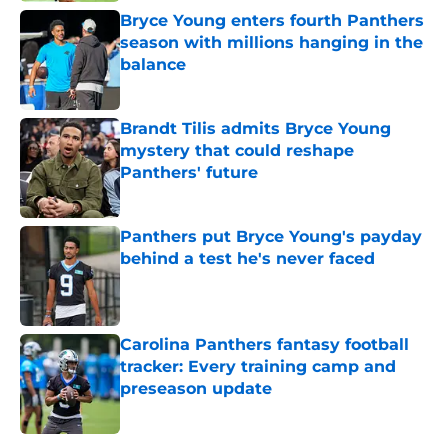
Bryce Young enters fourth Panthers
season with millions hanging in the
balance
Published by on Invalid Date
Brandt Tilis admits Bryce Young
mystery that could reshape
Panthers' future
Published by on Invalid Date
Panthers put Bryce Young's payday
behind a test he's never faced
Published by on Invalid Date
Carolina Panthers fantasy football
tracker: Every training camp and
preseason update
Published by on Invalid Date