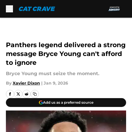
Skip to main content
Panthers legend delivered a strong
message Bryce Young can't afford
to ignore
Bryce Young must seize the moment.
By
Xavier Dixon
|
Jan 9, 2026
Add us as a preferred source