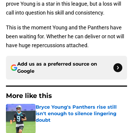
prove Young is a star in this league, but a loss will
call into question his skill and consistency.
This is the moment Young and the Panthers have
been waiting for. Whether he can deliver or not will
have huge repercussions attached.
Add us as a preferred source on
Google
More like this
Bryce Young's Panthers rise still
isn't enough to silence lingering
doubt
Published by on Invalid Date