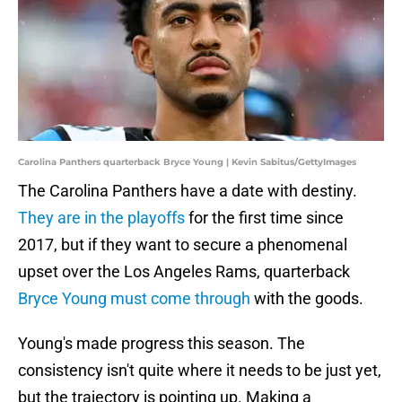
Carolina Panthers quarterback Bryce Young | Kevin Sabitus/GettyImages
The Carolina Panthers have a date with destiny.
They are in the playoffs
for the first time since
2017, but if they want to secure a phenomenal
upset over the Los Angeles Rams, quarterback
Bryce Young must come through
with the goods.
Young's made progress this season. The
consistency isn't quite where it needs to be just yet,
but the trajectory is pointing up. Making a