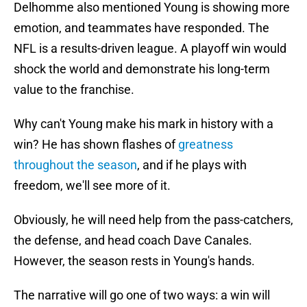
Delhomme also mentioned Young is showing more
emotion, and teammates have responded. The
NFL is a results-driven league. A playoff win would
shock the world and demonstrate his long-term
value to the franchise.
Why can't Young make his mark in history with a
win? He has shown flashes of
greatness
throughout the season
, and if he plays with
freedom, we'll see more of it.
Obviously, he will need help from the pass-catchers,
the defense, and head coach Dave Canales.
However, the season rests in Young's hands.
The narrative will go one of two ways: a win will