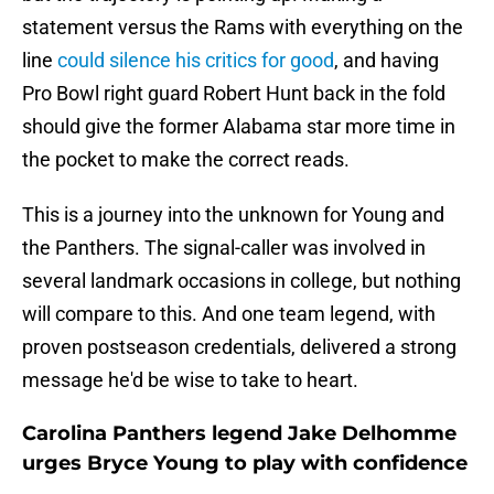
statement versus the Rams with everything on the
line
could silence his critics for good
, and having
Pro Bowl right guard Robert Hunt back in the fold
should give the former Alabama star more time in
the pocket to make the correct reads.
This is a journey into the unknown for Young and
the Panthers. The signal-caller was involved in
several landmark occasions in college, but nothing
will compare to this. And one team legend, with
proven postseason credentials, delivered a strong
message he'd be wise to take to heart.
Carolina Panthers legend Jake Delhomme
urges Bryce Young to play with confidence