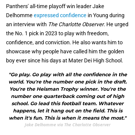
Panthers' all-time playoff win leader Jake
Delhomme
expressed confidence
in Young during
an interview with
The Charlotte Observer
. He urged
the No. 1 pick in 2023 to play with freedom,
confidence, and conviction. He also wants him to
showcase why people have called him the golden
boy ever since his days at Mater Dei High School.
"Go play. Go play with all the confidence in the
world. You're the number one pick in the draft.
You're the Heisman Trophy winner. You're the
number one quarterback coming out of high
school. Go lead this football team. Whatever
happens, let it hang out on the field. This is
when it's fun. This is when it means the most."
Jake Delhomme via The Charlotte Observer