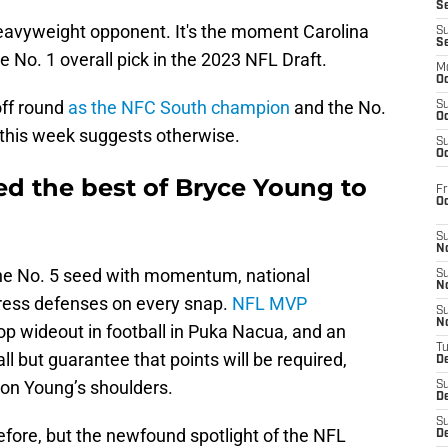
S
 heavyweight opponent. It's the moment Carolina
S
S
No. 1 overall pick in the 2023 NFL Draft.
M
Oc
off round
as the NFC South champion
and the No.
S
Oc
 this week suggests otherwise.
S
Oc
ed the best of Bryce Young to
Fr
O
S
N
he No. 5 seed with momentum, national
S
N
stress defenses on every snap.
NFL MVP
S
N
top wideout in football in Puka Nacua, and an
T
l but guarantee that points will be required,
De
y on Young’s shoulders.
S
D
S
ore, but the newfound spotlight of the NFL
De