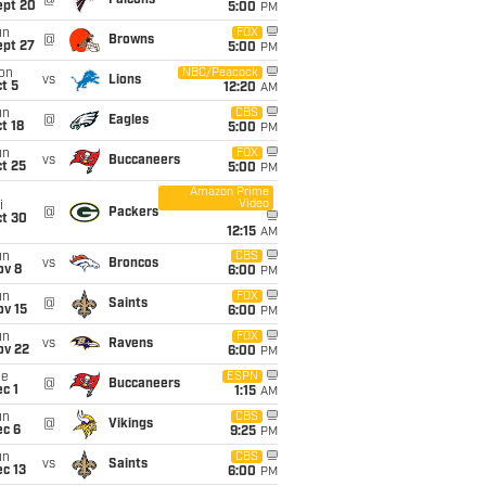
@
Falcons
ept 20
5:00
PM
un
FOX
@
Browns
ept 27
5:00
PM
on
NBC/Peacock
vs
Lions
t 5
12:20
AM
un
CBS
@
Eagles
t 18
5:00
PM
un
FOX
vs
Buccaneers
t 25
5:00
PM
Amazon Prime
Video
i
@
Packers
ct 30
12:15
AM
un
CBS
vs
Broncos
ov 8
6:00
PM
un
FOX
@
Saints
ov 15
6:00
PM
un
FOX
vs
Ravens
ov 22
6:00
PM
ue
ESPN
@
Buccaneers
c 1
1:15
AM
un
CBS
@
Vikings
ec 6
9:25
PM
un
CBS
vs
Saints
c 13
6:00
PM