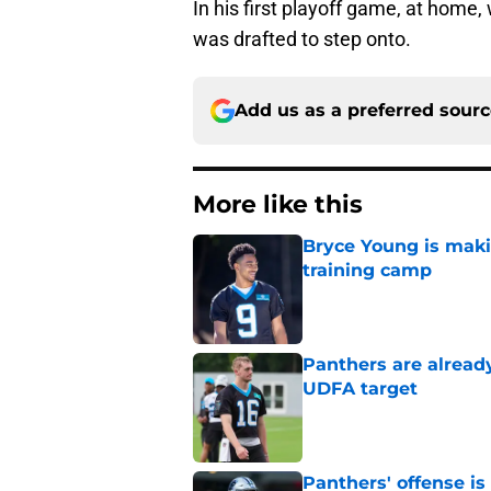
In his first playoff game, at home, 
was drafted to step onto.
Add us as a preferred sour
More like this
Bryce Young is maki
training camp
Published by on Invalid Dat
Panthers are alread
UDFA target
Published by on Invalid Dat
Panthers' offense is