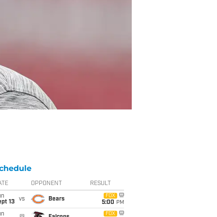
chedule
ATE
OPPONENT
RESULT
un
FOX
vs
Bears
pt 13
5:00
PM
un
FOX