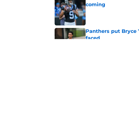
coming
Published by on Invalid Dat
Panthers put Bryce 
faced
Published by on Invalid Dat
Bryce Young's Panthe
doubt
Published by on Invalid Dat
5 related articles loaded
Home
/
Bryce Young