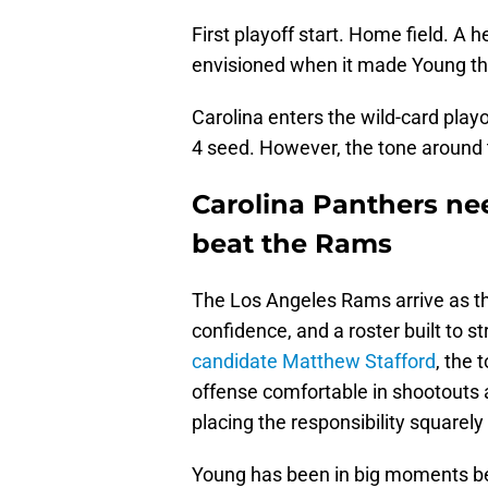
First playoff start. Home field. A
envisioned when it made Young the 
Carolina enters the wild-card play
4 seed. However, the tone around
Carolina Panthers ne
beat the Rams
The Los Angeles Rams arrive as t
confidence, and a roster built to 
candidate Matthew Stafford
, the 
offense comfortable in shootouts al
placing the responsibility squarel
Young has been in big moments bef