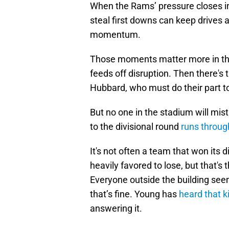
When the Rams’ pressure closes in, a
steal first downs can keep drives 
momentum.
Those moments matter more in the
feeds off disruption. Then there'
Hubbard, who must do their part 
But no one in the stadium will mis
to the divisional round
runs throug
It's not often a team that won its d
heavily favored to lose, but that's
Everyone outside the building see
that’s fine. Young has
heard that k
answering it.