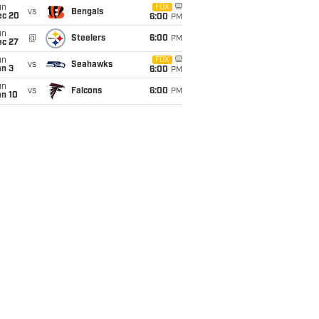
un
FOX
vs
Bengals
ec 20
6:00
PM
un
@
Steelers
6:00
PM
ec 27
un
FOX
vs
Seahawks
an 3
6:00
PM
un
vs
Falcons
6:00
PM
an 10