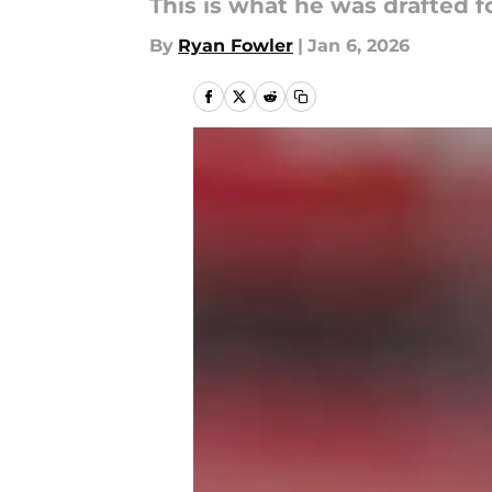
This is what he was drafted fo
By
Ryan Fowler
|
Jan 6, 2026