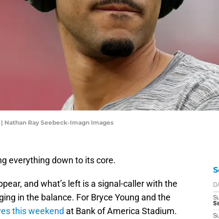
g | Nathan Ray Seebeck-Imagn Images
ng everything down to its core.
S
ear, and what’s left is a signal-caller with the
D
ging in the balance. For Bryce Young and the
S
Se
rives this weekend
at Bank of America Stadium.
S