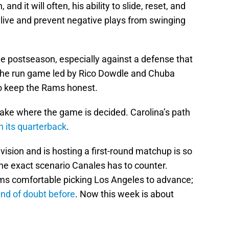
nd it will often, his ability to slide, reset, and
alive and prevent negative plays from swinging
 postseason, especially against a defense that
s the run game led by Rico Dowdle and Chuba
to keep the Rams honest.
take where the game is decided. Carolina’s path
h its quarterback
.
ivision and is hosting a first-round matchup is so
 the exact scenario Canales has to counter.
ms comfortable picking Los Angeles to advance;
ind of doubt before
. Now this week is about