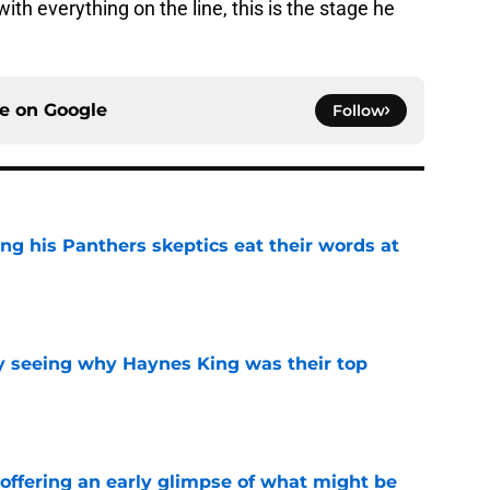
with everything on the line, this is the stage he
ce on
Google
Follow
ng his Panthers skeptics eat their words at
e
y seeing why Haynes King was their top
e
 offering an early glimpse of what might be