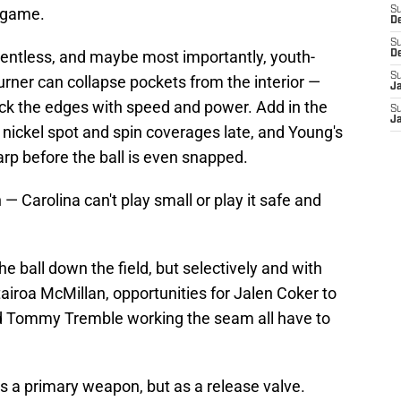
s game.
S
D
S
relentless, and maybe most importantly, youth-
D
S
rner can collapse pockets from the interior —
J
ck the edges with speed and power. Add in the
S
J
e nickel spot and spin coverages late, and Young's
arp before the ball is even snapped.
— Carolina can't play small or play it safe and
e ball down the field, but selectively and with
tairoa McMillan, opportunities for Jalen Coker to
nd Tommy Tremble working the seam all have to
as a primary weapon, but as a release valve.