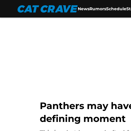
News
Rumors
Schedule
S
Skip to main content
Panthers may have
defining moment