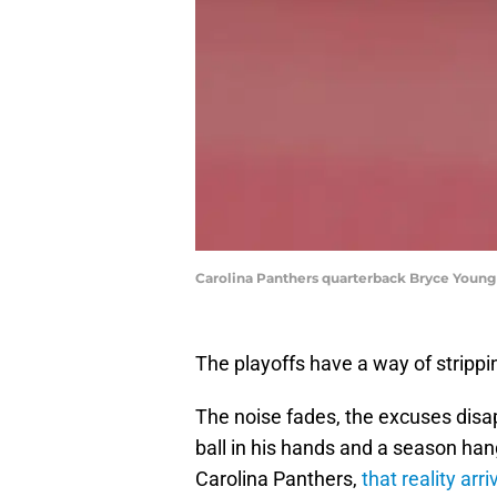
Carolina Panthers quarterback Bryce Youn
The playoffs have a way of strippi
The noise fades, the excuses disapp
ball in his hands and a season han
Carolina Panthers,
that reality ar