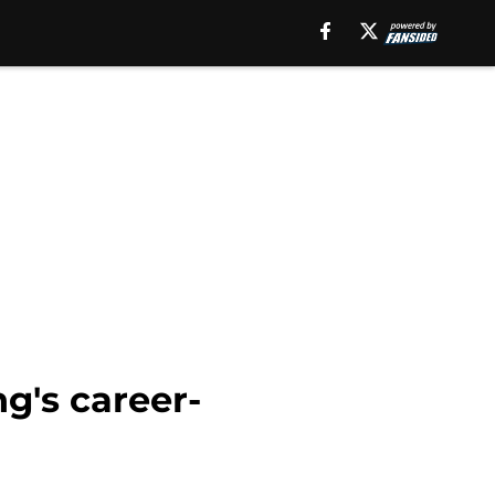
g's career-