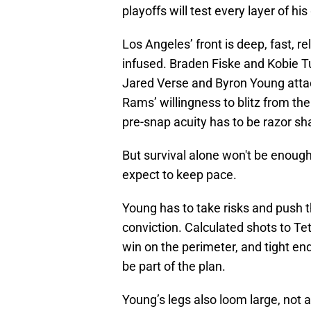
playoffs will test every layer of hi
Los Angeles’ front is deep, fast, 
infused. Braden Fiske and Kobie Tu
Jared Verse and Byron Young atta
Rams’ willingness to blitz from th
pre-snap acuity has to be razor sh
But survival alone won't be enough 
expect to keep pace.
Young has to take risks and push th
conviction. Calculated shots to Te
win on the perimeter, and tight e
be part of the plan.
Young’s legs also loom large, not 