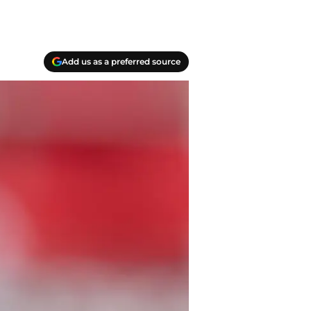
Add us as a preferred source