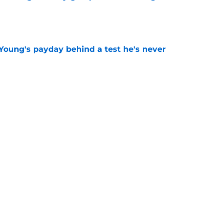
e
Young's payday behind a test he's never
e
rs rise still isn't enough to silence lingering
e