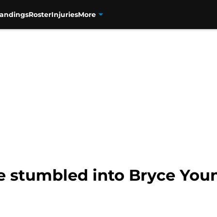
tandings
Roster
Injuries
More
 stumbled into Bryce Youn