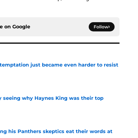
ce on
Google
Follow
 temptation just became even harder to resist
e
y seeing why Haynes King was their top
e
ng his Panthers skeptics eat their words at