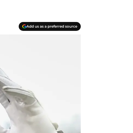
Add us as a preferred source