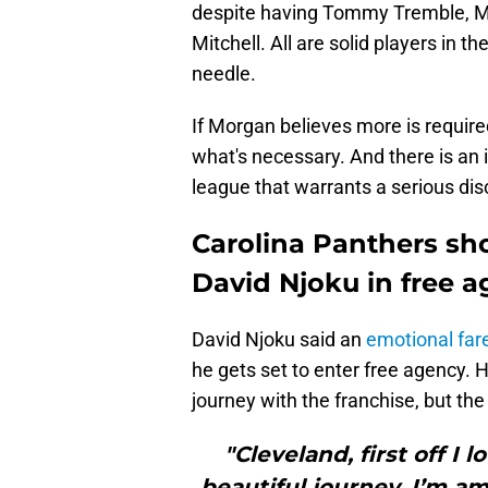
despite having Tommy Tremble, Mi
Mitchell. All are solid players in t
needle.
If Morgan believes more is required
what's necessary. And there is an
league that warrants a serious disc
Carolina Panthers sh
David Njoku in free 
David Njoku said an
emotional far
he gets set to enter free agency. H
journey with the franchise, but the 
"Cleveland, first off I
beautiful journey. I’m am