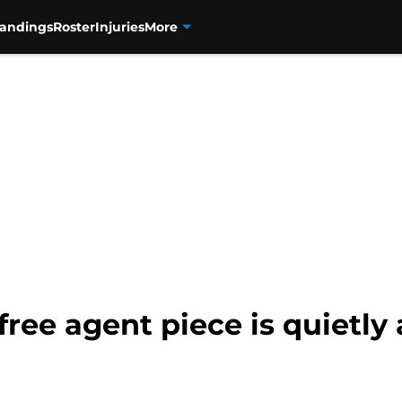
tandings
Roster
Injuries
More
ree agent piece is quietly 