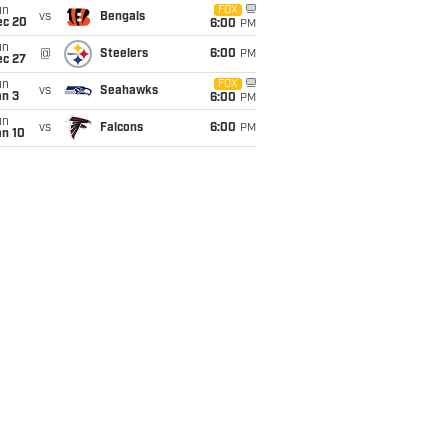
un
FOX
vs
Bengals
ec 20
6:00
PM
un
@
Steelers
6:00
PM
ec 27
un
FOX
vs
Seahawks
an 3
6:00
PM
un
vs
Falcons
6:00
PM
an 10