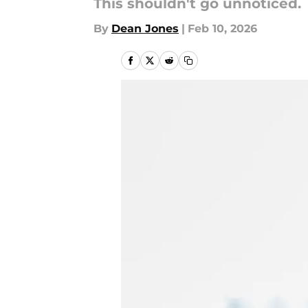
This shouldn't go unnoticed.
By
Dean Jones
|
Feb 10, 2026