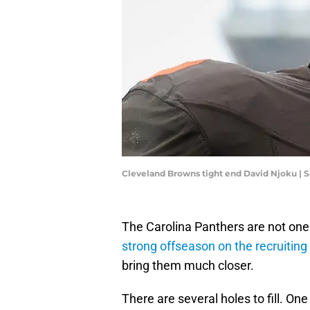
Cleveland Browns tight end David Njoku | 
The Carolina Panthers are not on
strong offseason on the recruiting 
bring them much closer.
There are several holes to fill. One