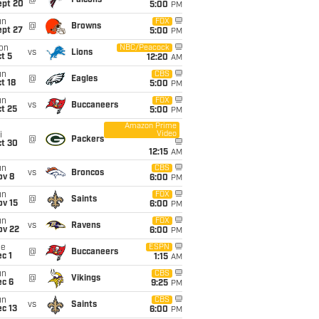
@
Falcons
ept 20
5:00
PM
un
FOX
@
Browns
ept 27
5:00
PM
on
NBC/Peacock
vs
Lions
t 5
12:20
AM
un
CBS
@
Eagles
t 18
5:00
PM
un
FOX
vs
Buccaneers
t 25
5:00
PM
Amazon Prime
Video
i
@
Packers
ct 30
12:15
AM
un
CBS
vs
Broncos
ov 8
6:00
PM
un
FOX
@
Saints
ov 15
6:00
PM
un
FOX
vs
Ravens
ov 22
6:00
PM
ue
ESPN
@
Buccaneers
c 1
1:15
AM
un
CBS
@
Vikings
ec 6
9:25
PM
un
CBS
vs
Saints
c 13
6:00
PM