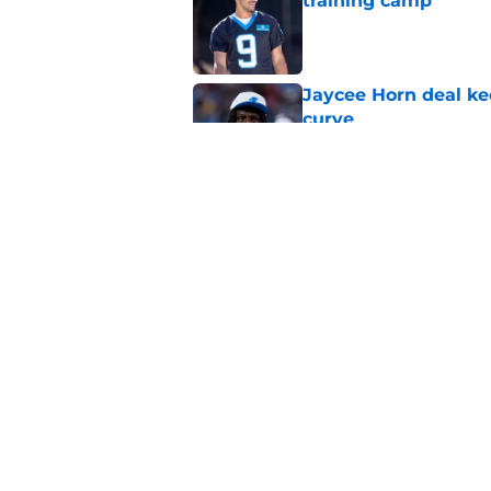
training camp
Published by on Invalid Dat
Jaycee Horn deal ke
curve
Published by on Invalid Dat
4 winners (and 2 los
camp
Published by on Invalid Dat
5 related articles loaded
Home
/
Panthers Free Agency