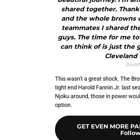
shared together. Thank
and the whole browns or
teammates I shared the 
guys. The time for me to
can think of is just the 
Cleveland 
David
This wasn't a great shock. The Br
tight end Harold Fannin Jr. last s
Njoku around, those in power would
option.
GET EVEN MORE PA
Follow