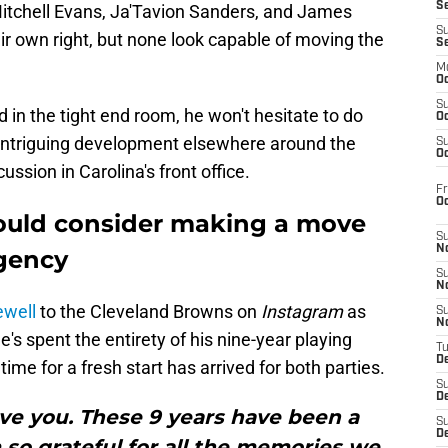
S
tchell Evans, Ja'Tavion Sanders, and James
S
heir own right, but none look capable of moving the
S
M
Oc
S
 in the tight end room, he won't hesitate to do
Oc
 intriguing development elsewhere around the
S
Oc
ussion in Carolina's front office.
Fr
O
ould consider making a move
S
N
agency
S
N
ewell
to the Cleveland Browns on
Instagram
as
S
N
e's spent the entirety of his nine-year playing
T
De
time for a fresh start has arrived for both parties.
S
D
 love you. These 9 years have been a
S
De
 so grateful for all the memories we