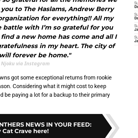
S
 you to The Haslams, Andrew Berry
D
S
ganization for everything!! All my
D
battle with I’m so grateful for you
S
J
 find a new home has come and all I
S
J
gratefulness in my heart. The city of
will forever be home."
 Njoku via Instagram
owns got some exceptional returns from rookie
eason. Considering what it might cost to keep
 be paying a lot for a backup to their primary
NTHERS NEWS IN YOUR FEED
:
 Cat Crave here!