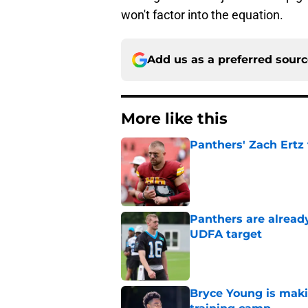
won't factor into the equation.
Add us as a preferred sour
More like this
Panthers' Zach Ertz
Published by on Invalid Dat
Panthers are alread
UDFA target
Published by on Invalid Dat
Bryce Young is maki