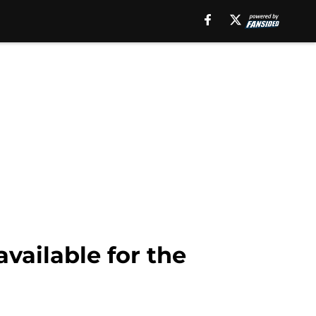
available for the