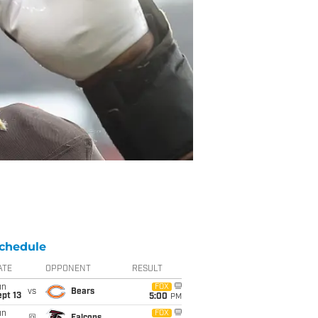
chedule
ATE
OPPONENT
RESULT
un
FOX
vs
Bears
pt 13
5:00
PM
un
FOX