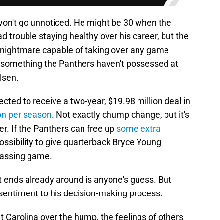
 won't go unnoticed. He might be 30 when the
 trouble staying healthy over his career, but the
p nightmare capable of taking over any game
 is something the Panthers haven't possessed at
lsen.
pected to receive a two-year, $19.98 million deal in
ion per season
. Not exactly chump change, but it's
ther. If the Panthers can free up
some extra
e possibility to give quarterback Bryce Young
passing game.
t ends already around is anyone's guess. But
 sentiment to his decision-making process.
t Carolina over the hump, the feelings of others