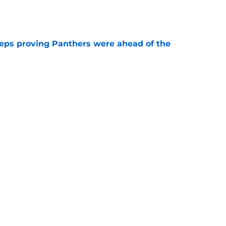
e
eps proving Panthers were ahead of the
e
ers) from Week 1 of Panthers 2026 training
e