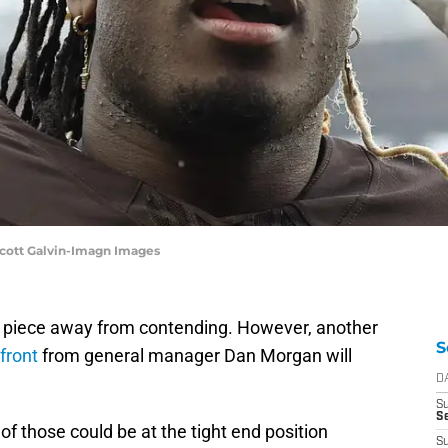
Scott Galvin-Imagn Images
e piece away from contending. However, another
S
front
from general manager Dan Morgan will
D
S
Se
 of those could be at the tight end position
S