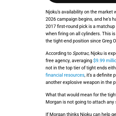
Njoku's availability on the market
2026 campaign begins, and he's had
2017 first-round pick is a matchu
when firing on all cylinders. This
the tight-end position since Greg O
According to
Spotrac
, Njoku is ex
free agency, averaging
$9.99 mill
not in the top tier of tight ends ei
financial resources
, it's a definit
another explosive weapon in the 
What that would mean for the tigh
Morgan is not going to attach any
If Morgan thinks Njoku can help ge