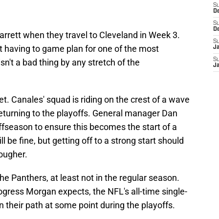
S
D
S
D
rrett when they travel to Cleveland in Week 3.
S
ot having to game plan for one of the most
J
S
sn't a bad thing by any stretch of the
J
get. Canales' squad is riding on the crest of a wave
eturning to the playoffs. General manager Dan
ffseason to ensure this becomes the start of a
 be fine, but getting off to a strong start should
ougher.
the Panthers, at least not in the regular season.
gress Morgan expects, the NFL's all-time single-
n their path at some point during the playoffs.