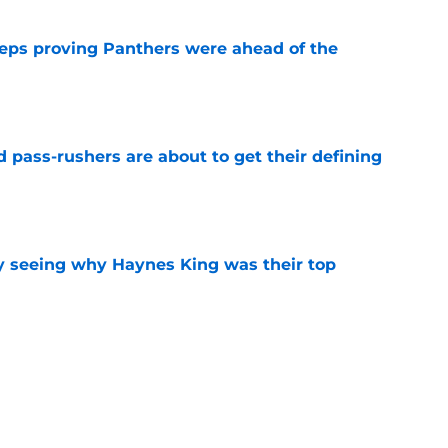
eps proving Panthers were ahead of the
e
 pass-rushers are about to get their defining
e
y seeing why Haynes King was their top
e
 Panthers should call after losing Chris
e