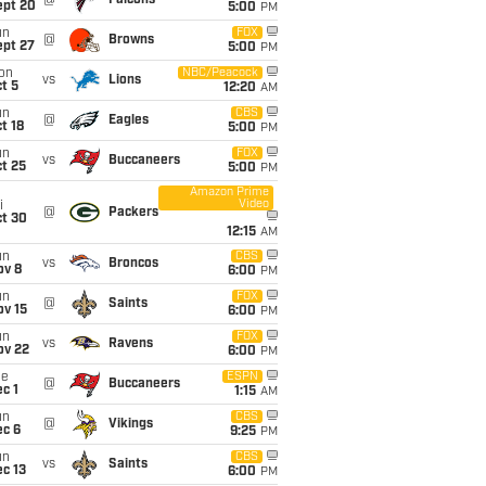
@
Falcons
ept 20
5:00
PM
un
FOX
@
Browns
ept 27
5:00
PM
on
NBC/Peacock
vs
Lions
t 5
12:20
AM
un
CBS
@
Eagles
t 18
5:00
PM
un
FOX
vs
Buccaneers
t 25
5:00
PM
Amazon Prime
Video
i
@
Packers
ct 30
12:15
AM
un
CBS
vs
Broncos
ov 8
6:00
PM
un
FOX
@
Saints
ov 15
6:00
PM
un
FOX
vs
Ravens
ov 22
6:00
PM
ue
ESPN
@
Buccaneers
c 1
1:15
AM
un
CBS
@
Vikings
ec 6
9:25
PM
un
CBS
vs
Saints
c 13
6:00
PM