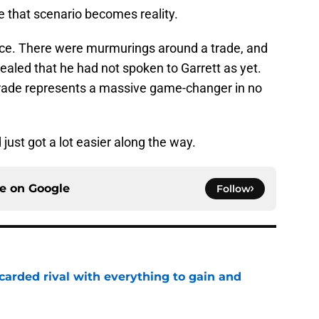
re that scenario becomes reality.
ce. There were murmurings around a trade, and
led that he had not spoken to Garrett as yet.
trade represents a massive game-changer in no
 just got a lot easier along the way.
ce on
Google
Follow
carded rival with everything to gain and
e