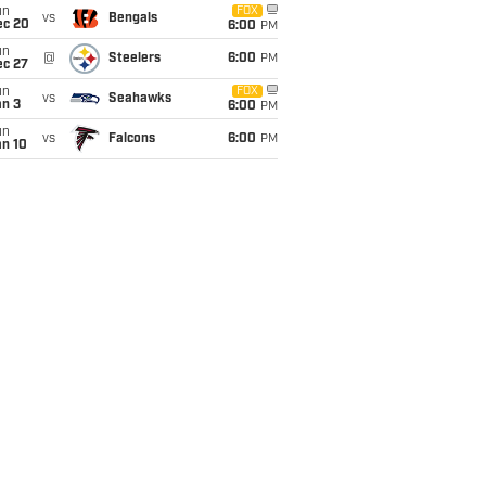
un
FOX
vs
Bengals
ec 20
6:00
PM
un
@
Steelers
6:00
PM
ec 27
un
FOX
vs
Seahawks
an 3
6:00
PM
un
vs
Falcons
6:00
PM
an 10