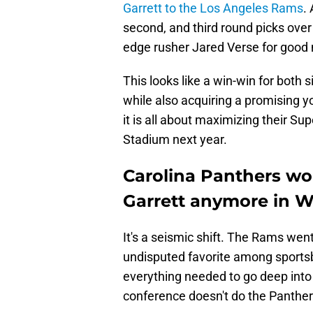
Garrett to the Los Angeles Rams
.
second, and third round picks over 
edge rusher Jared Verse for good
This looks like a win-win for both s
while also acquiring a promising y
it is all about maximizing their S
Stadium next year.
Carolina Panthers wo
Garrett anymore in W
It's a seismic shift. The Rams went
undisputed favorite among sportsb
everything needed to go deep into 
conference doesn't do the Panthe