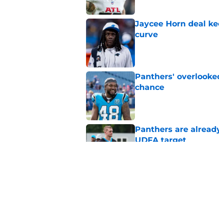
Jaycee Horn deal ke
curve
Published by on Invalid Dat
Panthers' overlooked
chance
Published by on Invalid Dat
Panthers are alread
UDFA target
Published by on Invalid Dat
4 wide receivers the
Brazzell II
Published by on Invalid Dat