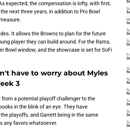
S
 As expected, the compensation is lofty, with first,
S
the next three years, in addition to Pro Bowl
S
 measure.
M
Oc
S
ides. It allows the Browns to plan for the future
Oc
oung player they can build around. For the Rams,
S
Oc
uper Bowl window, and the showcase is set for SoFi
Fr
O
S
n't have to worry about Myles
N
S
eek 3
N
S
N
 from a potential playoff challenger to the
T
De
ooks in the blink of an eye. They have
S
the playoffs, and Garrett being in the same
D
rs any favors whatsoever.
S
De