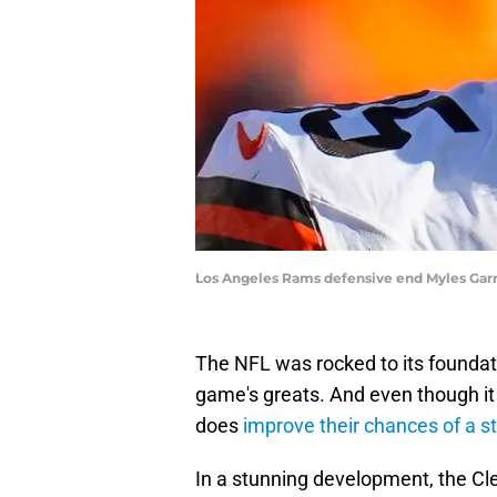
Los Angeles Rams defensive end Myles Ga
The NFL was rocked to its foundati
game's greats. And even though it d
does
improve their chances of a st
In a stunning development, the C