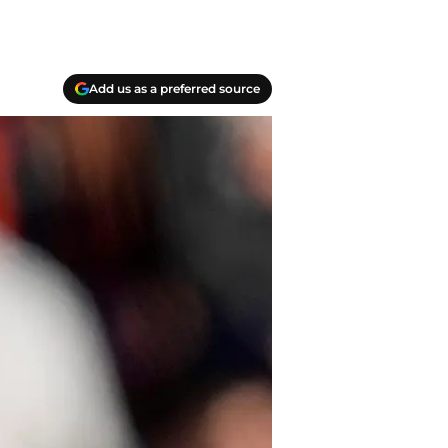
Add us as a preferred source