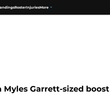
tandings
Roster
Injuries
More
a Myles Garrett-sized boost 