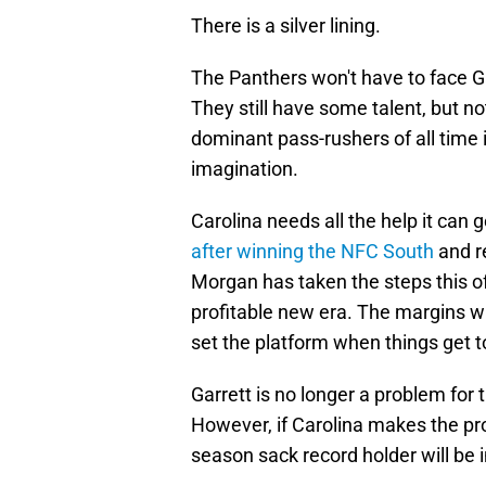
There is a silver lining.
The Panthers won't have to face Ga
They still have some talent, but n
dominant pass-rushers of all time i
imagination.
Carolina needs all the help it can 
after winning the NFC South
and r
Morgan has taken the steps this o
profitable new era. The margins will
set the platform when things get t
Garrett is no longer a problem for 
However, if Carolina makes the pro
season sack record holder will be i