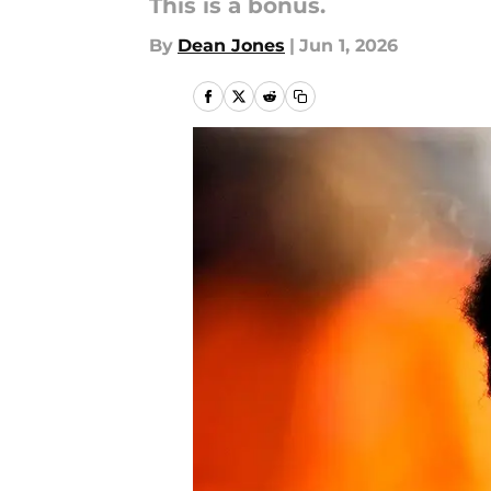
This is a bonus.
By
Dean Jones
|
Jun 1, 2026