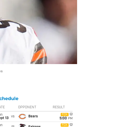
es
chedule
ATE
OPPONENT
RESULT
un
FOX
vs
Bears
pt 13
5:00
PM
un
FOX