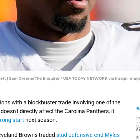
rrett | Sam Greene/The Enquirer / USA TODAY NETWORK via Imagn Imag
ons with a blockbuster trade involving one of the
S
oesn't directly affect the Carolina Panthers, it
rong start
next season.
D
S
Se
leveland Browns traded
stud defensive end Myles
S