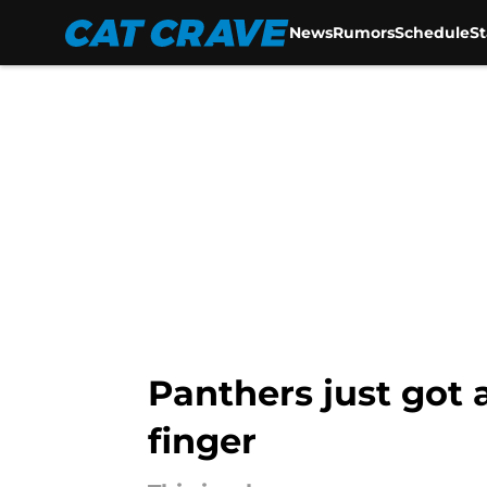
News
Rumors
Schedule
S
Skip to main content
Panthers just got 
finger