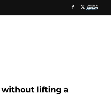
without lifting a