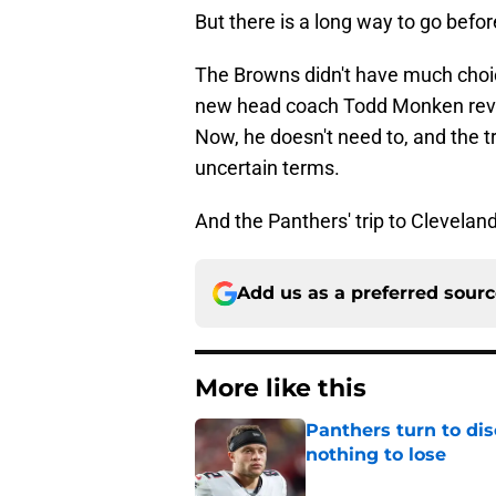
But there is a long way to go befo
The Browns didn't have much choi
new head coach Todd Monken revea
Now, he doesn't need to, and the 
uncertain terms.
And the Panthers' trip to Cleveland
Add us as a preferred sour
More like this
Panthers turn to dis
nothing to lose
Published by on Invalid Dat