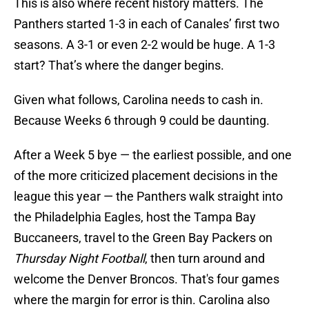
This is also where recent history matters. The
Panthers started 1-3 in each of Canales’ first two
seasons. A 3-1 or even 2-2 would be huge. A 1-3
start? That’s where the danger begins.
Given what follows, Carolina needs to cash in.
Because Weeks 6 through 9 could be daunting.
After a Week 5 bye — the earliest possible, and one
of the more criticized placement decisions in the
league this year — the Panthers walk straight into
the Philadelphia Eagles, host the Tampa Bay
Buccaneers, travel to the Green Bay Packers on
Thursday Night Football
, then turn around and
welcome the Denver Broncos. That's four games
where the margin for error is thin. Carolina also