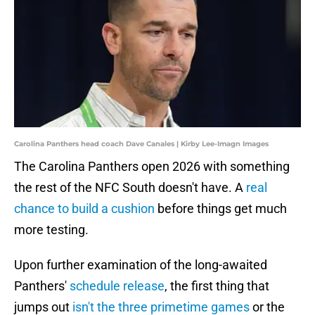
Carolina Panthers head coach Dave Canales | Kirby Lee-Imagn Images
The Carolina Panthers open 2026 with something
the rest of the NFC South doesn't have. A
real
chance to build a cushion
before things get much
more testing.
Upon further examination of the long-awaited
Panthers'
schedule release
, the first thing that
jumps out
isn't the three primetime games
or the