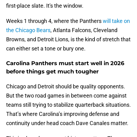
first-place slate. It's the window.
Weeks 1 through 4, where the Panthers
will take on
the Chicago Bears
, Atlanta Falcons, Cleveland
Browns, and Detroit Lions, is the kind of stretch that
can either set a tone or bury one.
Carolina Panthers must start well in 2026
before things get much tougher
Chicago and Detroit should be quality opponents.
But the two road games in between come against
teams still trying to stabilize quarterback situations.
That’s where Carolina’s improving defense and
continuity under head coach Dave Canales matter.