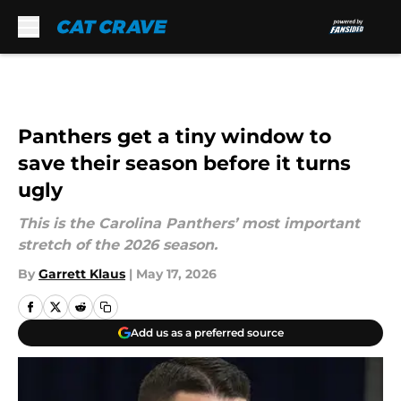
Skip to main content
Panthers get a tiny window to
save their season before it turns
ugly
This is the Carolina Panthers’ most important
stretch of the 2026 season.
By
Garrett Klaus
|
May 17, 2026
Add us as a preferred source