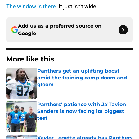
The window is there
. It just isn't wide.
Add us as a preferred source on
Google
More like this
Panthers get an uplifting boost
amid the training camp doom and
gloom
Published by on Invalid Date
Panthers' patience with Ja'Tavion
Sanders is now facing its biggest
test
Published by on Invalid Date
Xavier Legette already has Panthers