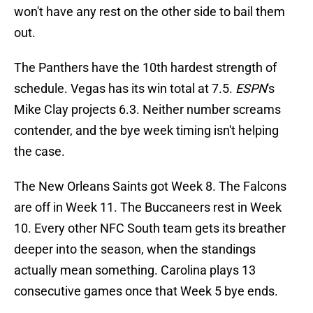
won't have any rest on the other side to bail them
out.
The Panthers have the 10th hardest strength of
schedule. Vegas has its win total at 7.5.
ESPN
's
Mike Clay projects 6.3. Neither number screams
contender, and the bye week timing isn't helping
the case.
The New Orleans Saints got Week 8. The Falcons
are off in Week 11. The Buccaneers rest in Week
10. Every other NFC South team gets its breather
deeper into the season, when the standings
actually mean something. Carolina plays 13
consecutive games once that Week 5 bye ends.