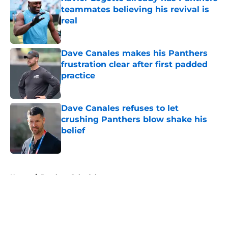
teammates believing his revival is
real
Published by on Invalid Date
Dave Canales makes his Panthers
frustration clear after first padded
practice
Published by on Invalid Date
Dave Canales refuses to let
crushing Panthers blow shake his
belief
Published by on Invalid Date
5 related articles loaded
Home
/
Panthers Schedule