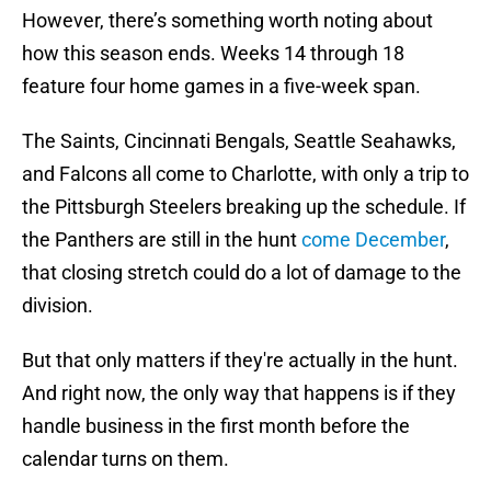
However, there’s something worth noting about
how this season ends. Weeks 14 through 18
feature four home games in a five-week span.
The Saints, Cincinnati Bengals, Seattle Seahawks,
and Falcons all come to Charlotte, with only a trip to
the Pittsburgh Steelers breaking up the schedule. If
the Panthers are still in the hunt
come December
,
that closing stretch could do a lot of damage to the
division.
But that only matters if they're actually in the hunt.
And right now, the only way that happens is if they
handle business in the first month before the
calendar turns on them.