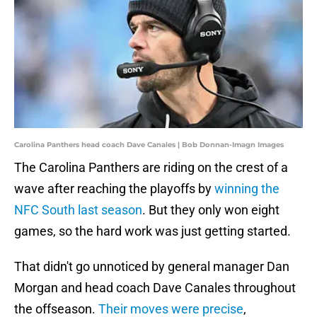
Carolina Panthers head coach Dave Canales | Bob Donnan-Imagn Images
The Carolina Panthers are riding on the crest of a
wave after reaching the playoffs by
winning the
NFC South last season
. But they only won eight
games, so the hard work was just getting started.
That didn't go unnoticed by general manager Dan
Morgan and head coach Dave Canales throughout
the offseason.
Their moves were precise
,