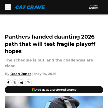
Skip to main content
Panthers handed daunting 2026
path that will test fragile playoff
hopes
The schedule is out, and the challenges are
clear.
By
Dean Jones
|
May 14, 2026
Add us as a preferred source