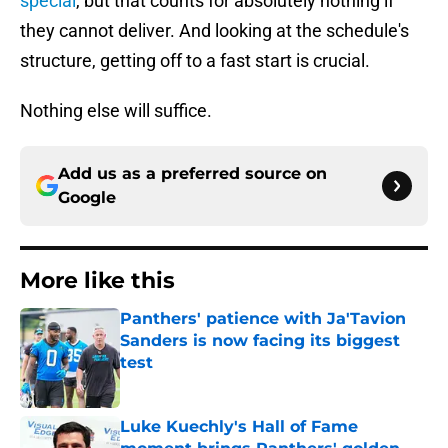
special
, but that counts for absolutely nothing if
they cannot deliver. And looking at the schedule's
structure, getting off to a fast start is crucial.
Nothing else will suffice.
Add us as a preferred source on
Google
More like this
Panthers' patience with Ja'Tavion
Sanders is now facing its biggest
test
Published by on Invalid Date
Luke Kuechly's Hall of Fame