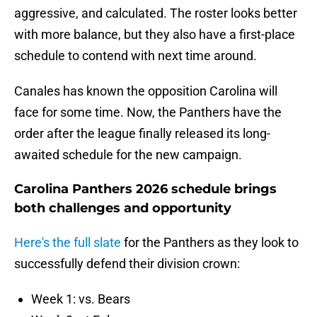
aggressive, and calculated. The roster looks better
with more balance, but they also have a first-place
schedule to contend with next time around.
Canales has known the opposition Carolina will
face for some time. Now, the Panthers have the
order after the league finally released its long-
awaited schedule for the new campaign.
Carolina Panthers 2026 schedule brings
both challenges and opportunity
Here's the full slate
for the Panthers as they look to
successfully defend their division crown:
Week 1: vs. Bears