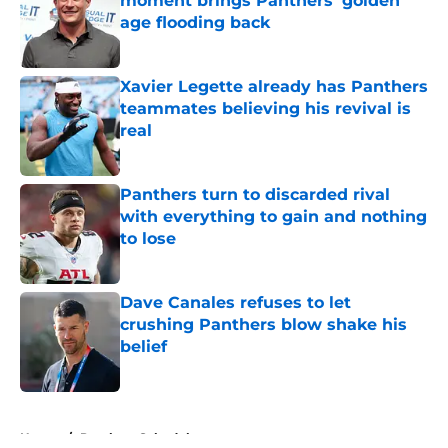
moment brings Panthers' golden
age flooding back
Published by on Invalid Date
Xavier Legette already has Panthers
teammates believing his revival is
real
Published by on Invalid Date
Panthers turn to discarded rival
with everything to gain and nothing
to lose
Published by on Invalid Date
Dave Canales refuses to let
crushing Panthers blow shake his
belief
Published by on Invalid Date
5 related articles loaded
Home
/
Panthers Schedule