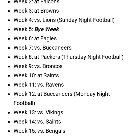
Week 2: at Falcons
Week 3: at Browns
Week 4: vs. Lions (Sunday Night Football)
Week 5:
Bye Week
Week 6: at Eagles
Week 7: vs. Buccaneers
Week 8: at Packers (Thursday Night Football)
Week 9: vs. Broncos
Week 10: at Saints
Week 11: vs. Ravens
Week 12: at Buccaneers (Monday Night
Football)
Week 13: vs. Vikings
Week 14: vs. Saints
Week 15: vs. Bengals