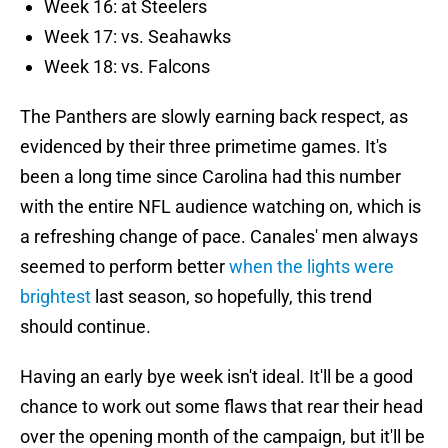
Week 16: at Steelers
Week 17: vs. Seahawks
Week 18: vs. Falcons
The Panthers are slowly earning back respect, as
evidenced by their three primetime games. It's
been a long time since Carolina had this number
with the entire NFL audience watching on, which is
a refreshing change of pace. Canales' men always
seemed to perform better
when the lights were
brightest
last season, so hopefully, this trend
should continue.
Having an early bye week isn't ideal. It'll be a good
chance to work out some flaws that rear their head
over the opening month of the campaign, but it'll be