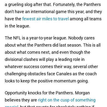
a grueling slog after that. Fortunately, the Panthers
don't have an international game this year, and they
have the
fewest air miles to travel
among all teams
in the league.
The NFL is a year-to-year league. Nobody cares
about what the Panthers did last season. This is all
about what comes next, and even though the
divisional clashes will play a leading role in
whatever success comes their way, several other
challenging obstacles face Canales as the coach
looks to keep the positive momentum going.
Opportunity knocks for the Panthers. Morgan
believes they are
right on the cusp of something