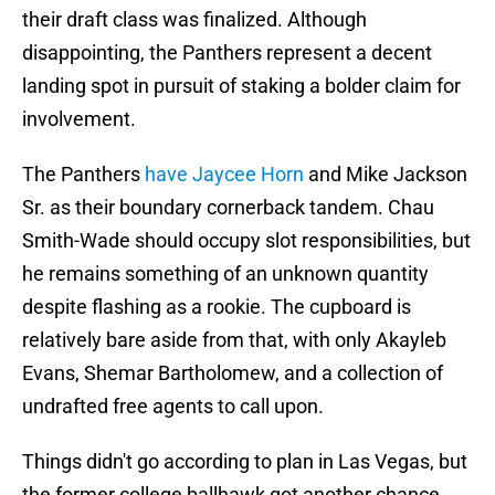
their draft class was finalized. Although
disappointing, the Panthers represent a decent
landing spot in pursuit of staking a bolder claim for
involvement.
The Panthers
have Jaycee Horn
and Mike Jackson
Sr. as their boundary cornerback tandem. Chau
Smith-Wade should occupy slot responsibilities, but
he remains something of an unknown quantity
despite flashing as a rookie. The cupboard is
relatively bare aside from that, with only Akayleb
Evans, Shemar Bartholomew, and a collection of
undrafted free agents to call upon.
Things didn't go according to plan in Las Vegas, but
the former college ballhawk got another chance