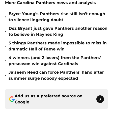
More Carolina Panthers news and analysis
Bryce Young's Panthers rise still isn't enough
•
to silence lingering doubt
Dez Bryant just gave Panthers another reason
•
to believe in Haynes King
5 things Panthers made impossible to miss in
•
dramatic Hall of Fame win
4 winners (and 2 losers) from the Panthers'
•
preseason win against Cardinals
Ja'seem Reed can force Panthers' hand after
•
summer surge nobody expected
Add us as a preferred source on
Google