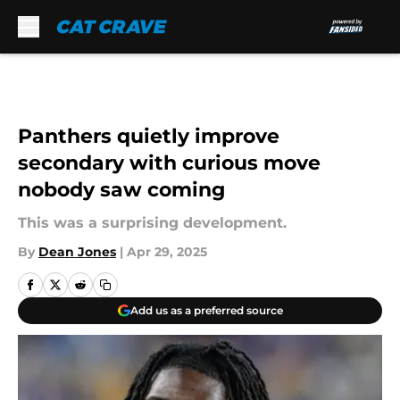
Skip to main content
Panthers quietly improve
secondary with curious move
nobody saw coming
This was a surprising development.
By
Dean Jones
|
Apr 29, 2025
Add us as a preferred source