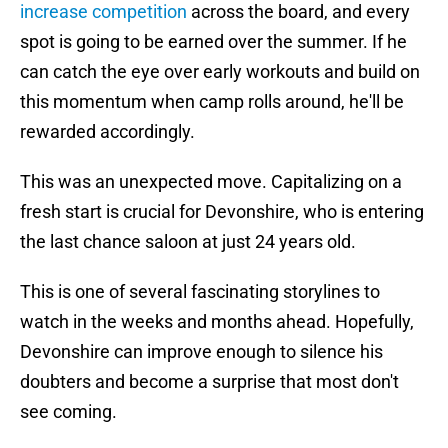
increase competition
across the board, and every
spot is going to be earned over the summer. If he
can catch the eye over early workouts and build on
this momentum when camp rolls around, he'll be
rewarded accordingly.
This was an unexpected move. Capitalizing on a
fresh start is crucial for Devonshire, who is entering
the last chance saloon at just 24 years old.
This is one of several fascinating storylines to
watch in the weeks and months ahead. Hopefully,
Devonshire can improve enough to silence his
doubters and become a surprise that most don't
see coming.