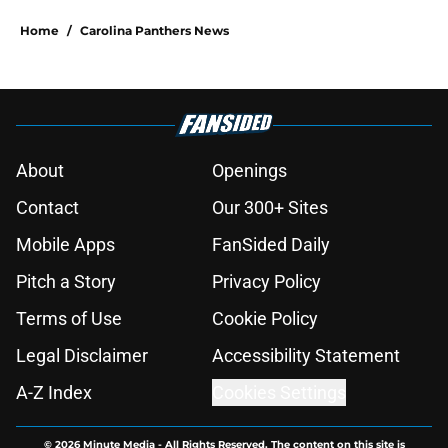
Home
/
Carolina Panthers News
About
Openings
Contact
Our 300+ Sites
Mobile Apps
FanSided Daily
Pitch a Story
Privacy Policy
Terms of Use
Cookie Policy
Legal Disclaimer
Accessibility Statement
A-Z Index
Cookies Settings
© 2026
Minute Media
-
All Rights Reserved. The content on this site is