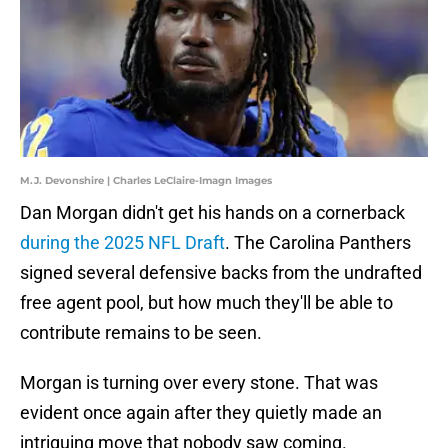
M.J. Devonshire | Charles LeClaire-Imagn Images
Dan Morgan didn't get his hands on a cornerback
during the 2025 NFL Draft
. The Carolina Panthers
signed several defensive backs from the undrafted
free agent pool, but how much they'll be able to
contribute remains to be seen.
Morgan is turning over every stone. That was
evident once again after they quietly made an
intriguing move that nobody saw coming.