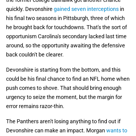
quickly. Devonshire
gained seven interceptions
in
his final two seasons in Pittsburgh, three of which
he brought back for touchdowns. That's the sort of
opportunism Carolina's secondary lacked last time
around, so the opportunity awaiting the defensive
back couldn't be clearer.
Devonshire is starting from the bottom, and this
could be his final chance to find an NFL home when
push comes to shove. That should bring enough
urgency to seize the moment, but the margin for
error remains razor-thin.
The Panthers aren't losing anything to find out if
Devonshire can make an impact. Morgan
wants to