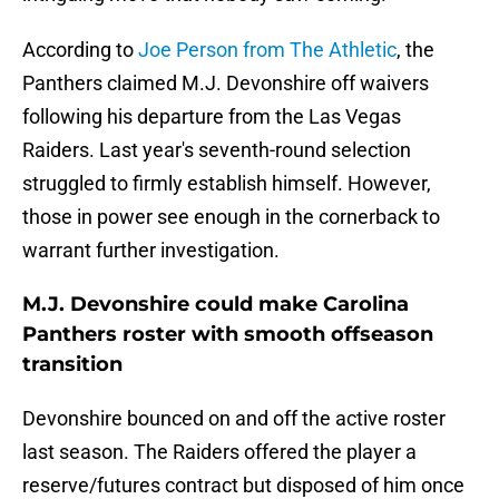
According to
Joe Person from The Athletic
, the
Panthers claimed M.J. Devonshire off waivers
following his departure from the Las Vegas
Raiders. Last year's seventh-round selection
struggled to firmly establish himself. However,
those in power see enough in the cornerback to
warrant further investigation.
M.J. Devonshire could make Carolina
Panthers roster with smooth offseason
transition
Devonshire bounced on and off the active roster
last season. The Raiders offered the player a
reserve/futures contract but disposed of him once