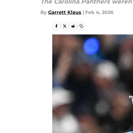
The Carolina Panthers weren’
By
Garrett Klaus
|
Feb 4, 2026