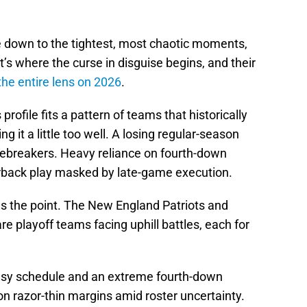
down to the tightest, most chaotic moments,
at’s where the curse in disguise begins, and their
he entire lens on 2026
.
rofile fits a pattern of teams that historically
g it a little too well. A losing regular-season
 tiebreakers. Heavy reliance on fourth-down
erback play masked by late-game execution.
es the point. The New England Patriots and
are playoff teams facing uphill battles, each for
asy schedule and an extreme fourth-down
on razor-thin margins amid roster uncertainty.