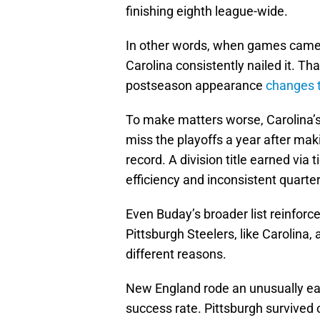
finishing eighth league-wide.
In other words, when games came 
Carolina consistently nailed it. Th
postseason appearance
changes t
To make matters worse, Carolina’s p
miss the playoffs a year after makin
record. A division title earned via
efficiency and inconsistent quart
Even Buday’s broader list reinforc
Pittsburgh Steelers, like Carolina, 
different reasons.
New England rode an unusually e
success rate. Pittsburgh survived 