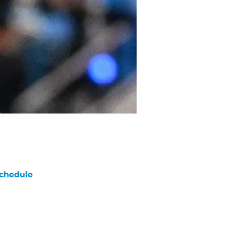
chedule