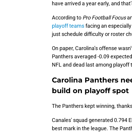
have arrived a year early, and that’
According to
Pro Football Focus
an
playoff teams
facing an especially
just schedule difficulty or roster c
On paper, Carolina’s offense wasn't
Panthers averaged -0.09 expected 
NFL and dead last among playoff 
Carolina Panthers nee
build on playoff spot
The Panthers kept winning, thanks i
Canales' squad generated 0.794 EP
best mark in the league. The Pant