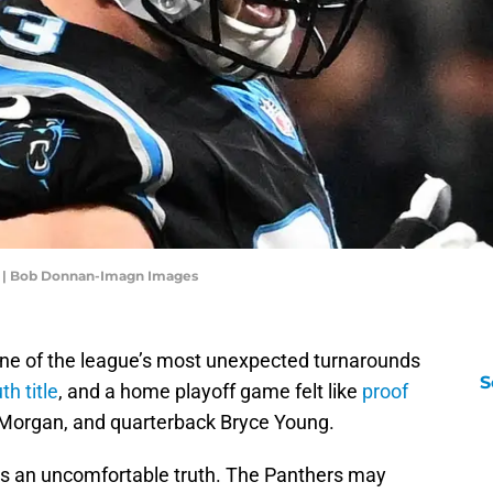
g | Bob Donnan-Imagn Images
one of the league’s most unexpected turnarounds
S
h title
, and a home playoff game felt like
proof
 Morgan, and quarterback Bryce Young.
ies an uncomfortable truth. The Panthers may