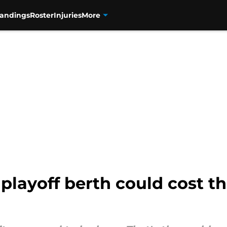
tandings
Roster
Injuries
More
 playoff berth could cost 