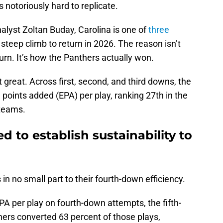
s notoriously hard to replicate.
alyst Zoltan Buday, Carolina is one of
three
 steep climb to return in 2026. The reason isn’t
hurn. It’s how the Panthers actually won.
 great. Across first, second, and third downs, the
points added (EPA) per play, ranking 27th in the
teams.
d to establish sustainability to
n no small part to their fourth-down efficiency.
A per play on fourth-down attempts, the fifth-
hers converted 63 percent of those plays,