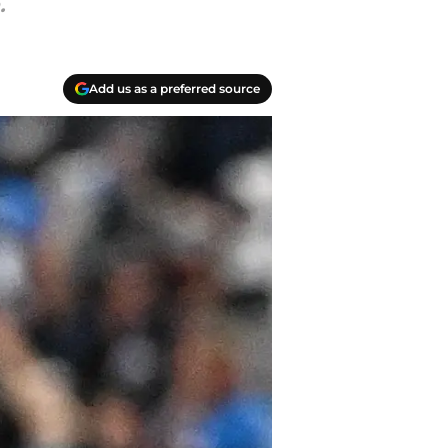
.
Add us as a preferred source