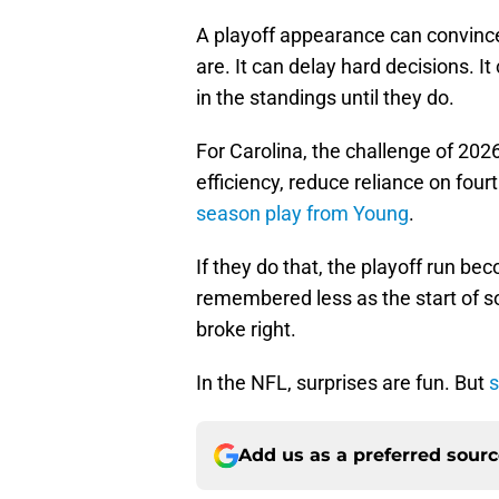
A playoff appearance can convince 
are. It can delay hard decisions. 
in the standings until they do.
For Carolina, the challenge of 202
efficiency, reduce reliance on fou
season play from Young
.
If they do that, the playoff run be
remembered less as the start of s
broke right.
In the NFL, surprises are fun. But
s
Add us as a preferred sour