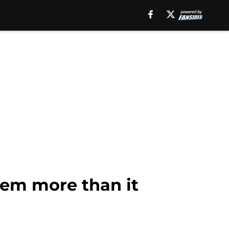
them more than it