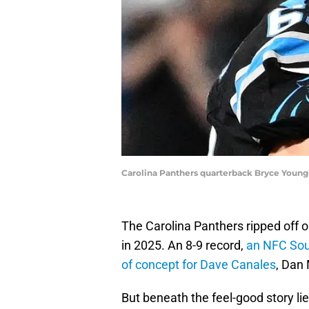
Carolina Panthers quarterback Bryce Youn
The Carolina Panthers ripped off 
in 2025. An 8-9 record,
an NFC Sout
of concept for Dave Canales
, Dan
But beneath the feel-good story l