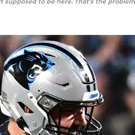
t supposed to be here. That's the problem