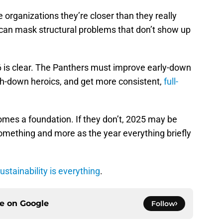
organizations they’re closer than they really
It can mask structural problems that don’t show up
6 is clear. The Panthers must improve early-down
rth-down heroics, and get more consistent,
full-
comes a foundation. If they don’t, 2025 may be
omething and more as the year everything briefly
ustainability is everything
.
ce on
Google
Follow