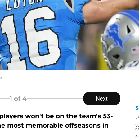
ts
1
of 4
Next
S
players won't be on the team's 53-
D
the most memorable offseasons in
S
Se
S