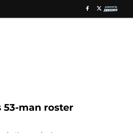
s 53-man roster