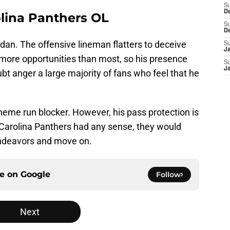
S
D
olina Panthers OL
S
D
an. The offensive lineman flatters to deceive
S
J
 more opportunities than most, so his presence
S
J
t anger a large majority of fans who feel that he
eme run blocker. However, his pass protection is
e Carolina Panthers had any sense, they would
endeavors and move on.
ce on
Google
Follow
Next