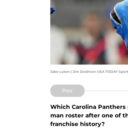
Jake Luton | Jim Dedmon-USA TODAY Spor
Prev
Which Carolina Panthers 
man roster after one of 
franchise history?