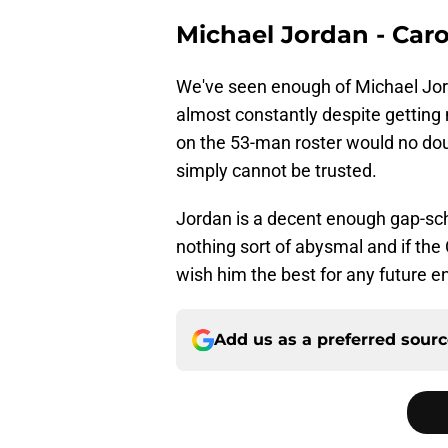
Michael Jordan - Car
We've seen enough of Michael Jord
almost constantly despite getting
on the 53-man roster would no doub
simply cannot be trusted.
Jordan is a decent enough gap-sch
nothing sort of abysmal and if th
wish him the best for any future 
Add us as a preferred sour