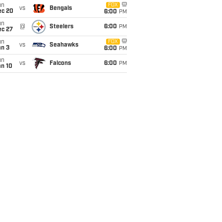
un
FOX
vs
Bengals
ec 20
6:00
PM
un
@
Steelers
6:00
PM
ec 27
un
FOX
vs
Seahawks
an 3
6:00
PM
un
vs
Falcons
6:00
PM
an 10