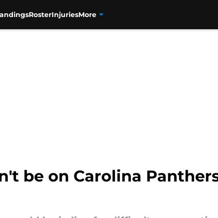
tandings
Roster
Injuries
More
n't be on Carolina Panther