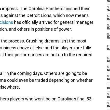
S
 impress. The Carolina Panthers finished their
S
S
s against the Detroit Lions, which now means
M
Oc
cisions
has officially arrived for general manager
S
ich, and others in positions of power.
Oc
S
Oc
f the process. Crushing dreams isn't the most
Fr
business above all else and the players are fully
O
 if their performances are not up to the required
S
N
S
N
all in the coming days. Others are going to be
S
some could even be traded depending on whether
N
T
 elsewhere.
De
S
D
hers players who won't be on Carolina's final 53-
S
De