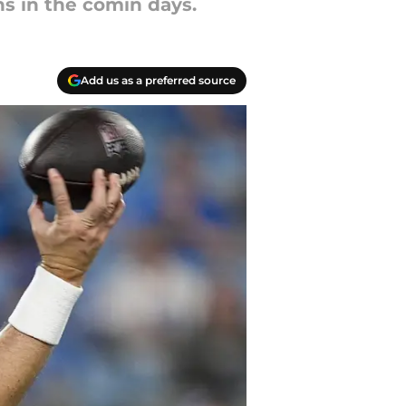
ns in the comin days.
Add us as a preferred source