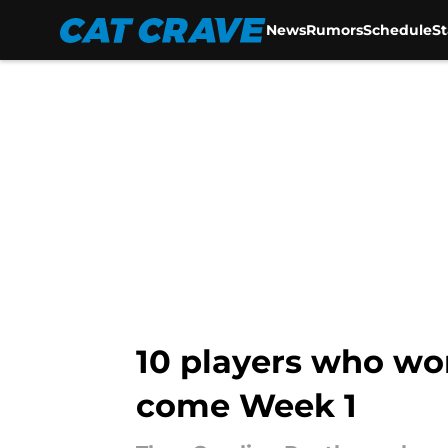
News
Rumors
Schedule
S
Skip to main content
10 players who wo
come Week 1