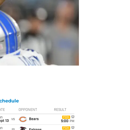
chedule
ATE
OPPONENT
RESULT
un
FOX
vs
Bears
pt 13
5:00
PM
un
FOX