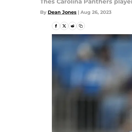
Thes Carolina Panthers players
By
Dean Jones
|
Aug 26, 2023