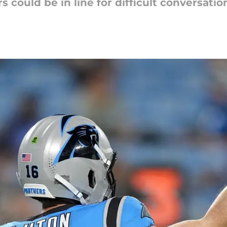
 could be in line for difficult conversatio