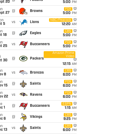
@
Falcons
ept 20
5:00
PM
un
FOX
@
Browns
ept 27
5:00
PM
on
NBC/Peacock
vs
Lions
t 5
12:20
AM
un
CBS
@
Eagles
t 18
5:00
PM
un
FOX
vs
Buccaneers
t 25
5:00
PM
Amazon Prime
Video
i
@
Packers
ct 30
12:15
AM
un
CBS
vs
Broncos
ov 8
6:00
PM
un
FOX
@
Saints
ov 15
6:00
PM
un
FOX
vs
Ravens
ov 22
6:00
PM
ue
ESPN
@
Buccaneers
c 1
1:15
AM
un
CBS
@
Vikings
ec 6
9:25
PM
un
CBS
vs
Saints
c 13
6:00
PM