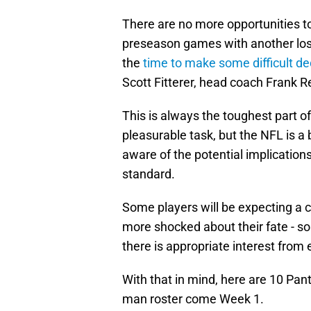
There are no more opportunities to
preseason games with another los
the
time to make some difficult de
Scott Fitterer, head coach Frank Re
This is always the toughest part o
pleasurable task, but the NFL is a 
aware of the potential implications
standard.
Some players will be expecting a c
more shocked about their fate - 
there is appropriate interest from
With that in mind, here are 10 Pant
man roster come Week 1.