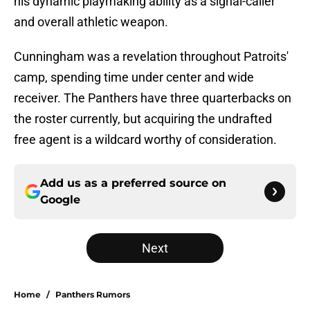
his dynamic playmaking ability as a signal-caller
and overall athletic weapon.
Cunningham was a revelation throughout Patroits'
camp, spending time under center and wide
receiver. The Panthers have three quarterbacks on
the roster currently, but acquiring the undrafted
free agent is a wildcard worthy of consideration.
Add us as a preferred source on
Google
Next
Home
/
Panthers Rumors