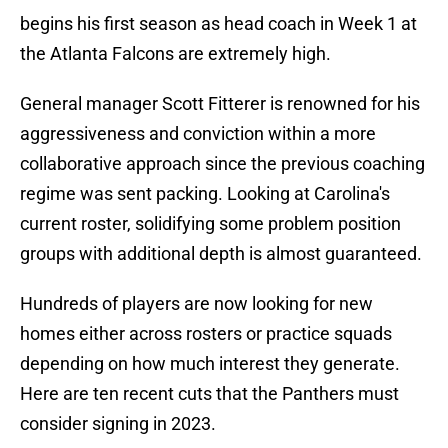
begins his first season as head coach in Week 1 at
the Atlanta Falcons are extremely high.
General manager Scott Fitterer is renowned for his
aggressiveness and conviction within a more
collaborative approach since the previous coaching
regime was sent packing. Looking at Carolina's
current roster, solidifying some problem position
groups with additional depth is almost guaranteed.
Hundreds of players are now looking for new
homes either across rosters or practice squads
depending on how much interest they generate.
Here are ten recent cuts that the Panthers must
consider signing in 2023.