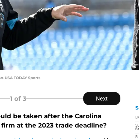
nan-USA TODAY Sports
1
of 3
Next
S
uld be taken after the Carolina
D
firm at the 2023 trade deadline?
S
Se
S