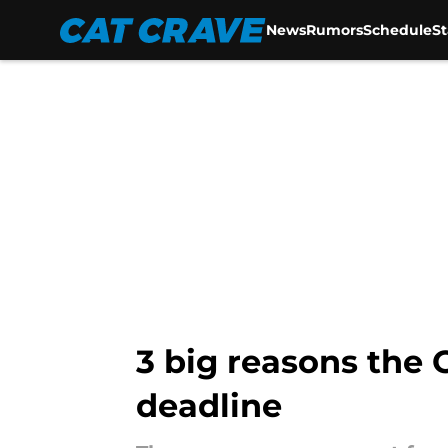
News
Rumors
Schedule
S
Skip to main content
3 big reasons the 
deadline