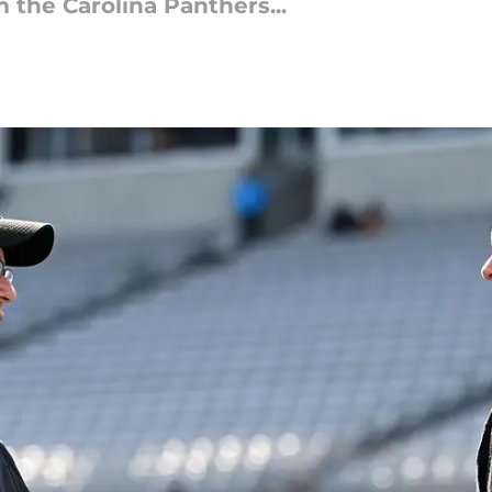
the Carolina Panthers...