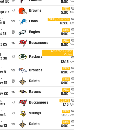
@
Falcons
ept 20
5:00
PM
un
FOX
@
Browns
ept 27
5:00
PM
on
NBC/Peacock
vs
Lions
t 5
12:20
AM
un
CBS
@
Eagles
t 18
5:00
PM
un
FOX
vs
Buccaneers
t 25
5:00
PM
Amazon Prime
Video
i
@
Packers
ct 30
12:15
AM
un
CBS
vs
Broncos
ov 8
6:00
PM
un
FOX
@
Saints
ov 15
6:00
PM
un
FOX
vs
Ravens
ov 22
6:00
PM
ue
ESPN
@
Buccaneers
c 1
1:15
AM
un
CBS
@
Vikings
ec 6
9:25
PM
un
CBS
vs
Saints
c 13
6:00
PM