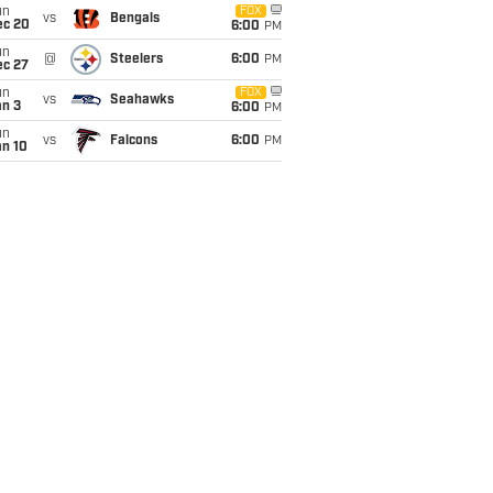
un
FOX
vs
Bengals
ec 20
6:00
PM
un
@
Steelers
6:00
PM
ec 27
un
FOX
vs
Seahawks
an 3
6:00
PM
un
vs
Falcons
6:00
PM
an 10