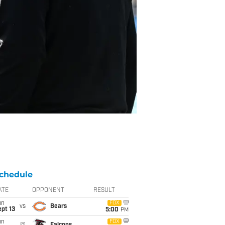
chedule
ATE
OPPONENT
RESULT
un
FOX
vs
Bears
pt 13
5:00
PM
un
FOX