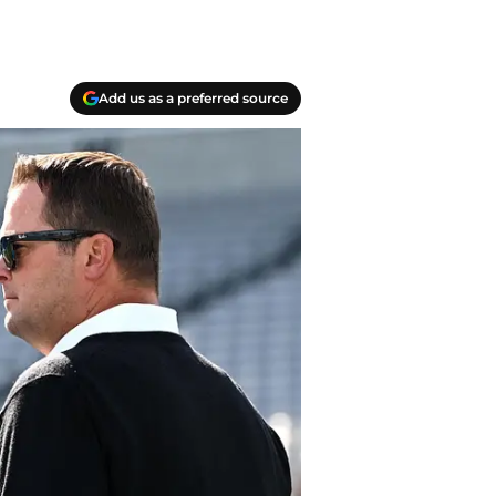
Add us as a preferred source