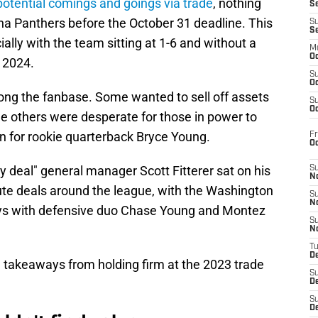
potential comings and goings via trade
, nothing
S
a Panthers before the October 31 deadline. This
S
S
ally with the team sitting at 1-6 and without a
M
Oc
n 2024.
S
Oc
ng the fanbase. Some wanted to sell off assets
S
Oc
ile others were desperate for those in power to
 for rookie quarterback Bryce Young.
Fr
O
ry deal" general manager Scott Fitterer sat on his
S
N
te deals around the league, with the Washington
S
N
ys with defensive duo Chase Young and Montez
S
N
T
De
e takeaways from holding firm at the 2023 trade
S
D
S
De