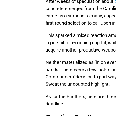
After weeks of speculation about
concrete emerged from the Carolin
came as a surprise to many, especi
first-round selection to call upon i
This sparked a mixed reaction amo
in pursuit of recouping capital, wh
acquire another productive weapon
Neither materialized as "in on eve
hands. There were a few last-minu
Commanders' decision to part wa
Sweat the undoubted highlight.
As for the Panthers, here are thre
deadline.