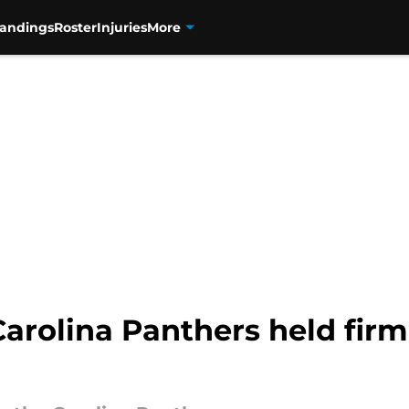
tandings
Roster
Injuries
More
Carolina Panthers held firm