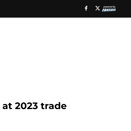
 at 2023 trade