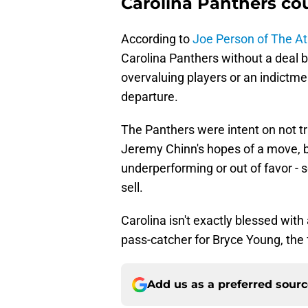
Carolina Panthers cou
According to
Joe Person of The At
Carolina Panthers without a deal b
overvaluing players or an indictme
departure.
The Panthers were intent on not t
Jeremy Chinn's hopes of a move, bu
underperforming or out of favor -
sell.
Carolina isn't exactly blessed with
pass-catcher for Bryce Young, the 
Add us as a preferred sour