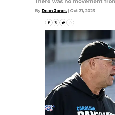
There was no movement from 
By
Dean Jones
|
Oct 31, 2023