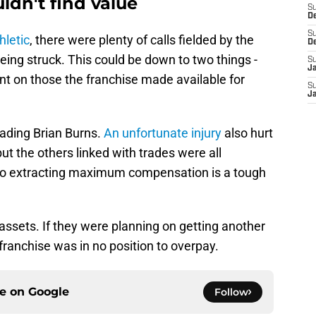
ldn't find value
S
D
S
hletic
, there were plenty of calls fielded by the
D
eing struck. This could be down to two things -
S
J
nt on those the franchise made available for
S
J
rading Brian Burns.
An unfortunate injury
also hurt
t the others linked with trades were all
 so extracting maximum compensation is a tough
 assets. If they were planning on getting another
franchise was in no position to overpay.
ce on
Google
Follow