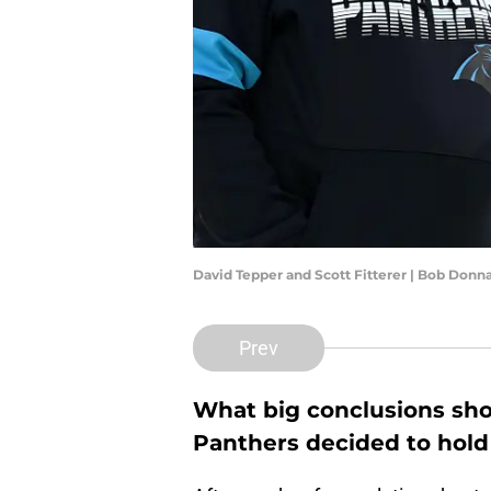
David Tepper and Scott Fitterer | Bob Don
Prev
What big conclusions sho
Panthers decided to hold 