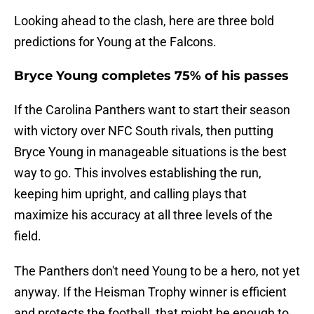
Looking ahead to the clash, here are three bold
predictions for Young at the Falcons.
Bryce Young completes 75% of his passes
If the Carolina Panthers want to start their season
with victory over NFC South rivals, then putting
Bryce Young in manageable situations is the best
way to go. This involves establishing the run,
keeping him upright, and calling plays that
maximize his accuracy at all three levels of the
field.
The Panthers don't need Young to be a hero, not yet
anyway. If the Heisman Trophy winner is efficient
and protects the football, that might be enough to