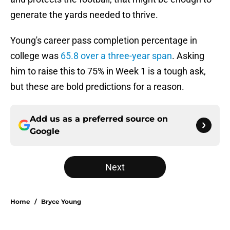
generate the yards needed to thrive.
Young's career pass completion percentage in
college was
65.8 over a three-year span
. Asking
him to raise this to 75% in Week 1 is a tough ask,
but these are bold predictions for a reason.
Add us as a preferred source on
Google
Next
Home
/
Bryce Young