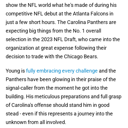
show the NFL world what he's made of during his
competitive NFL debut at the Atlanta Falcons in
just a few short hours. The Carolina Panthers are
expecting big things from the No. 1 overall
selection in the 2023 NFL Draft, who came into the
organization at great expense following their
decision to trade with the Chicago Bears.
Young is
fully embracing every challenge
and the
Panthers have been glowing in their praise of the
signal-caller from the moment he got into the
building. His meticulous preparations and full grasp
of Carolina's offense should stand him in good
stead - even if this represents a journey into the
unknown from all involved.