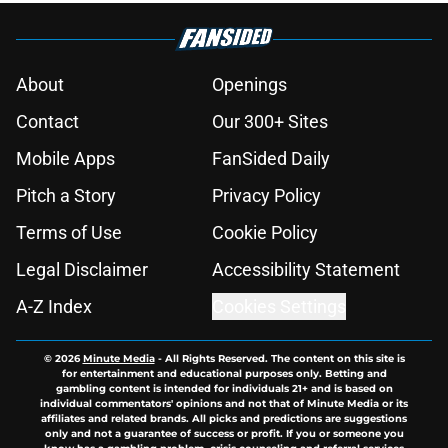
About
Openings
Contact
Our 300+ Sites
Mobile Apps
FanSided Daily
Pitch a Story
Privacy Policy
Terms of Use
Cookie Policy
Legal Disclaimer
Accessibility Statement
A-Z Index
Cookies Settings
© 2026
Minute Media
-
All Rights Reserved. The content on this site is
for entertainment and educational purposes only. Betting and
gambling content is intended for individuals 21+ and is based on
individual commentators' opinions and not that of Minute Media or its
affiliates and related brands. All picks and predictions are suggestions
only and not a guarantee of success or profit. If you or someone you