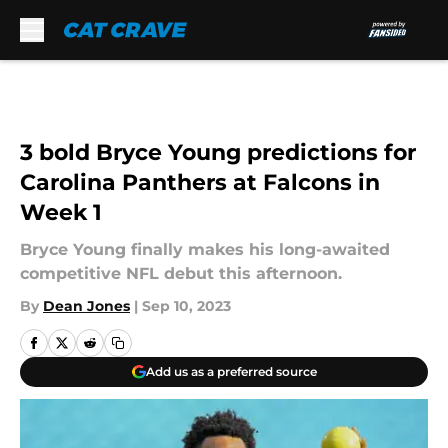
Skip to main content
3 bold Bryce Young predictions for
Carolina Panthers at Falcons in
Week 1
Bryce Young finally makes his long-awaited
competitive NFL debut this afternoon.
By
Dean Jones
|
Sep 10, 2023
Add us as a preferred source