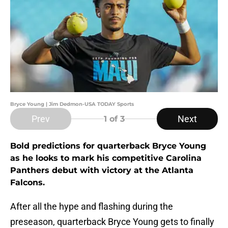
Bryce Young | Jim Dedmon-USA TODAY Sports
Prev
Next
1
of 3
Bold predictions for quarterback Bryce Young
as he looks to mark his competitive Carolina
Panthers debut with victory at the Atlanta
Falcons.
After all the hype and flashing during the
preseason, quarterback Bryce Young gets to finally