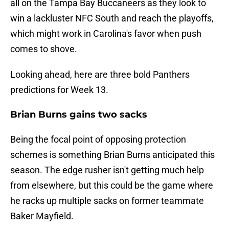
all on the Tampa Bay Buccaneers as they look to
win a lackluster NFC South and reach the playoffs,
which might work in Carolina's favor when push
comes to shove.
Looking ahead, here are three bold Panthers
predictions for Week 13.
Brian Burns gains two sacks
Being the focal point of opposing protection
schemes is something Brian Burns anticipated this
season. The edge rusher isn't getting much help
from elsewhere, but this could be the game where
he racks up multiple sacks on former teammate
Baker Mayfield.