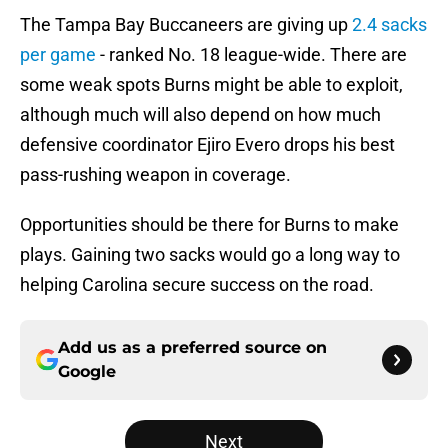
The Tampa Bay Buccaneers are giving up
2.4 sacks
per game
- ranked No. 18 league-wide. There are
some weak spots Burns might be able to exploit,
although much will also depend on how much
defensive coordinator Ejiro Evero drops his best
pass-rushing weapon in coverage.
Opportunities should be there for Burns to make
plays. Gaining two sacks would go a long way to
helping Carolina secure success on the road.
Add us as a preferred source on
Google
Next