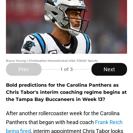
Bryce Young | Christopher Hanewinckel-USA TODAY Sports
Prev
Next
1
of 3
Bold predictions for the Carolina Panthers as
Chris Tabor's interim coaching regime begins at
the Tampa Bay Buccaneers in Week 13?
After another rollercoaster week for the Carolina
Panthers that began with head coach
Frank Reich
being fired
, interim appointment Chris Tabor looks