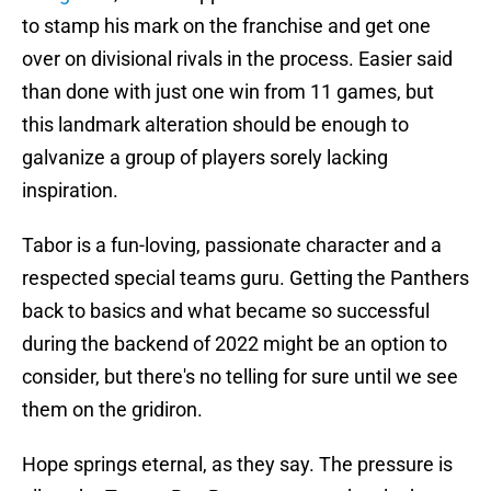
to stamp his mark on the franchise and get one
over on divisional rivals in the process. Easier said
than done with just one win from 11 games, but
this landmark alteration should be enough to
galvanize a group of players sorely lacking
inspiration.
Tabor is a fun-loving, passionate character and a
respected special teams guru. Getting the Panthers
back to basics and what became so successful
during the backend of 2022 might be an option to
consider, but there's no telling for sure until we see
them on the gridiron.
Hope springs eternal, as they say. The pressure is