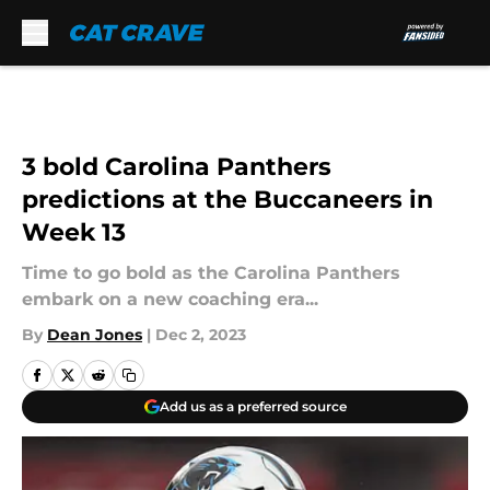
Skip to main content
3 bold Carolina Panthers
predictions at the Buccaneers in
Week 13
Time to go bold as the Carolina Panthers
embark on a new coaching era...
By
Dean Jones
|
Dec 2, 2023
Add us as a preferred source