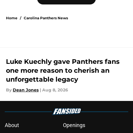
Home
/
Carolina Panthers News
Luke Kuechly gave Panthers fans
one more reason to cherish an
unforgettable legacy
By
Dean Jones
|
Aug 8, 2026
About
Openings