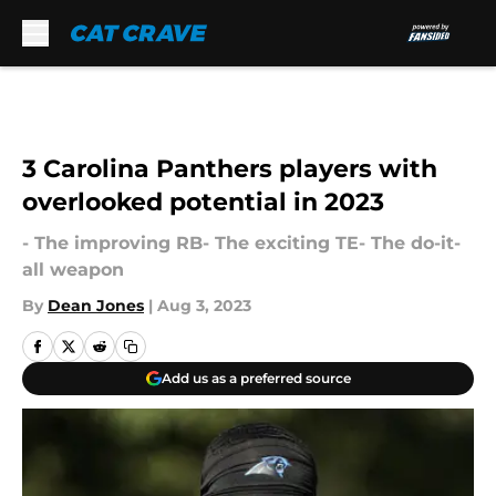
Skip to main content
3 Carolina Panthers players with
overlooked potential in 2023
- The improving RB- The exciting TE- The do-it-
all weapon
By
Dean Jones
|
Aug 3, 2023
Add us as a preferred source