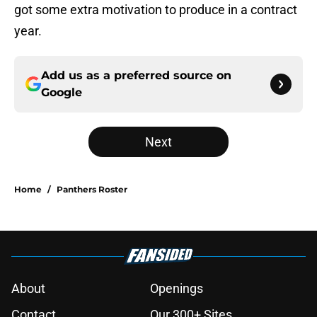
got some extra motivation to produce in a contract
year.
Add us as a preferred source on
Google
Next
Home
/
Panthers Roster
About
Openings
Contact
Our 300+ Sites