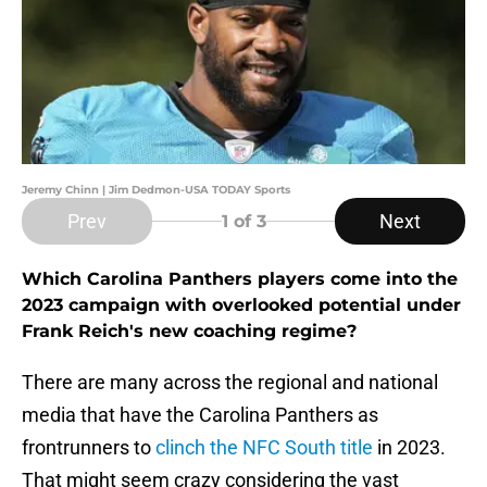
Jeremy Chinn | Jim Dedmon-USA TODAY Sports
Prev
Next
1
of 3
Which Carolina Panthers players come into the
2023 campaign with overlooked potential under
Frank Reich's new coaching regime?
There are many across the regional and national
media that have the Carolina Panthers as
frontrunners to
clinch the NFC South title
in 2023.
That might seem crazy considering the vast