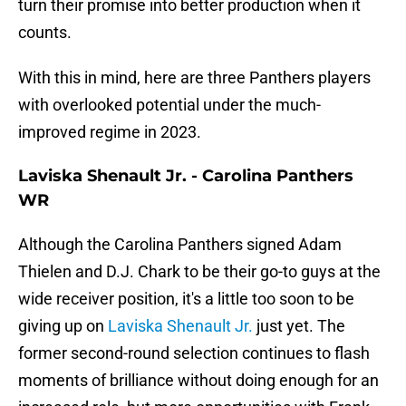
turn their promise into better production when it
counts.
With this in mind, here are three Panthers players
with overlooked potential under the much-
improved regime in 2023.
Laviska Shenault Jr. - Carolina Panthers
WR
Although the Carolina Panthers signed Adam
Thielen and D.J. Chark to be their go-to guys at the
wide receiver position, it's a little too soon to be
giving up on
Laviska Shenault Jr.
just yet. The
former second-round selection continues to flash
moments of brilliance without doing enough for an