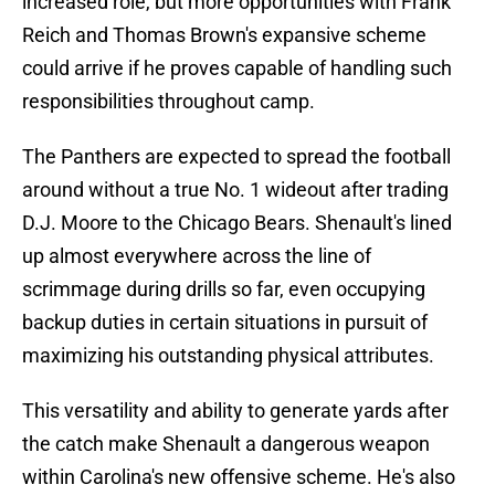
increased role, but more opportunities with Frank
Reich and Thomas Brown's expansive scheme
could arrive if he proves capable of handling such
responsibilities throughout camp.
The Panthers are expected to spread the football
around without a true No. 1 wideout after trading
D.J. Moore to the Chicago Bears. Shenault's lined
up almost everywhere across the line of
scrimmage during drills so far, even occupying
backup duties in certain situations in pursuit of
maximizing his outstanding physical attributes.
This versatility and ability to generate yards after
the catch make Shenault a dangerous weapon
within Carolina's new offensive scheme. He's also