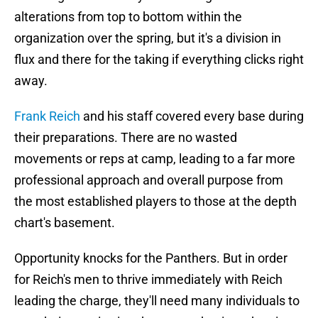
alterations from top to bottom within the
organization over the spring, but it's a division in
flux and there for the taking if everything clicks right
away.
Frank Reich
and his staff covered every base during
their preparations. There are no wasted
movements or reps at camp, leading to a far more
professional approach and overall purpose from
the most established players to those at the depth
chart's basement.
Opportunity knocks for the Panthers. But in order
for Reich's men to thrive immediately with Reich
leading the charge, they'll need many individuals to