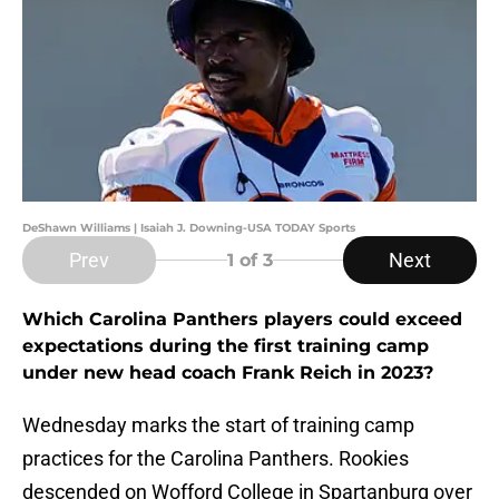
DeShawn Williams | Isaiah J. Downing-USA TODAY Sports
Prev
Next
1
of 3
Which Carolina Panthers players could exceed
expectations during the first training camp
under new head coach Frank Reich in 2023?
Wednesday marks the start of training camp
practices for the Carolina Panthers. Rookies
descended on Wofford College in Spartanburg over