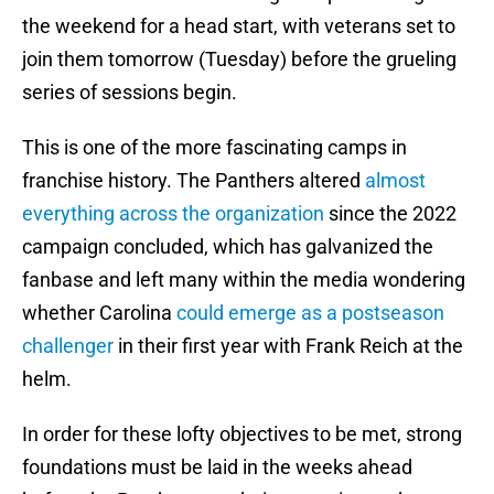
the weekend for a head start, with veterans set to
join them tomorrow (Tuesday) before the grueling
series of sessions begin.
This is one of the more fascinating camps in
franchise history. The Panthers altered
almost
everything across the organization
since the 2022
campaign concluded, which has galvanized the
fanbase and left many within the media wondering
whether Carolina
could emerge as a postseason
challenger
in their first year with Frank Reich at the
helm.
In order for these lofty objectives to be met, strong
foundations must be laid in the weeks ahead