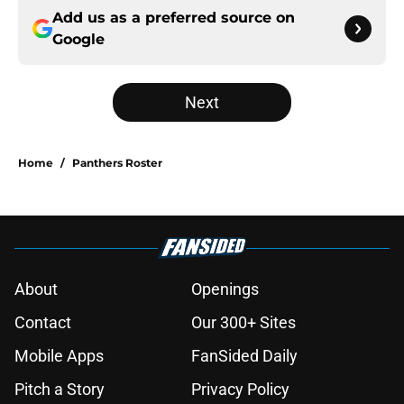
Add us as a preferred source on
Google
Next
Home
/
Panthers Roster
About
Openings
Contact
Our 300+ Sites
Mobile Apps
FanSided Daily
Pitch a Story
Privacy Policy