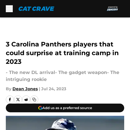
Skip to main content
3 Carolina Panthers players that
could surprise at training camp in
2023
- The new DL arrival- The gadget weapon- The
intriguing rookie
By
Dean Jones
|
Jul 24, 2023
Add us as a preferred source