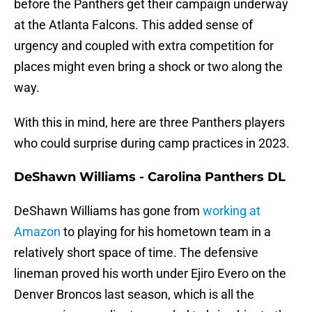
before the Panthers get their campaign underway
at the Atlanta Falcons. This added sense of
urgency and coupled with extra competition for
places might even bring a shock or two along the
way.
With this in mind, here are three Panthers players
who could surprise during camp practices in 2023.
DeShawn Williams - Carolina Panthers DL
DeShawn Williams has gone from
working at
Amazon
to playing for his hometown team in a
relatively short space of time. The defensive
lineman proved his worth under Ejiro Evero on the
Denver Broncos last season, which is all the