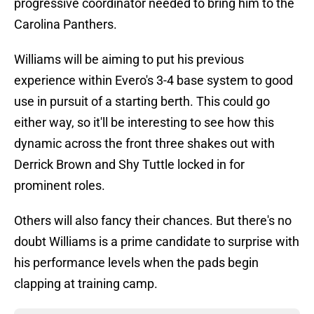
progressive coordinator needed to bring him to the
Carolina Panthers.
Williams will be aiming to put his previous
experience within Evero's 3-4 base system to good
use in pursuit of a starting berth. This could go
either way, so it'll be interesting to see how this
dynamic across the front three shakes out with
Derrick Brown and Shy Tuttle locked in for
prominent roles.
Others will also fancy their chances. But there's no
doubt Williams is a prime candidate to surprise with
his performance levels when the pads begin
clapping at training camp.