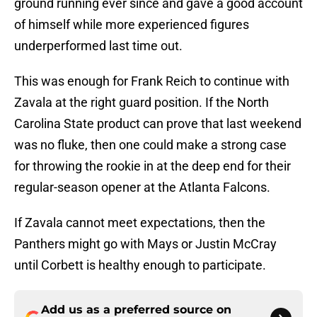
ground running ever since and gave a good account
of himself while more experienced figures
underperformed last time out.
This was enough for Frank Reich to continue with
Zavala at the right guard position. If the North
Carolina State product can prove that last weekend
was no fluke, then one could make a strong case
for throwing the rookie in at the deep end for their
regular-season opener at the Atlanta Falcons.
If Zavala cannot meet expectations, then the
Panthers might go with Mays or Justin McCray
until Corbett is healthy enough to participate.
Add us as a preferred source on