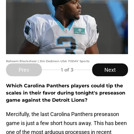
Raheem Blackshear | Jim Dedmon-USA TODAY Sports
Prev
Next
1
of 3
Which Carolina Panthers players could tip the
scales in their favor during tonight's preseason
game against the Detroit Lions?
Mercifully, the last Carolina Panthers preseason
game is just a few short hours away. This has been
one of the most arduous processes in recent