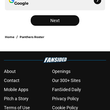
Google
Next
Home
/
Panthers Roster
About
Openings
Contact
Our 300+ Sites
Mobile Apps
FanSided Daily
Pitch a Story
Privacy Policy
Terms of Use
Cookie Policy