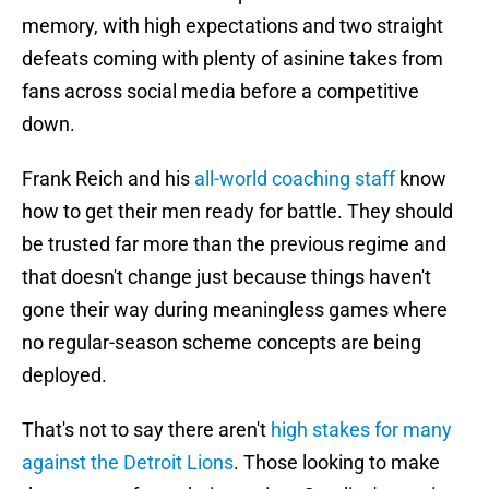
memory, with high expectations and two straight
defeats coming with plenty of asinine takes from
fans across social media before a competitive
down.
Frank Reich and his
all-world coaching staff
know
how to get their men ready for battle. They should
be trusted far more than the previous regime and
that doesn't change just because things haven't
gone their way during meaningless games where
no regular-season scheme concepts are being
deployed.
That's not to say there aren't
high stakes for many
against the Detroit Lions
. Those looking to make