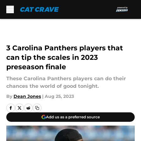
Skip to main content
3 Carolina Panthers players that
can tip the scales in 2023
preseason finale
These Carolina Panthers players can do their
chances the world of good tonight.
By
Dean Jones
|
Aug 25, 2023
Add us as a preferred source