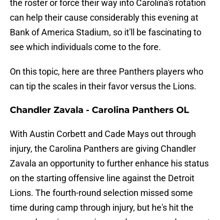
the roster or force their way into Carolina's rotation
can help their cause considerably this evening at
Bank of America Stadium, so it'll be fascinating to
see which individuals come to the fore.
On this topic, here are three Panthers players who
can tip the scales in their favor versus the Lions.
Chandler Zavala - Carolina Panthers OL
With Austin Corbett and Cade Mays out through
injury, the Carolina Panthers are giving Chandler
Zavala an opportunity to further enhance his status
on the starting offensive line against the Detroit
Lions. The fourth-round selection missed some
time during camp through injury, but he's hit the