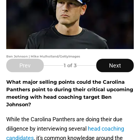
Ben Johnson | Mike Mulholland/GettyImages
Prev
Next
1
of 3
What major selling points could the Carolina
Panthers point to during their critical upcoming
meeting with head coaching target Ben
Johnson?
While the Carolina Panthers are doing their due
diligence by interviewing several
head coaching
candidates
, it's common knowledge around the