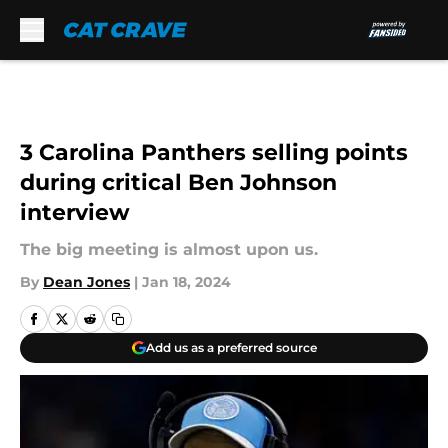
Skip to main content
3 Carolina Panthers selling points
during critical Ben Johnson
interview
The big meeting is almost upon us.
By
Dean Jones
|
Jan 18, 2024
Add us as a preferred source