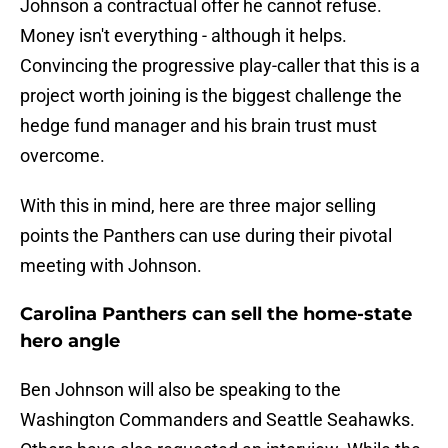
Johnson a contractual offer he cannot refuse.
Money isn't everything - although it helps.
Convincing the progressive play-caller that this is a
project worth joining is the biggest challenge the
hedge fund manager and his brain trust must
overcome.
With this in mind, here are three major selling
points the Panthers can use during their pivotal
meeting with Johnson.
Carolina Panthers can sell the home-state
hero angle
Ben Johnson will also be speaking to the
Washington Commanders and Seattle Seahawks.