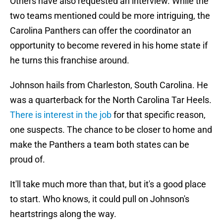
Others have also requested an interview. While the
two teams mentioned could be more intriguing, the
Carolina Panthers can offer the coordinator an
opportunity to become revered in his home state if
he turns this franchise around.
Johnson hails from Charleston, South Carolina. He
was a quarterback for the North Carolina Tar Heels.
There is interest in the job
for that specific reason,
one suspects. The chance to be closer to home and
make the Panthers a team both states can be
proud of.
It'll take much more than that, but it's a good place
to start. Who knows, it could pull on Johnson's
heartstrings along the way.