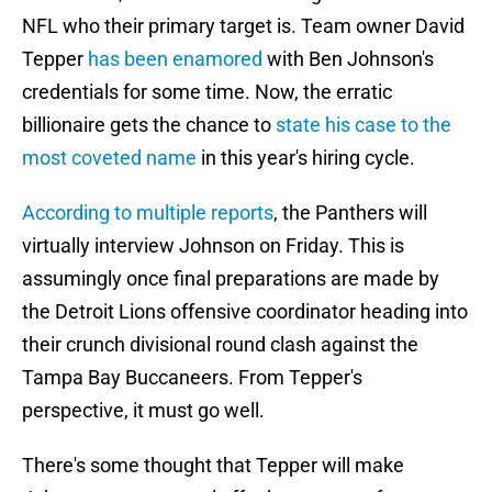
NFL who their primary target is. Team owner David
Tepper
has been enamored
with Ben Johnson's
credentials for some time. Now, the erratic
billionaire gets the chance to
state his case to the
most coveted name
in this year's hiring cycle.
According to multiple reports
, the Panthers will
virtually interview Johnson on Friday. This is
assumingly once final preparations are made by
the Detroit Lions offensive coordinator heading into
their crunch divisional round clash against the
Tampa Bay Buccaneers. From Tepper's
perspective, it must go well.
There's some thought that Tepper will make