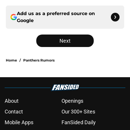
Add us as a preferred source on
Google
Next
Home
/
Panthers Rumors
About
Openings
Contact
Our 300+ Sites
Mobile Apps
FanSided Daily