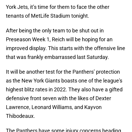
York Jets, it’s time for them to face the other
tenants of MetLife Stadium tonight.
After being the only team to be shut out in
Preseason Week 1, Reich will be hoping for an
improved display. This starts with the offensive line
that was frankly embarrassed last Saturday.
It will be another test for the Panthers’ protection
as the New York Giants boasts one of the league's
highest blitz rates in 2022. They also have a gifted
defensive front seven with the likes of Dexter
Lawrence, Leonard Williams, and Kayvon
Thibodeaux.
The Panthers have some injury concerns heading