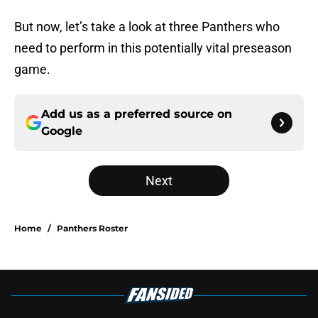
But now, let’s take a look at three Panthers who
need to perform in this potentially vital preseason
game.
Add us as a preferred source on
Google
Next
Home
/
Panthers Roster