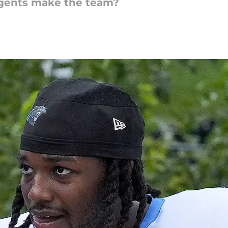
agents make the team?