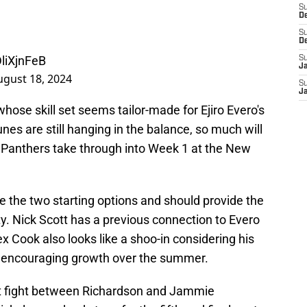
S
D
S
D
DliXjnFeB
S
J
ugust 18, 2024
S
J
 whose skill set seems tailor-made for Ejiro Evero's
nes are still hanging in the balance, so much will
Panthers take through into Week 1 at the New
e the two starting options and should provide the
y. Nick Scott has a previous connection to Evero
x Cook also looks like a shoo-in considering his
encouraging growth over the summer.
ight fight between Richardson and Jammie