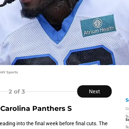
AY Sports
2
of 3
Next
S
Carolina Panthers S
D
S
Se
eading into the final week before final cuts. The
S