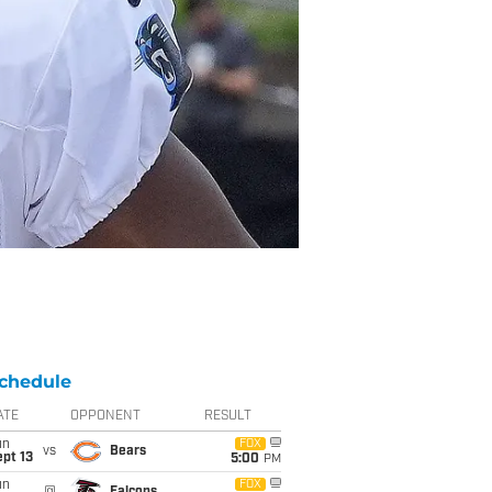
chedule
ATE
OPPONENT
RESULT
un
FOX
vs
Bears
pt 13
5:00
PM
un
FOX