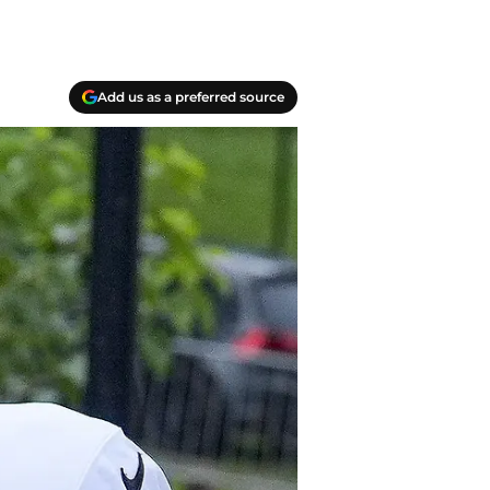
Add us as a preferred source