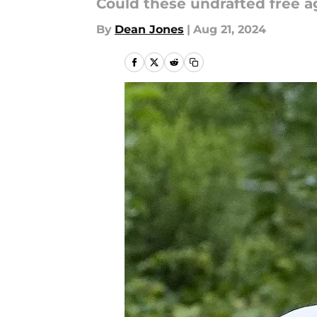
Could these undrafted free 
By
Dean Jones
|
Aug 21, 2024