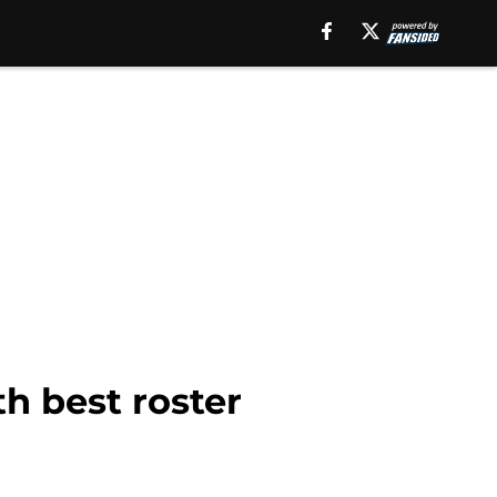
h best roster