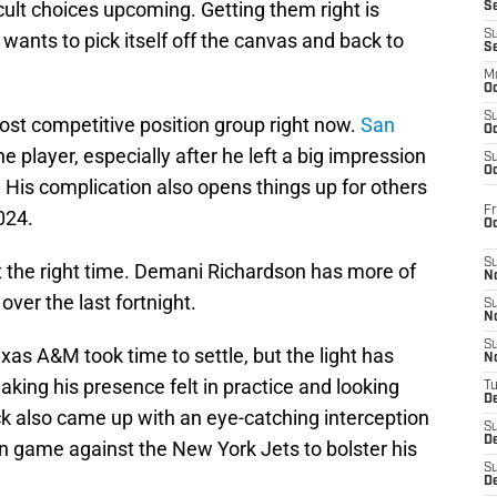
ult choices upcoming. Getting them right is
S
S
e wants to pick itself off the canvas and back to
S
M
Oc
S
ost competitive position group right now.
San
Oc
he player, especially after he left a big impression
S
Oc
is complication also opens things up for others
Fr
024.
O
S
t the right time. Demani Richardson has more of
N
over the last fortnight.
S
N
S
xas A&M took time to settle, but the light has
N
aking his presence felt in practice and looking
T
De
ck also came up with an eye-catching interception
S
D
n game against the New York Jets to bolster his
S
De