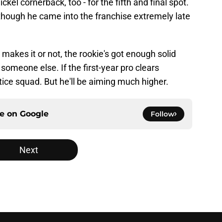
ckel cornerback, too - for the fifth and final spot.
although he came into the franchise extremely late
akes it or not, the rookie's got enough solid
 someone else. If the first-year pro clears
ctice squad. But he'll be aiming much higher.
ce on
Google
Follow
Next