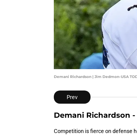
Demani Richardson | Jim Dedmon-USA TOD
Prev
Demani Richardson - 
Competition is fierce on defense h