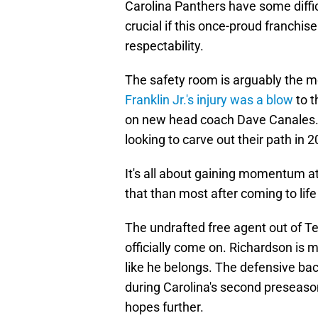
Carolina Panthers have some diffic
crucial if this once-proud franchis
respectability.
The safety room is arguably the m
Franklin Jr.'s injury was a blow
to t
on new head coach Dave Canales. H
looking to carve out their path in 2
It's all about gaining momentum a
that than most after coming to life 
The undrafted free agent out of Te
officially come on. Richardson is m
like he belongs. The defensive ba
during Carolina's second preseaso
hopes further.