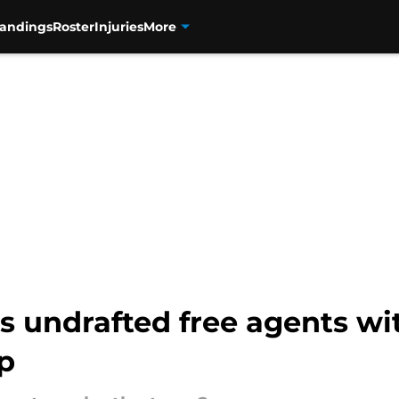
tandings
Roster
Injuries
More
s undrafted free agents wit
p