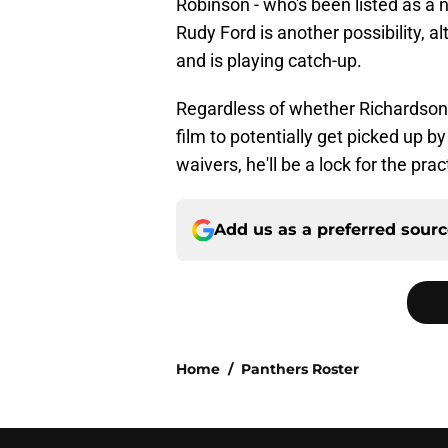
Robinson - who's been listed as a ni
Rudy Ford is another possibility, 
and is playing catch-up.
Regardless of whether Richardson m
film to potentially get picked up by
waivers, he'll be a lock for the pra
Add us as a preferred sour
Home
/
Panthers Roster