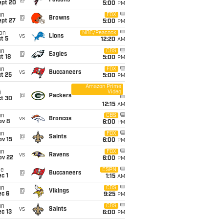
@
Falcons
ept 20
5:00
PM
un
FOX
@
Browns
ept 27
5:00
PM
on
NBC/Peacock
vs
Lions
t 5
12:20
AM
un
CBS
@
Eagles
t 18
5:00
PM
un
FOX
vs
Buccaneers
t 25
5:00
PM
Amazon Prime
Video
i
@
Packers
ct 30
12:15
AM
un
CBS
vs
Broncos
ov 8
6:00
PM
un
FOX
@
Saints
ov 15
6:00
PM
un
FOX
vs
Ravens
ov 22
6:00
PM
ue
ESPN
@
Buccaneers
c 1
1:15
AM
un
CBS
@
Vikings
ec 6
9:25
PM
un
CBS
vs
Saints
c 13
6:00
PM