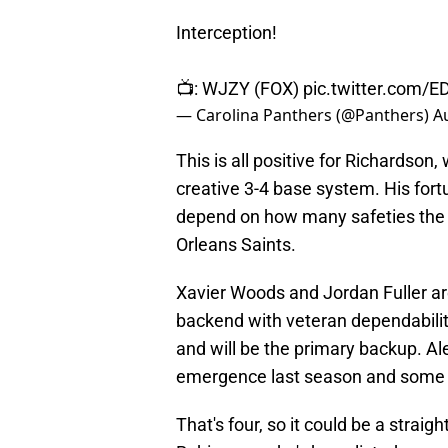
Interception!
📺: WJZY (FOX)
pic.twitter.com/E
— Carolina Panthers (@Panthers)
A
This is all positive for Richardson,
creative 3-4 base system. His fortu
depend on how many safeties the 
Orleans Saints.
Xavier Woods and Jordan Fuller ar
backend with veteran dependabilit
and will be the primary backup. Ale
emergence last season and some 
That's four, so it could be a stra