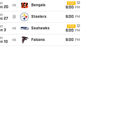
un
FOX
vs
Bengals
ec 20
6:00
PM
un
@
Steelers
6:00
PM
ec 27
un
FOX
vs
Seahawks
an 3
6:00
PM
un
vs
Falcons
6:00
PM
an 10