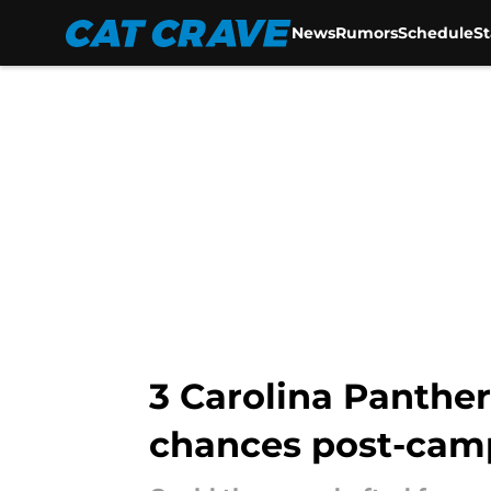
News
Rumors
Schedule
S
Skip to main content
3 Carolina Panther
chances post-cam