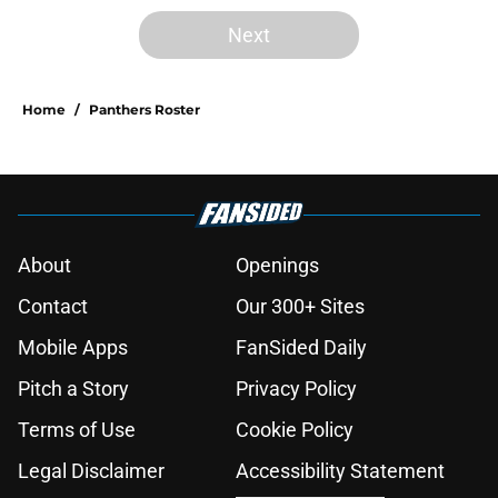
Next
Home
/
Panthers Roster
About
Openings
Contact
Our 300+ Sites
Mobile Apps
FanSided Daily
Pitch a Story
Privacy Policy
Terms of Use
Cookie Policy
Legal Disclaimer
Accessibility Statement