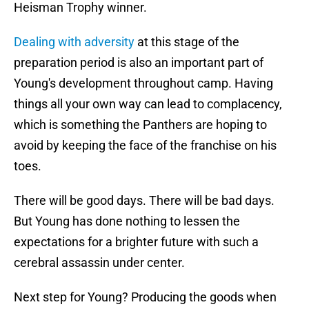
Heisman Trophy winner.
Dealing with adversity
at this stage of the
preparation period is also an important part of
Young's development throughout camp. Having
things all your own way can lead to complacency,
which is something the Panthers are hoping to
avoid by keeping the face of the franchise on his
toes.
There will be good days. There will be bad days.
But Young has done nothing to lessen the
expectations for a brighter future with such a
cerebral assassin under center.
Next step for Young? Producing the goods when