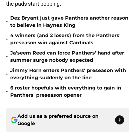
the pads start popping.
Dez Bryant just gave Panthers another reason
•
to believe in Haynes King
4 winners (and 2 losers) from the Panthers'
•
preseason win against Cardinals
Ja'seem Reed can force Panthers' hand after
•
summer surge nobody expected
Jimmy Horn enters Panthers' preseason with
•
everything suddenly on the line
6 roster hopefuls with everything to gain in
•
Panthers' preseason opener
Add us as a preferred source on
Google