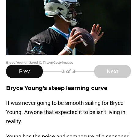
Bryce Young | Jared C. Tilton/GettyImages
Prev
Next
3
of 3
Bryce Young's steep learning curve
It was never going to be smooth sailing for Bryce
Young. Anyone that expected it to be isn't living in
reality.
Young has the poise and composure of a seasoned