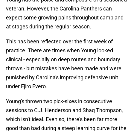
veteran. However, the Carolina Panthers can
expect some growing pains throughout camp and
at stages during the regular season.
This has been reflected over the first week of
practice. There are times when Young looked
clinical - especially on deep routes and boundary
throws - but mistakes have been made and were
punished by Carolina's improving defensive unit
under Ejiro Evero.
Young's thrown two pick-sixes in consecutive
sessions to C.J. Henderson and Shaq Thompson,
which isn't ideal. Even so, there's been far more
good than bad during a steep learning curve for the