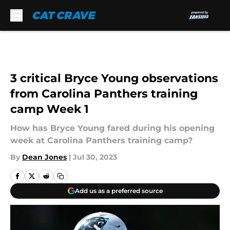
Skip to main content
3 critical Bryce Young observations
from Carolina Panthers training
camp Week 1
How has Bryce Young fared during his opening
week at Carolina Panthers training camp?
By
Dean Jones
|
Jul 30, 2023
Add us as a preferred source