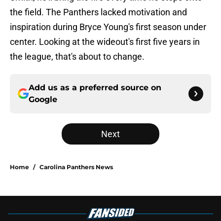
the field. The Panthers lacked motivation and
inspiration during Bryce Young's first season under
center. Looking at the wideout's first five years in
the league, that's about to change.
Add us as a preferred source on
Google
Next
Home
/
Carolina Panthers News