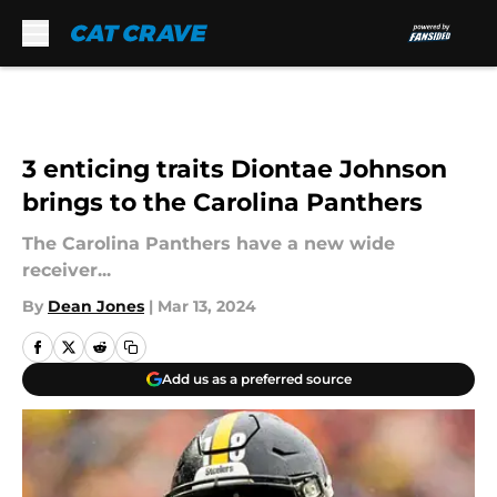
Skip to main content
3 enticing traits Diontae Johnson
brings to the Carolina Panthers
The Carolina Panthers have a new wide
receiver...
By
Dean Jones
|
Mar 13, 2024
Add us as a preferred source