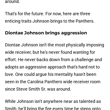
around.
That's for the future. For now, here are three
enticing traits Johnson brings to the Panthers.
Diontae Johnson brings aggression
Diontae Johnson isn't the most physically imposing
wide receiver, but he's never found wanting for
effort. He never backs down from a challenge and
adopts an aggressive approach that's hard not to
love. One could argue his mentality hasn't been
seen in the Carolina Panthers wide receiver room
since Steve Smith Sr. was around.
While Johnson isn't anywhere near as talented as
Smith, he'll bring the fire every time he steps onto