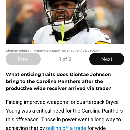
Diontae Johnson | Kareem Elgazzar/The Enquirer / USA TODAY
Prev
Next
1
of 3
What enticing traits does Diontae Johnson
bring to the Carolina Panthers after the
productive wide receiver arrived via trade?
Finding improved weapons for quarterback Bryce
Young was a critical need for the Carolina Panthers
this offseason. Those in power went a long way to
achieving that by
pulling off a trade
for wide