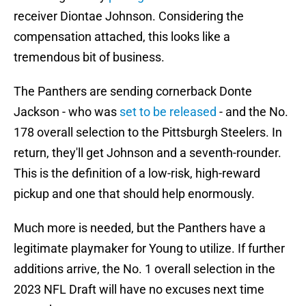
receiver Diontae Johnson. Considering the
compensation attached, this looks like a
tremendous bit of business.
The Panthers are sending cornerback Donte
Jackson - who was
set to be released
- and the No.
178 overall selection to the Pittsburgh Steelers. In
return, they'll get Johnson and a seventh-rounder.
This is the definition of a low-risk, high-reward
pickup and one that should help enormously.
Much more is needed, but the Panthers have a
legitimate playmaker for Young to utilize. If further
additions arrive, the No. 1 overall selection in the
2023 NFL Draft will have no excuses next time