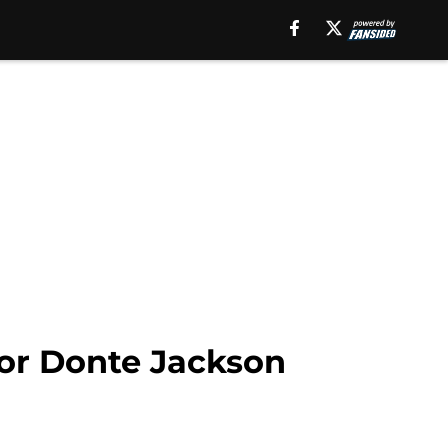
for Donte Jackson