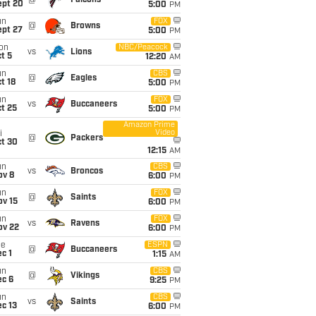
@
Falcons
ept 20
5:00
PM
un
FOX
@
Browns
ept 27
5:00
PM
on
NBC/Peacock
vs
Lions
t 5
12:20
AM
un
CBS
@
Eagles
t 18
5:00
PM
un
FOX
vs
Buccaneers
t 25
5:00
PM
Amazon Prime
Video
i
@
Packers
ct 30
12:15
AM
un
CBS
vs
Broncos
ov 8
6:00
PM
un
FOX
@
Saints
ov 15
6:00
PM
un
FOX
vs
Ravens
ov 22
6:00
PM
ue
ESPN
@
Buccaneers
c 1
1:15
AM
un
CBS
@
Vikings
ec 6
9:25
PM
un
CBS
vs
Saints
c 13
6:00
PM