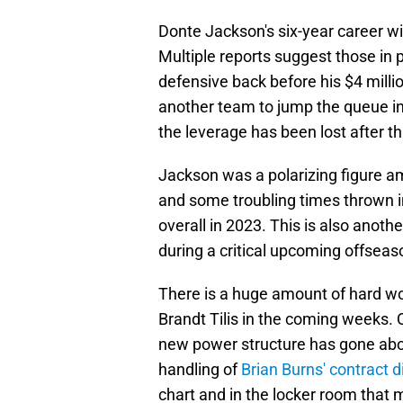
Donte Jackson's six-year career wi
Multiple reports suggest those in 
defensive back before his $4 millio
another team to jump the queue in 
the leverage has been lost after 
Jackson was a polarizing figure 
and some troubling times thrown 
overall in 2023. This is also anoth
during a critical upcoming offseas
There is a huge amount of hard w
Brandt Tilis in the coming weeks.
new power structure has gone about
handling of
Brian Burns' contract 
chart and in the locker room that 