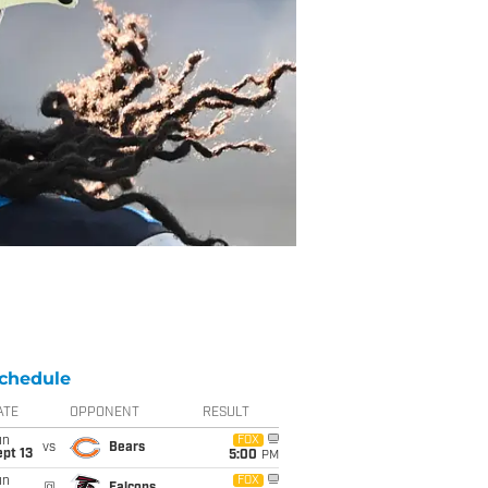
chedule
ATE
OPPONENT
RESULT
un
FOX
vs
Bears
pt 13
5:00
PM
un
FOX