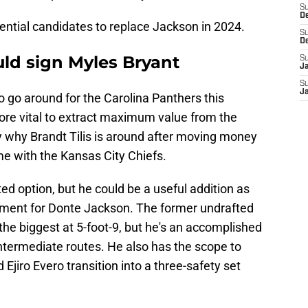
S
D
tential candidates to replace Jackson in 2024.
S
D
uld sign Myles Bryant
S
J
S
J
go around for the Carolina Panthers this
more vital to extract maximum value from the
ly why Brandt Tilis is around after moving money
ime with the Kansas City Chiefs.
d option, but he could be a useful addition as
cement for Donte Jackson. The former undrafted
 the biggest at 5-foot-9, but he's an accomplished
ntermediate routes. He also has the scope to
 Ejiro Evero transition into a three-safety set