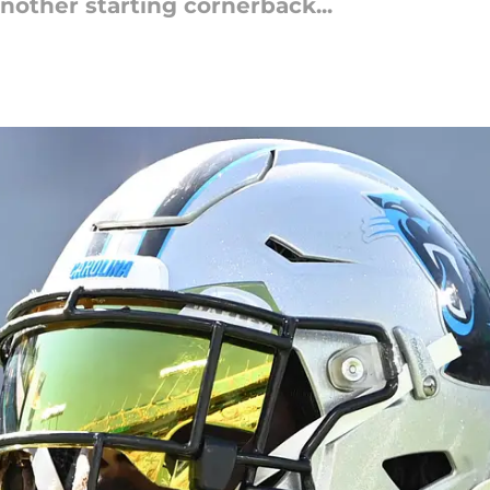
nother starting cornerback...