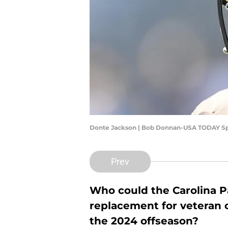
Donte Jackson | Bob Donnan-USA TODAY Sp
Prev
Who could the Carolina Pa
replacement for veteran
the 2024 offseason?