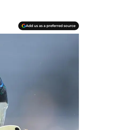
Add us as a preferred source