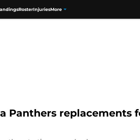
tandings
Roster
Injuries
More
ina Panthers replacements 