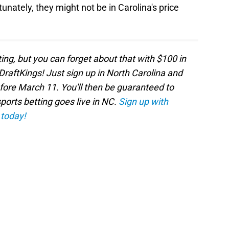
tunately, they might not be in Carolina's price
ting, but you can forget about that with $100 in
DraftKings! Just sign up in North Carolina and
efore March 11. You'll then be guaranteed to
orts betting goes live in NC.
Sign up with
 today!