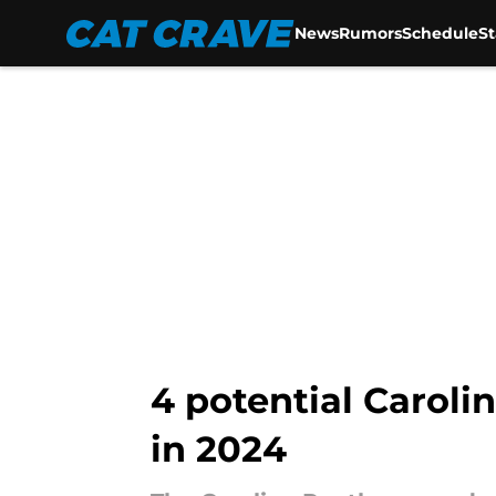
News
Rumors
Schedule
S
Skip to main content
4 potential Carol
in 2024