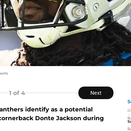
orts
1
of 4
Next
S
nthers identify as a potential
D
 cornerback Donte Jackson during
S
Se
S