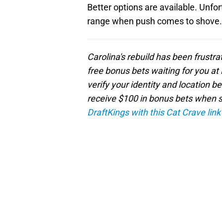
Better options are available. Unfor
range when push comes to shove.
Carolina's rebuild has been frustra
free bonus bets waiting for you at 
verify your identity and location b
receive $100 in bonus bets when sp
DraftKings with this Cat Crave link