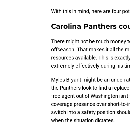
With this in mind, here are four po
Carolina Panthers co
There might not be much money to 
offseason. That makes it all the 
resources available. This is exact
extremely effectively during his t
Myles Bryant might be an underrate
the Panthers look to find a repla
free agent out of Washington isn't
coverage presence over short-to-i
switch into a safety position should
when the situation dictates.