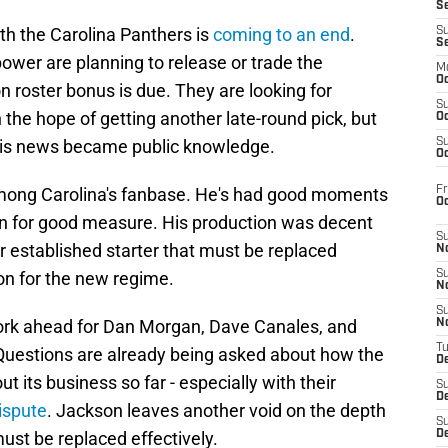
S
th the Carolina Panthers is
coming to an end
.
S
S
power are planning to release or trade the
M
Oc
n roster bonus is due. They are looking for
S
the hope of getting another late-round pick, but
Oc
this news became public knowledge.
S
Oc
Fr
among Carolina's fanbase. He's had good moments
O
in for good measure. His production was decent
S
er established starter that must be replaced
N
on for the new regime.
S
N
S
ork ahead for Dan Morgan, Dave Canales, and
N
T
 Questions are already being asked about how the
De
 its business so far - especially with their
S
D
dispute
. Jackson leaves another void on the depth
S
must be replaced effectively.
De