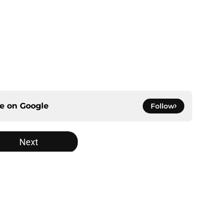
ce on
Google
Follow
Next