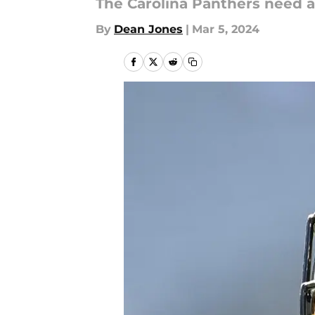
The Carolina Panthers need a
By
Dean Jones
|
Mar 5, 2024