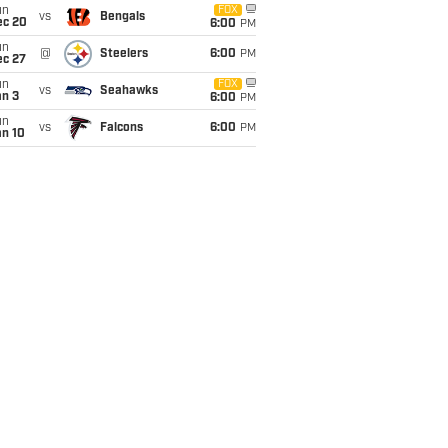
un
FOX
vs
Bengals
ec 20
6:00
PM
un
@
Steelers
6:00
PM
ec 27
un
FOX
vs
Seahawks
an 3
6:00
PM
un
vs
Falcons
6:00
PM
an 10