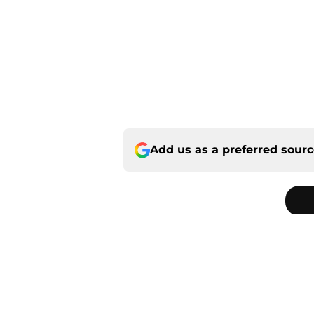
Add us as a preferred sour
Home
/
Panthers Rumors