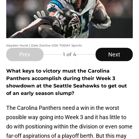
Hayden Hurst | Dale Zanine-USA TODAY Sports
Prev
Next
1
of 4
What keys to victory must the Carolina
Panthers accomplish during their Week 3
showdown at the Seattle Seahawks to get out
of an early season slump?
The Carolina Panthers need a win in the worst
possible way going into Week 3 and it has little to
do with positioning within the division or even some
far-off aspirations of a playoff berth. But this may