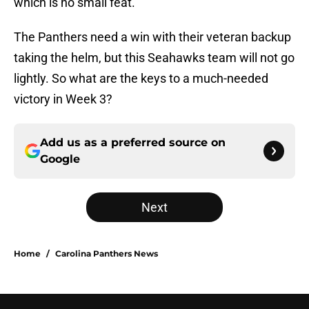
which is no small feat.
The Panthers need a win with their veteran backup
taking the helm, but this Seahawks team will not go
lightly. So what are the keys to a much-needed
victory in Week 3?
Add us as a preferred source on
Google
Next
Home
/
Carolina Panthers News