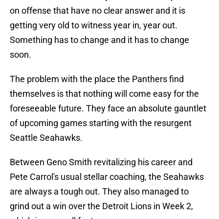
on offense that have no clear answer and it is
getting very old to witness year in, year out.
Something has to change and it has to change
soon.
The problem with the place the Panthers find
themselves is that nothing will come easy for the
foreseeable future. They face an absolute gauntlet
of upcoming games starting with the resurgent
Seattle Seahawks.
Between Geno Smith revitalizing his career and
Pete Carrol's usual stellar coaching, the Seahawks
are always a tough out. They also managed to
grind out a win over the Detroit Lions in Week 2,