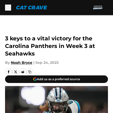
Skip to main content
3 keys to a vital victory for the
Carolina Panthers in Week 3 at
Seahawks
By
Noah Bryce
|
Sep 24, 2023
Add us as a preferred source