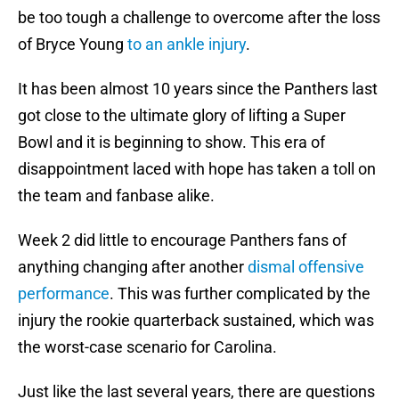
be too tough a challenge to overcome after the loss
of Bryce Young
to an ankle injury
.
It has been almost 10 years since the Panthers last
got close to the ultimate glory of lifting a Super
Bowl and it is beginning to show. This era of
disappointment laced with hope has taken a toll on
the team and fanbase alike.
Week 2 did little to encourage Panthers fans of
anything changing after another
dismal offensive
performance
. This was further complicated by the
injury the rookie quarterback sustained, which was
the worst-case scenario for Carolina.
Just like the last several years, there are questions