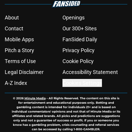
About
Openings
Contact
Our 300+ Sites
Mobile Apps
FanSided Daily
Pitch a Story
Privacy Policy
Terms of Use
Cookie Policy
Legal Disclaimer
Accessibility Statement
A-Z Index
Cookies Settings
© 2026
Minute Media
-
All Rights Reserved. The content on this site is
for entertainment and educational purposes only. Betting and
gambling content is intended for individuals 21+ and is based on
individual commentators' opinions and not that of Minute Media or its
affiliates and related brands. All picks and predictions are suggestions
only and not a guarantee of success or profit. If you or someone you
know has a gambling problem, crisis counseling and referral services
can be accessed by calling 1-800-GAMBLER.