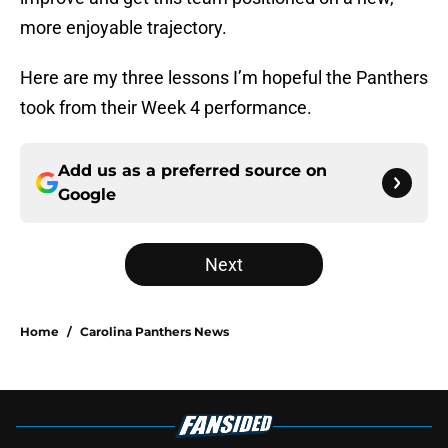
more enjoyable trajectory.
Here are my three lessons I’m hopeful the Panthers
took from their Week 4 performance.
Add us as a preferred source on
Google
Next
Home
/
Carolina Panthers News