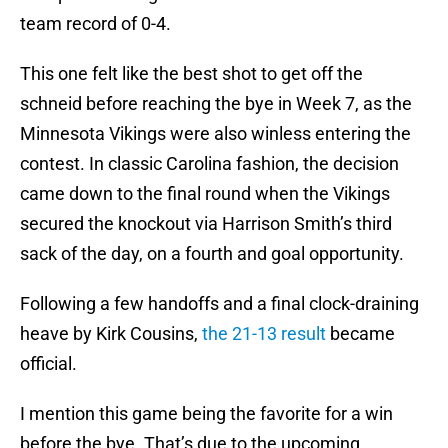
team record of 0-4.
This one felt like the best shot to get off the
schneid before reaching the bye in Week 7, as the
Minnesota Vikings were also winless entering the
contest. In classic Carolina fashion, the decision
came down to the final round when the Vikings
secured the knockout via Harrison Smith’s third
sack of the day, on a fourth and goal opportunity.
Following a few handoffs and a final clock-draining
heave by Kirk Cousins,
the 21-13 result
became
official.
I mention this game being the favorite for a win
before the bye. That’s due to the upcoming