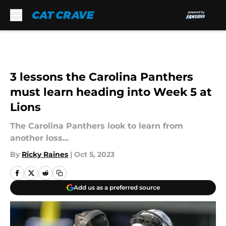
Skip to main content
3 lessons the Carolina Panthers
must learn heading into Week 5 at
Lions
The Carolina Panthers look to learn from
another loss...
By
Ricky Raines
|
Oct 5, 2023
Add us as a preferred source