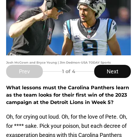
Josh McCown and Bryce Young | Jim Dedmon-USA TODAY Sports
Prev
Next
1
of 4
What lessons must the Carolina Panthers learn
as the team looks for their first win of the 2023
campaign at the Detroit Lions in Week 5?
Oh, for crying out loud. Oh, for the love of Pete. Oh,
for **** sake. Pick your poison, but each decree of
exasperation begins with this Carolina Panthers