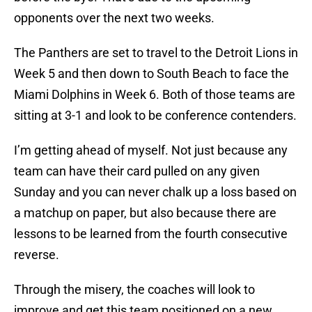
opponents over the next two weeks.
The Panthers are set to travel to the Detroit Lions in
Week 5 and then down to South Beach to face the
Miami Dolphins in Week 6. Both of those teams are
sitting at 3-1 and look to be conference contenders.
I’m getting ahead of myself. Not just because any
team can have their card pulled on any given
Sunday and you can never chalk up a loss based on
a matchup on paper, but also because there are
lessons to be learned from the fourth consecutive
reverse.
Through the misery, the coaches will look to
improve and get this team positioned on a new,