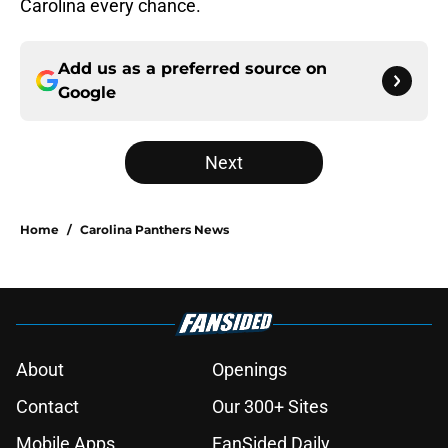
Carolina every chance.
Add us as a preferred source on
Google
Next
Home
/
Carolina Panthers News
About
Openings
Contact
Our 300+ Sites
Mobile Apps
FanSided Daily