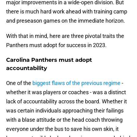
major improvements in a wide-open division. But
there is much hard work ahead with training camp
and preseason games on the immediate horizon.
With that in mind, here are three pivotal traits the
Panthers must adopt for success in 2023.
Carolina Panthers must adopt
accountability
One of the
biggest flaws of the previous regime
-
whether it was players or coaches - was a distinct
lack of accountability across the board. Whether it
was certain individuals approaching their failings
with a blase attitude or the head coach throwing
everyone under the bus to save his own skin, it