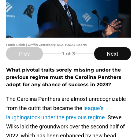
Frank Reich | Griffin Zetterberg-USA TODAY Sports
Prev
Next
1
of 3
What pivotal traits sorely missing under the
previous regime must the Carolina Panthers
adopt for any chance of success in 2023?
The Carolina Panthers are almost unrecognizable
from the outfit that became the
league's
laughingstock under the previous regime
. Steve
Wilks laid the groundwork over the second half of
2022, which has been enhanced by new head