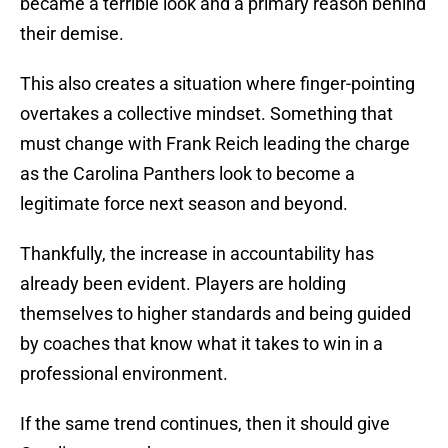
became a terrible look and a primary reason behind
their demise.
This also creates a situation where finger-pointing
overtakes a collective mindset. Something that
must change with Frank Reich leading the charge
as the Carolina Panthers look to become a
legitimate force next season and beyond.
Thankfully, the increase in accountability has
already been evident. Players are holding
themselves to higher standards and being guided
by coaches that know what it takes to win in a
professional environment.
If the same trend continues, then it should give