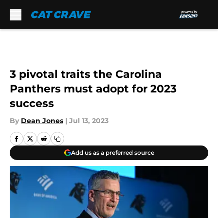
Skip to main content
3 pivotal traits the Carolina
Panthers must adopt for 2023
success
By
Dean Jones
|
Jul 13, 2023
Add us as a preferred source