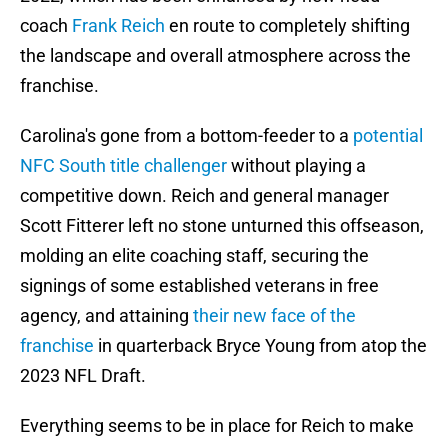
coach
Frank Reich
en route to completely shifting
the landscape and overall atmosphere across the
franchise.
Carolina's gone from a bottom-feeder to a
potential
NFC South title challenger
without playing a
competitive down. Reich and general manager
Scott Fitterer left no stone unturned this offseason,
molding an elite coaching staff, securing the
signings of some established veterans in free
agency, and attaining
their new face of the
franchise
in quarterback Bryce Young from atop the
2023 NFL Draft.
Everything seems to be in place for Reich to make