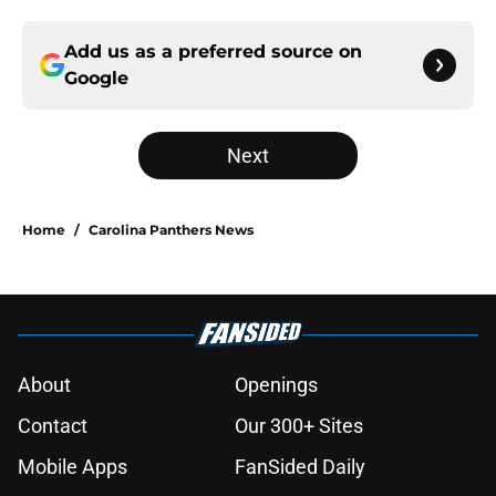
Add us as a preferred source on
Google
Next
Home
/
Carolina Panthers News
About
Openings
Contact
Our 300+ Sites
Mobile Apps
FanSided Daily