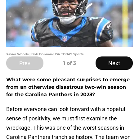
Xavier Woods | Bob Donnan-USA TODAY Sports
Prev
Next
1
of 3
What were some pleasant surprises to emerge
from an otherwise disastrous two-win season
for the Carolina Panthers in 2023?
Before everyone can look forward with a hopeful
sense of positivity, we must first examine the
wreckage. This was one of the worst seasons in
Carolina Panthers franchise history. The team won