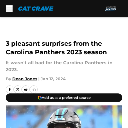
Skip to main content
3 pleasant surprises from the
Carolina Panthers 2023 season
It wasn't all bad for the Carolina Panthers in
2023.
By
Dean Jones
|
Jan 12, 2024
Add us as a preferred source