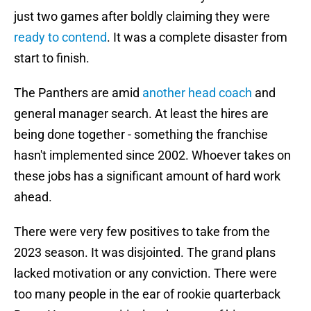
just two games after boldly claiming they were
ready to contend
. It was a complete disaster from
start to finish.
The Panthers are amid
another head coach
and
general manager search. At least the hires are
being done together - something the franchise
hasn't implemented since 2002. Whoever takes on
these jobs has a significant amount of hard work
ahead.
There were very few positives to take from the
2023 season. It was disjointed. The grand plans
lacked motivation or any conviction. There were
too many people in the ear of rookie quarterback