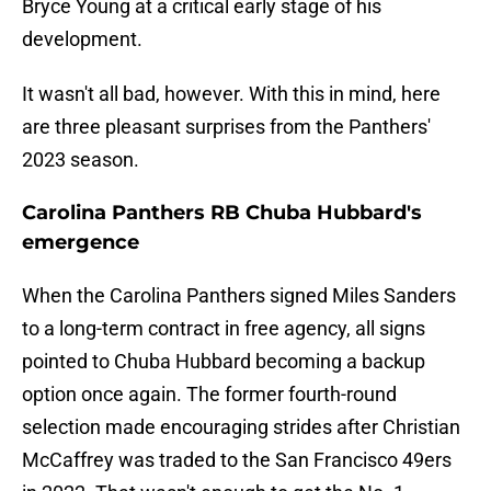
Bryce Young at a critical early stage of his
development.
It wasn't all bad, however. With this in mind, here
are three pleasant surprises from the Panthers'
2023 season.
Carolina Panthers RB Chuba Hubbard's
emergence
When the Carolina Panthers signed Miles Sanders
to a long-term contract in free agency, all signs
pointed to Chuba Hubbard becoming a backup
option once again. The former fourth-round
selection made encouraging strides after Christian
McCaffrey was traded to the San Francisco 49ers