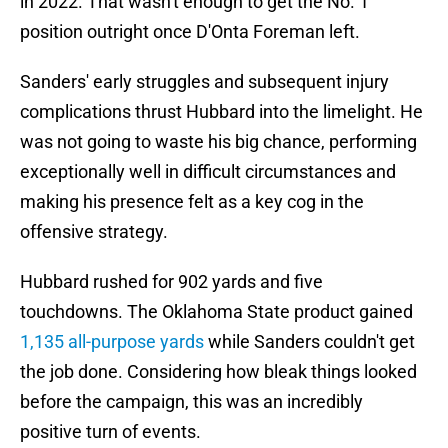
in 2022. That wasn't enough to get the No. 1
position outright once D'Onta Foreman left.
Sanders' early struggles and subsequent injury
complications thrust Hubbard into the limelight. He
was not going to waste his big chance, performing
exceptionally well in difficult circumstances and
making his presence felt as a key cog in the
offensive strategy.
Hubbard rushed for 902 yards and five
touchdowns. The Oklahoma State product gained
1,135 all-purpose yards
while Sanders couldn't get
the job done. Considering how bleak things looked
before the campaign, this was an incredibly
positive turn of events.