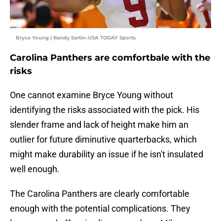
Bryce Young | Randy Sartin-USA TODAY Sports
Carolina Panthers are comfortbale with the
risks
One cannot examine Bryce Young without
identifying the risks associated with the pick. His
slender frame and lack of height make him an
outlier for future diminutive quarterbacks, which
might make durability an issue if he isn't insulated
well enough.
The Carolina Panthers are clearly comfortable
enough with the potential complications. They