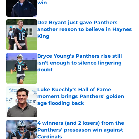
win
Published by on Invalid Date
Dez Bryant just gave Panthers
another reason to believe in Haynes
King
Published by on Invalid Date
Bryce Young's Panthers rise still
isn't enough to silence lingering
doubt
Published by on Invalid Date
Luke Kuechly's Hall of Fame
moment brings Panthers' golden
age flooding back
Published by on Invalid Date
4 winners (and 2 losers) from the
Panthers' preseason win against
Cardinals