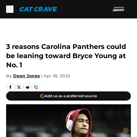
Skip to main content
3 reasons Carolina Panthers could
be leaning toward Bryce Young at
No. 1
By
Dean Jones
|
Apr 18, 2023
Add us as a preferred source