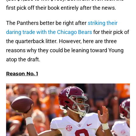
first pick off their book entirely after the news.
The Panthers better be right after
striking their
daring trade with the Chicago Bears
for their pick of
the quarterback litter. However, here are three
reasons why they could be leaning toward Young
atop the draft.
Reason No. 1