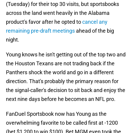
(Tuesday) for their top 30 visits, but sportsbooks
across the land went heavily in the Alabama
product's favor after he opted to
cancel any
remaining pre-draft meetings
ahead of the big
night.
Young knows he isn't getting out of the top two and
the Houston Texans are not trading back if the
Panthers shock the world and go in a different
direction. That's probably the primary reason for
the signal-caller's decision to sit back and enjoy the
next nine days before he becomes an NFL pro.
FanDuel Sportsbook now has Young as the
overwhelming favorite to be called first at -1200
(bet $1,200 to win $100). Bet MGM even took the