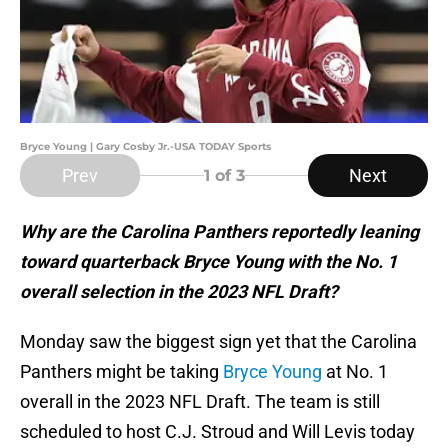
Bryce Young | Gary Cosby Jr.-USA TODAY Sports
Prev
Next
1
of 3
Why are the Carolina Panthers reportedly leaning
toward quarterback Bryce Young with the No. 1
overall selection in the 2023 NFL Draft?
Monday saw the biggest sign yet that the Carolina
Panthers might be taking
Bryce Young
at No. 1
overall in the 2023 NFL Draft. The team is still
scheduled to host C.J. Stroud and Will Levis today