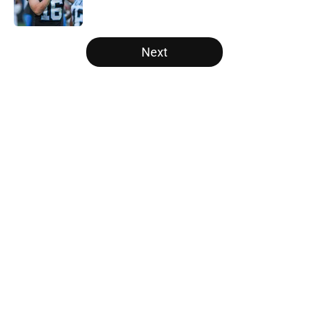
Published by on Invalid Date
5 related articles loaded
Next
Home
/
Panthers Draft
About
Openings
Contact
Our 300+ Sites
Mobile Apps
FanSided Daily
Pitch a Story
Privacy Policy
Terms of Use
Cookie Policy