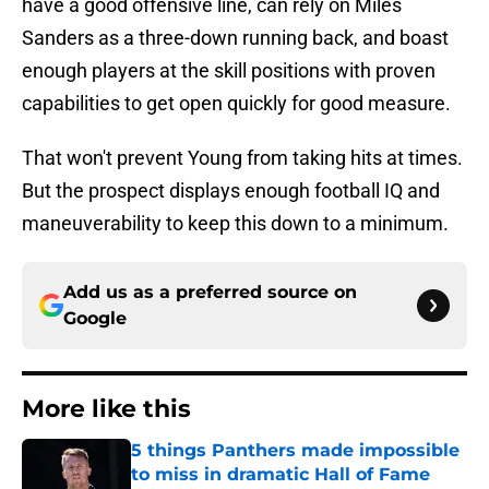
have a good offensive line, can rely on Miles
Sanders as a three-down running back, and boast
enough players at the skill positions with proven
capabilities to get open quickly for good measure.
That won't prevent Young from taking hits at times.
But the prospect displays enough football IQ and
maneuverability to keep this down to a minimum.
Add us as a preferred source on
Google
More like this
5 things Panthers made impossible
to miss in dramatic Hall of Fame