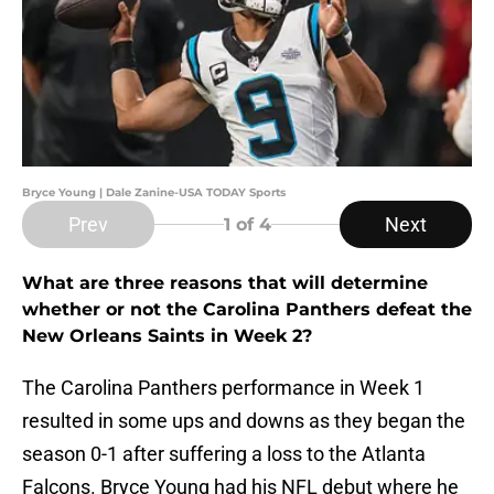
Bryce Young | Dale Zanine-USA TODAY Sports
Prev
Next
1
of 4
What are three reasons that will determine
whether or not the Carolina Panthers defeat the
New Orleans Saints in Week 2?
The Carolina Panthers performance in Week 1
resulted in some ups and downs as they began the
season 0-1 after suffering a loss to the Atlanta
Falcons. Bryce Young had his NFL debut where he