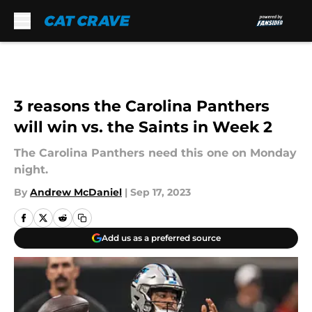
Skip to main content
3 reasons the Carolina Panthers
will win vs. the Saints in Week 2
The Carolina Panthers need this one on Monday
night.
By
Andrew McDaniel
|
Sep 17, 2023
Add us as a preferred source