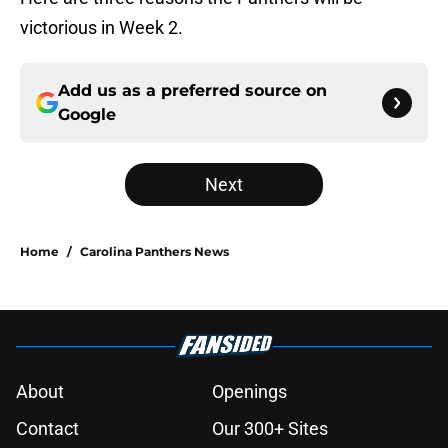
victorious in Week 2.
Add us as a preferred source on
Google
Next
Home
/
Carolina Panthers News
About
Openings
Contact
Our 300+ Sites