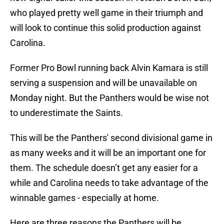
who played pretty well game in their triumph and
will look to continue this solid production against
Carolina.
Former Pro Bowl running back Alvin Kamara is still
serving a suspension and will be unavailable on
Monday night. But the Panthers would be wise not
to underestimate the Saints.
This will be the Panthers' second divisional game in
as many weeks and it will be an important one for
them. The schedule doesn’t get any easier for a
while and Carolina needs to take advantage of the
winnable games - especially at home.
Here are three reasons the Panthers will be