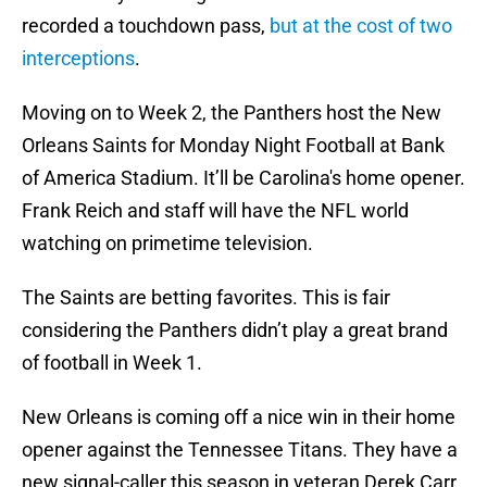
recorded a touchdown pass,
but at the cost of two
interceptions
.
Moving on to Week 2, the Panthers host the New
Orleans Saints for Monday Night Football at Bank
of America Stadium. It’ll be Carolina's home opener.
Frank Reich and staff will have the NFL world
watching on primetime television.
The Saints are betting favorites. This is fair
considering the Panthers didn’t play a great brand
of football in Week 1.
New Orleans is coming off a nice win in their home
opener against the Tennessee Titans. They have a
new signal-caller this season in veteran Derek Carr,