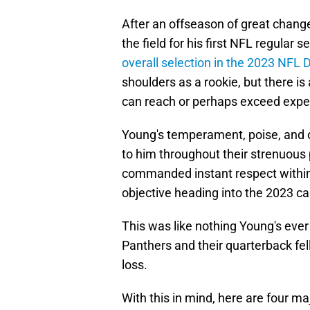
After an offseason of great chang
the field for his first NFL regular 
overall selection in the 2023 NFL D
shoulders as a rookie, but there is
can reach or perhaps exceed expe
Young's temperament, poise, and 
to him throughout their strenuous
commanded instant respect within
objective heading into the 2023 c
This was like nothing Young's ever
Panthers and their quarterback fel
loss.
With this in mind, here are four m