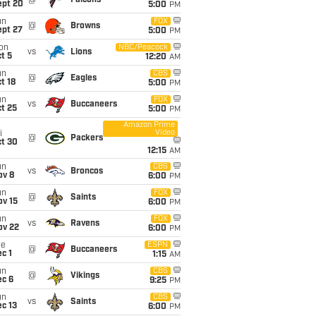
@
Falcons
ept 20
5:00
PM
un
FOX
@
Browns
ept 27
5:00
PM
on
NBC/Peacock
vs
Lions
t 5
12:20
AM
un
CBS
@
Eagles
t 18
5:00
PM
un
FOX
vs
Buccaneers
t 25
5:00
PM
Amazon Prime
Video
i
@
Packers
ct 30
12:15
AM
un
CBS
vs
Broncos
ov 8
6:00
PM
un
FOX
@
Saints
ov 15
6:00
PM
un
FOX
vs
Ravens
ov 22
6:00
PM
ue
ESPN
@
Buccaneers
c 1
1:15
AM
un
CBS
@
Vikings
ec 6
9:25
PM
un
CBS
vs
Saints
c 13
6:00
PM