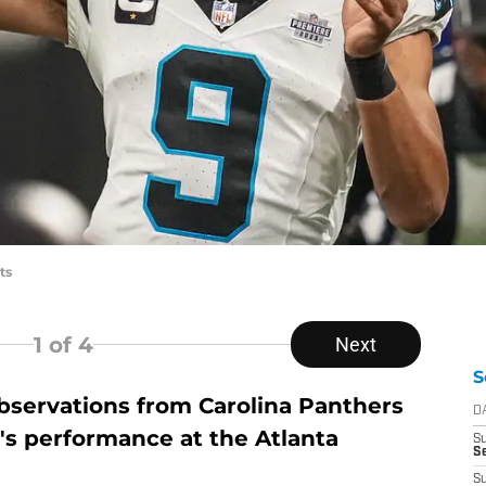
ts
1
of 4
Next
S
servations from Carolina Panthers
D
s performance at the Atlanta
S
Se
S