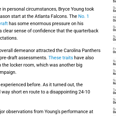
S
e in personal circumstances, Bryce Young took
S
S
season start at the Atlanta Falcons. The
No. 1
M
Oc
raft
has some enormous pressure on his
S
 a clear sense of confidence that the quarterback
Oc
ctations.
S
Oc
Fr
overall demeanor attracted the Carolina Panthers
O
 pre-draft assessments.
These traits
have also
S
 the locker room, which was another big
N
ampaign.
S
N
S
 experienced before. As it turned out, the
N
T
l way short en route to a disappointing 24-10
De
S
D
S
ajor observations from Young's performance at
De