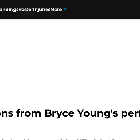
tandings
Roster
Injuries
More
ons from Bryce Young's per