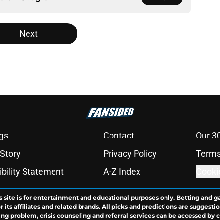
Next
gs
Contact
Our 3
 Story
Privacy Policy
Terms
bility Statement
A-Z Index
Cooki
s site is for entertainment and educational purposes only. Betting and g
its affiliates and related brands. All picks and predictions are suggestio
ng problem, crisis counseling and referral services can be accessed by 