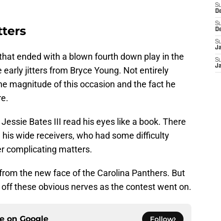
S
D
S
tters
D
S
J
 that ended with a blown fourth down play in the
S
J
 early jitters from Bryce Young. Not entirely
e magnitude of this occasion and the fact he
re.
essie Bates III read his eyes like a book. There
his wide receivers, who had some difficulty
er complicating matters.
rom the new face of the Carolina Panthers. But
 off these obvious nerves as the contest went on.
ce on
Google
Follow