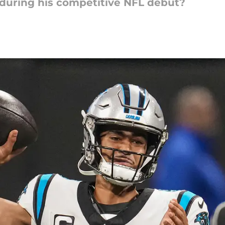
during his competitive NFL debut?