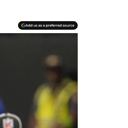
Add us as a preferred source