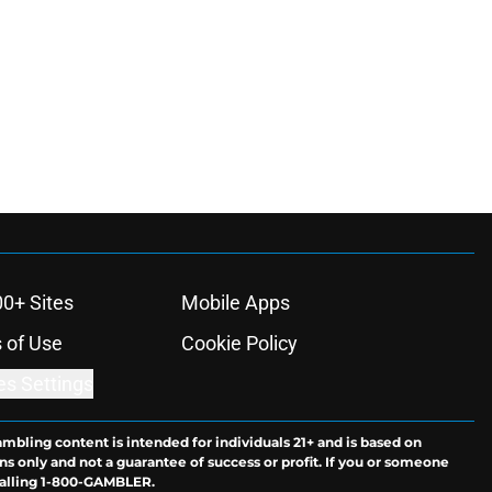
00+ Sites
Mobile Apps
 of Use
Cookie Policy
es Settings
ambling content is intended for individuals 21+ and is based on
ns only and not a guarantee of success or profit. If you or someone
calling 1-800-GAMBLER.