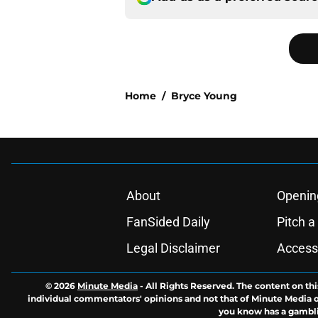
Home
/
Bryce Young
About
Openin
FanSided Daily
Pitch a
Legal Disclaimer
Accessi
© 2026
Minute Media
-
All Rights Reserved. The content on thi
individual commentators' opinions and not that of Minute Media or 
you know has a gambli