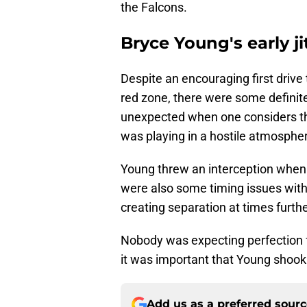
the Falcons.
Bryce Young's early ji
Despite an encouraging first drive
red zone, there were some definite
unexpected when one considers th
was playing in a hostile atmosphe
Young threw an interception when J
were also some timing issues with 
creating separation at times furth
Nobody was expecting perfection f
it was important that Young shook
Add us as a preferred sour