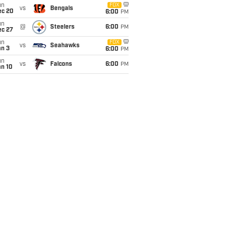
un
FOX
vs
Bengals
ec 20
6:00
PM
un
@
Steelers
6:00
PM
ec 27
un
FOX
vs
Seahawks
an 3
6:00
PM
un
vs
Falcons
6:00
PM
an 10