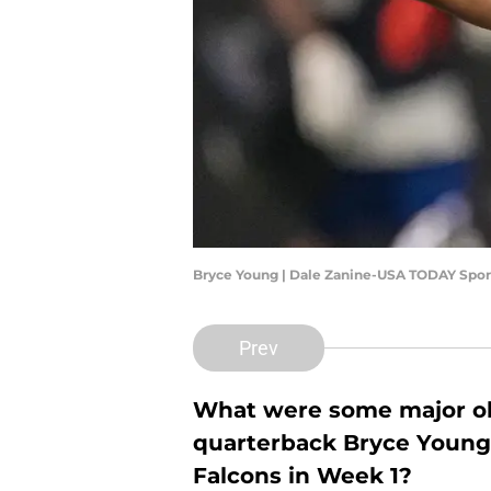
Bryce Young | Dale Zanine-USA TODAY Spor
Prev
What were some major ob
quarterback Bryce Young'
Falcons in Week 1?