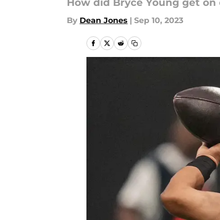
How did Bryce Young get on 
By
Dean Jones
|
Sep 10, 2023