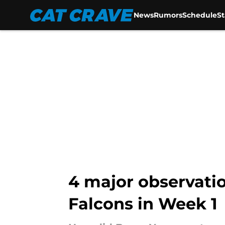
News
Rumors
Schedule
S
Skip to main content
4 major observati
Falcons in Week 1