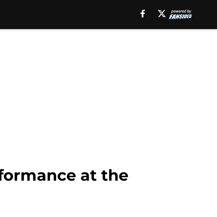
formance at the