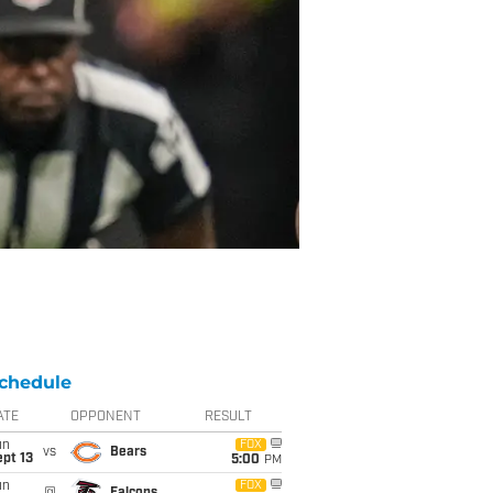
chedule
ATE
OPPONENT
RESULT
un
FOX
vs
Bears
pt 13
5:00
PM
un
FOX