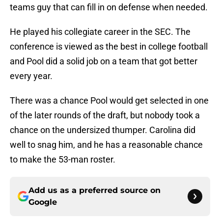
teams guy that can fill in on defense when needed.
He played his collegiate career in the SEC. The
conference is viewed as the best in college football
and Pool did a solid job on a team that got better
every year.
There was a chance Pool would get selected in one
of the later rounds of the draft, but nobody took a
chance on the undersized thumper. Carolina did
well to snag him, and he has a reasonable chance
to make the 53-man roster.
Add us as a preferred source on
Google