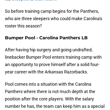
So before training camp begins for the Panthers,
who are three sleepers who could make Carolina's
roster this season?
Bumper Pool - Carolina Panthers LB
After having hip surgery and going undrafted,
linebacker Bumper Pool enters training camp with
an opportunity to prove himself after a solid four-
year career with the Arkansas Razorbacks.
Pool comes into a situation with the Carolina
Panthers where there is not much depth at the
position after the core players. With the salary
number he has, the team can keep him as a special