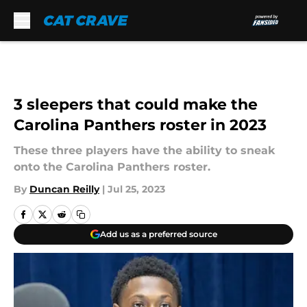
Skip to main content
3 sleepers that could make the
Carolina Panthers roster in 2023
These three players have the ability to sneak
onto the Carolina Panthers roster.
By
Duncan Reilly
|
Jul 25, 2023
Add us as a preferred source