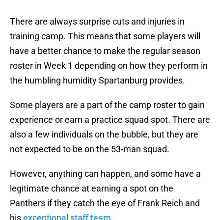
There are always surprise cuts and injuries in
training camp. This means that some players will
have a better chance to make the regular season
roster in Week 1 depending on how they perform in
the humbling humidity Spartanburg provides.
Some players are a part of the camp roster to gain
experience or earn a practice squad spot. There are
also a few individuals on the bubble, but they are
not expected to be on the 53-man squad.
However, anything can happen, and some have a
legitimate chance at earning a spot on the
Panthers if they catch the eye of Frank Reich and
his
exceptional staff team
.