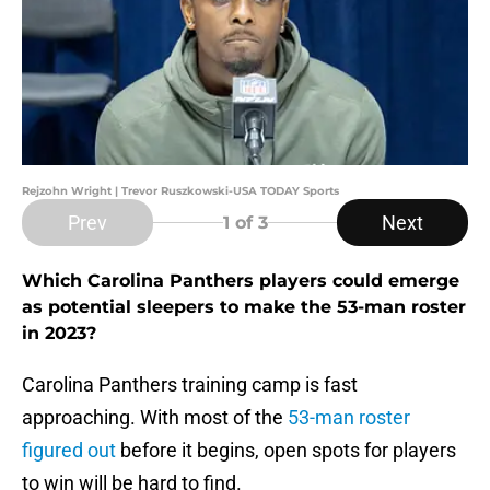
Rejzohn Wright | Trevor Ruszkowski-USA TODAY Sports
Prev
Next
1
of 3
Which Carolina Panthers players could emerge
as potential sleepers to make the 53-man roster
in 2023?
Carolina Panthers training camp is fast
approaching. With most of the
53-man roster
figured out
before it begins, open spots for players
to win will be hard to find.