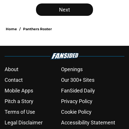
Next
Home
/
Panthers Roster
About
Openings
Contact
Our 300+ Sites
Mobile Apps
FanSided Daily
Pitch a Story
Privacy Policy
Terms of Use
Cookie Policy
Legal Disclaimer
Accessibility Statement