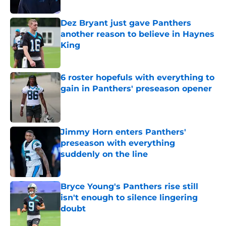
Published by on Invalid Date
Dez Bryant just gave Panthers
another reason to believe in Haynes
King
Published by on Invalid Date
6 roster hopefuls with everything to
gain in Panthers' preseason opener
Published by on Invalid Date
Jimmy Horn enters Panthers'
preseason with everything
suddenly on the line
Published by on Invalid Date
Bryce Young's Panthers rise still
isn't enough to silence lingering
doubt
Published by on Invalid Date