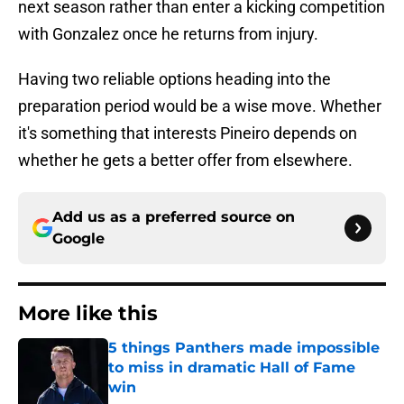
next season rather than enter a kicking competition
with Gonzalez once he returns from injury.
Having two reliable options heading into the
preparation period would be a wise move. Whether
it's something that interests Pineiro depends on
whether he gets a better offer from elsewhere.
Add us as a preferred source on
Google
More like this
5 things Panthers made impossible
to miss in dramatic Hall of Fame
win