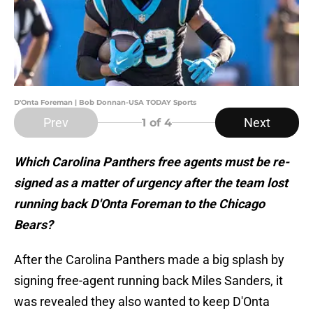
D'Onta Foreman | Bob Donnan-USA TODAY Sports
Prev
Next
1
of 4
Which Carolina Panthers free agents must be re-
signed as a matter of urgency after the team lost
running back D'Onta Foreman to the Chicago
Bears?
After the Carolina Panthers made a big splash by
signing free-agent running back Miles Sanders, it
was revealed they also wanted to keep D'Onta