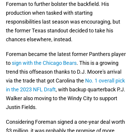
Foreman to further bolster the backfield. His
production when tasked with starting
responsibilities last season was encouraging, but
the former Texas standout decided to take his
chances elsewhere, instead.
Foreman became the latest former Panthers player
to
sign with the Chicago Bears
. This is a growing
trend this offseason thanks to D.J. Moore's arrival
via the trade that got Carolina the
No. 1 overall pick
in the 2023 NFL Draft
, with backup quarterback P.J.
Walker also moving to the Windy City to support
Justin Fields.
Considering Foreman signed a one-year deal worth
$3 million, it was probably the promise of more