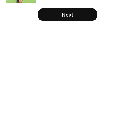
5 related articles loaded
Next
Home
/
Panthers Free Agency
About
Openings
Contact
Our 300+ Sites
Mobile Apps
FanSided Daily
Pitch a Story
Privacy Policy
Terms of Use
Cookie Policy
Legal Disclaimer
Accessibility Statement