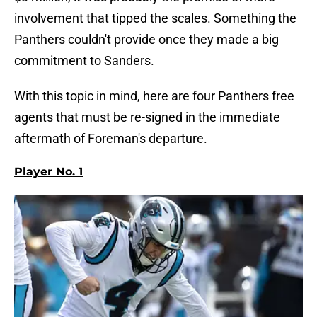
involvement that tipped the scales. Something the
Panthers couldn't provide once they made a big
commitment to Sanders.
With this topic in mind, here are four Panthers free
agents that must be re-signed in the immediate
aftermath of Foreman's departure.
Player No. 1