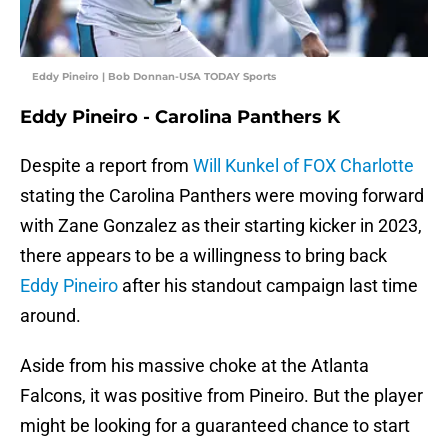
Eddy Pineiro | Bob Donnan-USA TODAY Sports
Eddy Pineiro - Carolina Panthers K
Despite a report from
Will Kunkel of FOX Charlotte
stating the Carolina Panthers were moving forward
with Zane Gonzalez as their starting kicker in 2023,
there appears to be a willingness to bring back
Eddy Pineiro
after his standout campaign last time
around.
Aside from his massive choke at the Atlanta
Falcons, it was positive from Pineiro. But the player
might be looking for a guaranteed chance to start