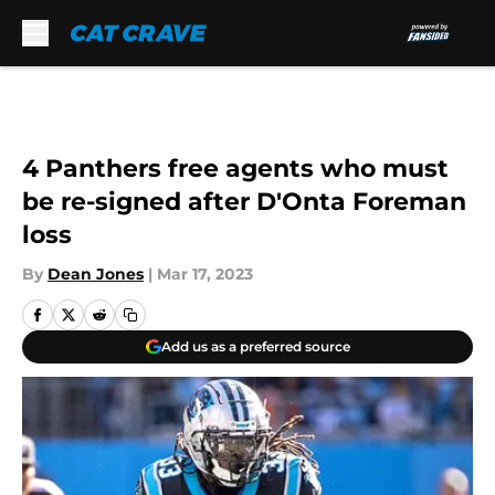
Skip to main content
4 Panthers free agents who must
be re-signed after D'Onta Foreman
loss
By
Dean Jones
|
Mar 17, 2023
Add us as a preferred source