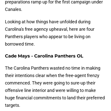
preparations ramp up for the first campaign under
Canales.
Looking at how things have unfolded during
Carolina's free agency upheaval, here are four
Panthers players who appear to be living on
borrowed time.
Cade Mays - Carolina Panthers OL
The Carolina Panthers wasted no time in making
their intentions clear when the free-agent frenzy
commenced. They were going to sure-up their
offensive line interior and were willing to make
huge financial commitments to land their preferred
targets.