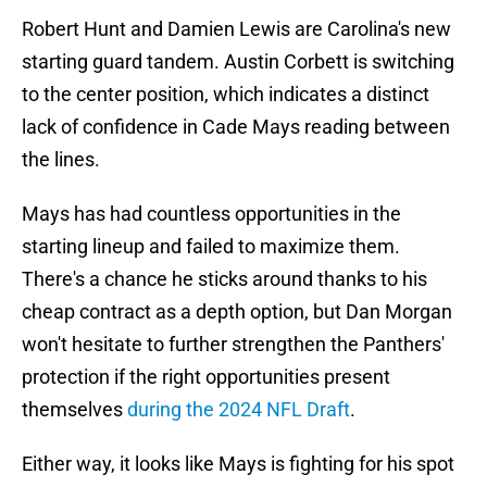
Robert Hunt and Damien Lewis are Carolina's new
starting guard tandem. Austin Corbett is switching
to the center position, which indicates a distinct
lack of confidence in Cade Mays reading between
the lines.
Mays has had countless opportunities in the
starting lineup and failed to maximize them.
There's a chance he sticks around thanks to his
cheap contract as a depth option, but Dan Morgan
won't hesitate to further strengthen the Panthers'
protection if the right opportunities present
themselves
during the 2024 NFL Draft
.
Either way, it looks like Mays is fighting for his spot