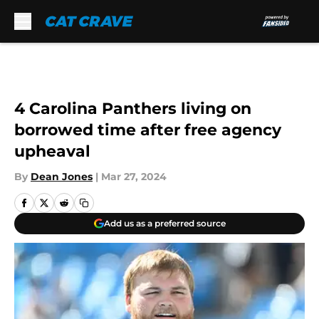
Skip to main content
4 Carolina Panthers living on
borrowed time after free agency
upheaval
By
Dean Jones
|
Mar 27, 2024
Add us as a preferred source