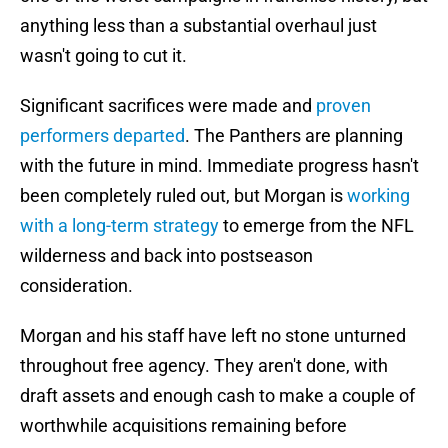
anything less than a substantial overhaul just
wasn't going to cut it.
Significant sacrifices were made and
proven
performers departed
. The Panthers are planning
with the future in mind. Immediate progress hasn't
been completely ruled out, but Morgan is
working
with a long-term strategy
to emerge from the NFL
wilderness and back into postseason
consideration.
Morgan and his staff have left no stone unturned
throughout free agency. They aren't done, with
draft assets and enough cash to make a couple of
worthwhile acquisitions remaining before