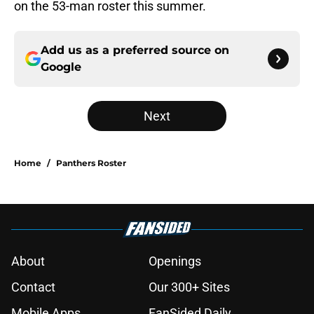
on the 53-man roster this summer.
Add us as a preferred source on
Google
Next
Home
/
Panthers Roster
About
Openings
Contact
Our 300+ Sites
Mobile Apps
FanSided Daily