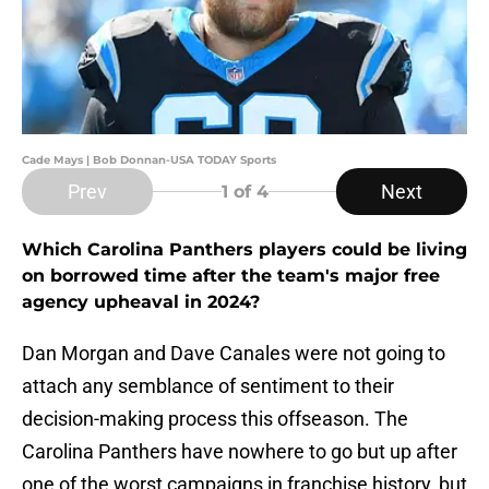
Cade Mays | Bob Donnan-USA TODAY Sports
Prev
Next
1
of 4
Which Carolina Panthers players could be living
on borrowed time after the team's major free
agency upheaval in 2024?
Dan Morgan and Dave Canales were not going to
attach any semblance of sentiment to their
decision-making process this offseason. The
Carolina Panthers have nowhere to go but up after
one of the worst campaigns in franchise history, but