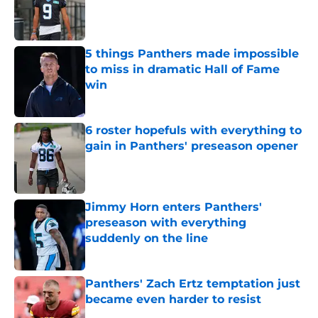
Published by on Invalid Date
5 things Panthers made impossible
to miss in dramatic Hall of Fame
win
Published by on Invalid Date
6 roster hopefuls with everything to
gain in Panthers' preseason opener
Published by on Invalid Date
Jimmy Horn enters Panthers'
preseason with everything
suddenly on the line
Published by on Invalid Date
Panthers' Zach Ertz temptation just
became even harder to resist
Published by on Invalid Date