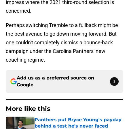
impress where the 2021 third-round selection is
concerned.
Perhaps switching Tremble to a fullback might be
the best avenue to go down moving forward. But
one couldn't completely dismiss a bounce-back
campaign under the Carolina Panthers' new
coaching regime.
Add us as a preferred source on
Google
More like this
Panthers put Bryce Young's payday
behind a test he's never faced