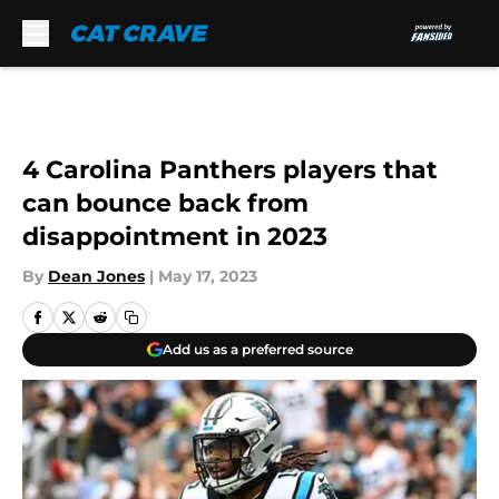
Skip to main content
4 Carolina Panthers players that
can bounce back from
disappointment in 2023
By
Dean Jones
|
May 17, 2023
Add us as a preferred source