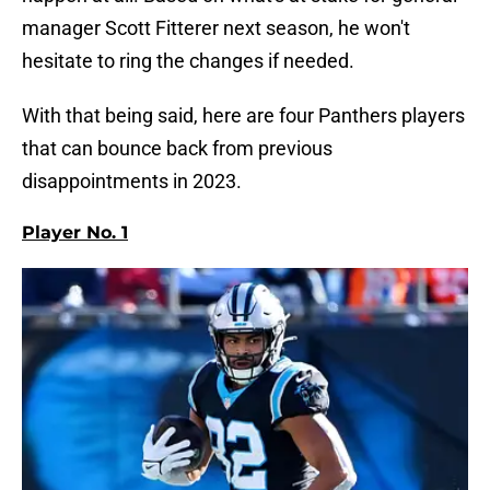
manager Scott Fitterer next season, he won't
hesitate to ring the changes if needed.
With that being said, here are four Panthers players
that can bounce back from previous
disappointments in 2023.
Player No. 1