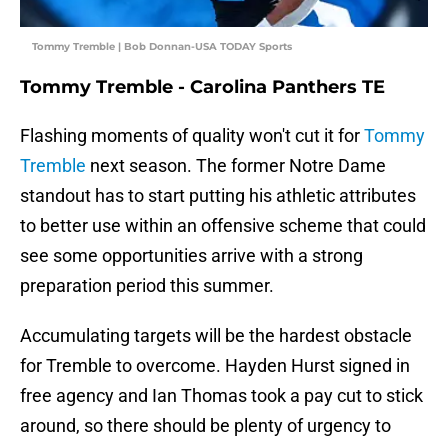
Tommy Tremble | Bob Donnan-USA TODAY Sports
Tommy Tremble - Carolina Panthers TE
Flashing moments of quality won't cut it for
Tommy
Tremble
next season. The former Notre Dame
standout has to start putting his athletic attributes
to better use within an offensive scheme that could
see some opportunities arrive with a strong
preparation period this summer.
Accumulating targets will be the hardest obstacle
for Tremble to overcome. Hayden Hurst signed in
free agency and Ian Thomas took a pay cut to stick
around, so there should be plenty of urgency to