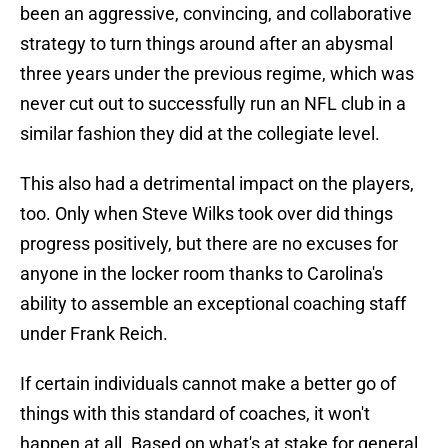
been an aggressive, convincing, and collaborative
strategy to turn things around after an abysmal
three years under the previous regime, which was
never cut out to successfully run an NFL club in a
similar fashion they did at the collegiate level.
This also had a detrimental impact on the players,
too. Only when Steve Wilks took over did things
progress positively, but there are no excuses for
anyone in the locker room thanks to Carolina's
ability to assemble an exceptional coaching staff
under Frank Reich.
If certain individuals cannot make a better go of
things with this standard of coaches, it won't
happen at all. Based on what's at stake for general