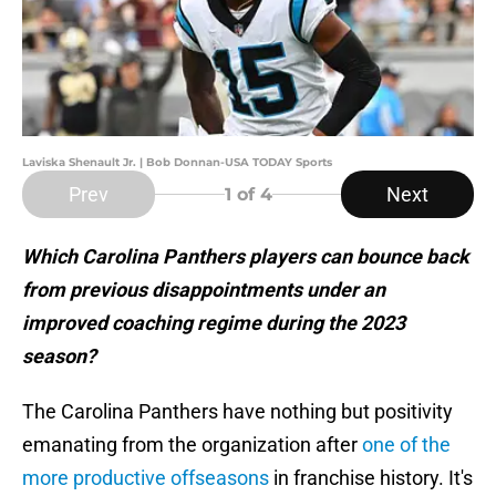
Laviska Shenault Jr. | Bob Donnan-USA TODAY Sports
Prev
Next
1
of 4
Which Carolina Panthers players can bounce back
from previous disappointments under an
improved coaching regime during the 2023
season?
The Carolina Panthers have nothing but positivity
emanating from the organization after
one of the
more productive offseasons
in franchise history. It's