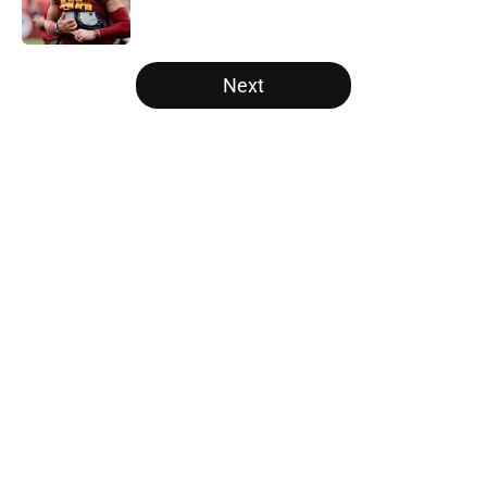
5 related articles loaded
Next
Home
/
Panthers Roster
About
Openings
Contact
Our 300+ Sites
Mobile Apps
FanSided Daily
Pitch a Story
Privacy Policy
Terms of Use
Cookie Policy