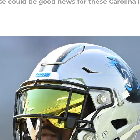
se could be good news for these Carolina 