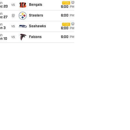
un
FOX
vs
Bengals
ec 20
6:00
PM
un
@
Steelers
6:00
PM
ec 27
un
FOX
vs
Seahawks
an 3
6:00
PM
un
vs
Falcons
6:00
PM
an 10