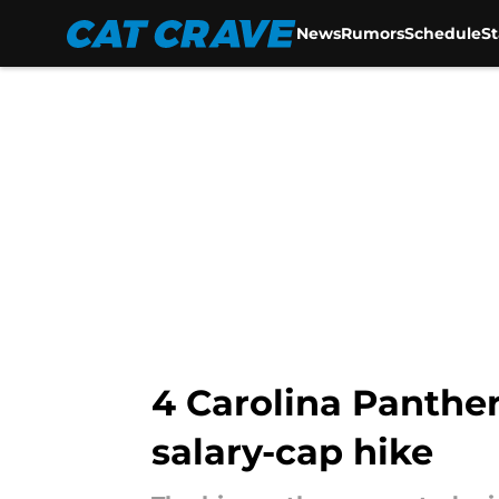
News
Rumors
Schedule
S
Skip to main content
4 Carolina Panther
salary-cap hike