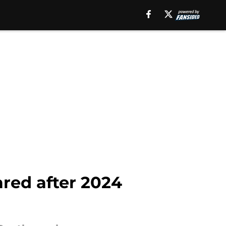
ared after 2024