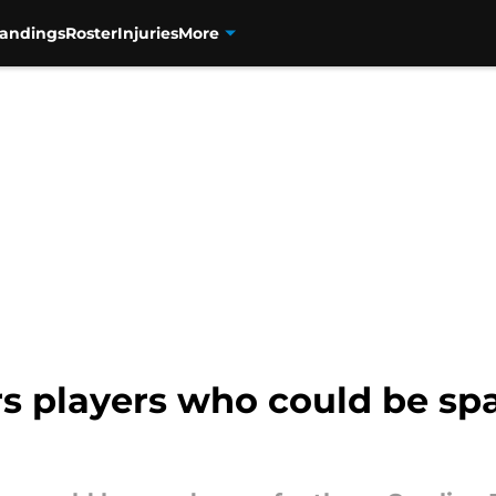
tandings
Roster
Injuries
More
s players who could be sp