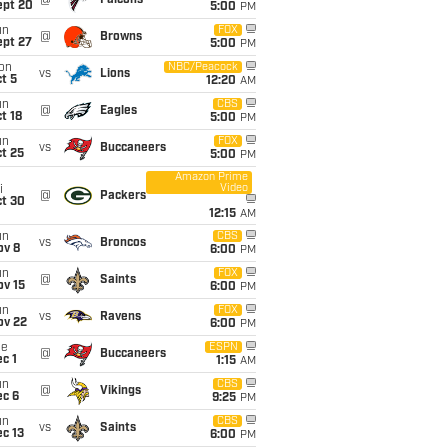
@
Falcons
ept 20
5:00
PM
un
FOX
@
Browns
ept 27
5:00
PM
on
NBC/Peacock
vs
Lions
t 5
12:20
AM
un
CBS
@
Eagles
t 18
5:00
PM
un
FOX
vs
Buccaneers
t 25
5:00
PM
Amazon Prime
Video
i
@
Packers
ct 30
12:15
AM
un
CBS
vs
Broncos
ov 8
6:00
PM
un
FOX
@
Saints
ov 15
6:00
PM
un
FOX
vs
Ravens
ov 22
6:00
PM
ue
ESPN
@
Buccaneers
c 1
1:15
AM
un
CBS
@
Vikings
ec 6
9:25
PM
un
CBS
vs
Saints
c 13
6:00
PM