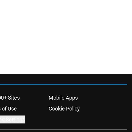
00+ Sites
Mobile Apps
 of Use
Cookie Policy
es Settings