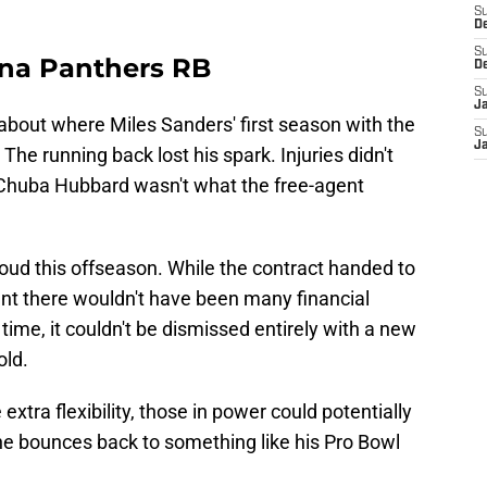
S
D
S
ina Panthers RB
D
S
J
bout where Miles Sanders' first season with the
S
J
he running back lost his spark. Injuries didn't
to Chuba Hubbard wasn't what the free-agent
cloud this offseason. While the contract handed to
nt there wouldn't have been many financial
time, it couldn't be dismissed entirely with a new
old.
extra flexibility, those in power could potentially
e bounces back to something like his Pro Bowl