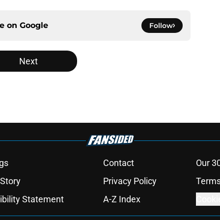
ce on
Google
Follow
Next
gs
Contact
Our 3
 Story
Privacy Policy
Terms
bility Statement
A-Z Index
Cooki