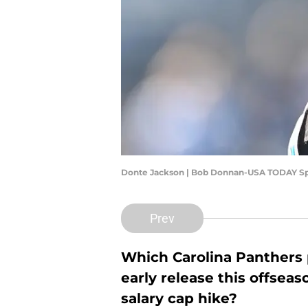
Donte Jackson | Bob Donnan-USA TODAY Sp
Prev
Which Carolina Panthers 
early release this offsea
salary cap hike?