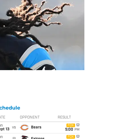
chedule
ATE
OPPONENT
RESULT
un
FOX
vs
Bears
pt 13
5:00
PM
un
FOX