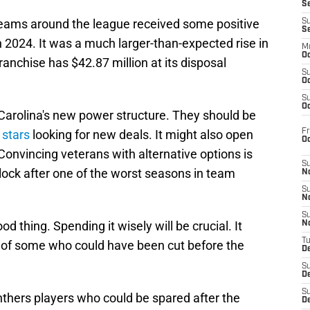
S
teams around the league received some positive
S
S
 2024. It was a much larger-than-expected rise in
M
Oc
ranchise has $42.87 million at its disposal
S
Oc
S
Oc
r Carolina's new power structure. They should be
Fr
 stars
looking for new deals. It might also open
O
Convincing veterans with alternative options is
S
lock after one of the worst seasons in team
N
S
N
S
 thing. Spending it wisely will be crucial. It
N
T
 of some who could have been cut before the
De
S
D
S
anthers players who could be spared after the
De