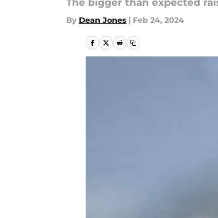
The bigger than expected rai
By
Dean Jones
|
Feb 24, 2024