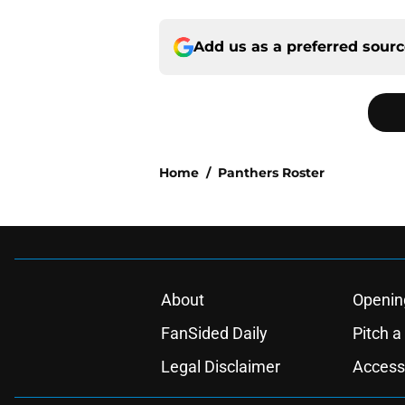
Add us as a preferred sour
Home
/
Panthers Roster
About
Openin
FanSided Daily
Pitch a
Legal Disclaimer
Accessi