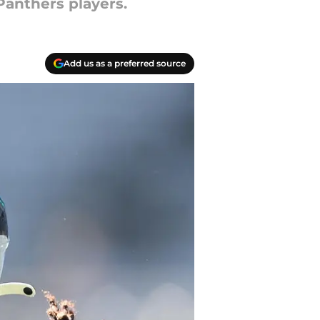
Panthers players.
Add us as a preferred source