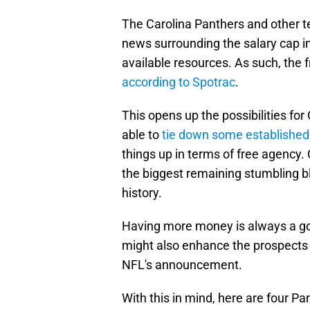
The Carolina Panthers and other 
news surrounding the salary cap in
available resources. As such, the f
according to Spotrac
.
This opens up the possibilities fo
able to
tie down some established
things up in terms of free agency. 
the biggest remaining stumbling b
history.
Having more money is always a good
might also enhance the prospects
NFL's announcement.
With this in mind, here are four P