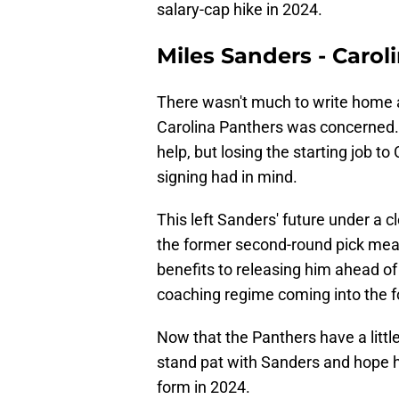
salary-cap hike in 2024.
Miles Sanders - Carol
There wasn't much to write home a
Carolina Panthers was concerned. T
help, but losing the starting job 
signing had in mind.
This left Sanders' future under a 
the former second-round pick mea
benefits to releasing him ahead of 
coaching regime coming into the f
Now that the Panthers have a little 
stand pat with Sanders and hope h
form in 2024.