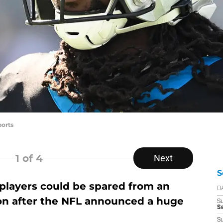
orts
1
of 4
Next
S
players could be spared from an
D
son after the NFL announced a huge
S
Se
S