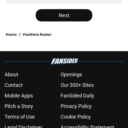
Next
Home
/
Panthers Roster
About
Openings
Contact
Our 300+ Sites
Mobile Apps
FanSided Daily
Pitch a Story
Privacy Policy
Terms of Use
Cookie Policy
Legal Disclaimer
Accessibility Statement