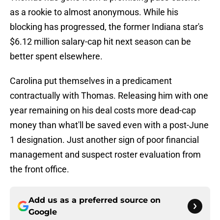
as a rookie to almost anonymous. While his
blocking has progressed, the former Indiana star's
$6.12 million salary-cap hit next season can be
better spent elsewhere.
Carolina put themselves in a predicament
contractually with Thomas. Releasing him with one
year remaining on his deal costs more dead-cap
money than what'll be saved even with a post-June
1 designation. Just another sign of poor financial
management and suspect roster evaluation from
the front office.
Add us as a preferred source on
Google