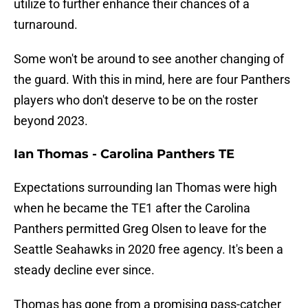
utilize to further enhance their chances of a
turnaround.
Some won't be around to see another changing of
the guard. With this in mind, here are four Panthers
players who don't deserve to be on the roster
beyond 2023.
Ian Thomas - Carolina Panthers TE
Expectations surrounding Ian Thomas were high
when he became the TE1 after the Carolina
Panthers permitted Greg Olsen to leave for the
Seattle Seahawks in 2020 free agency. It's been a
steady decline ever since.
Thomas has gone from a promising pass-catcher