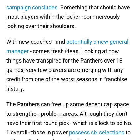
campaign concludes
. Something that should have
most players within the locker room nervously
looking over their shoulders.
With new coaches - and
potentially a new general
manager
- comes fresh ideas. Looking at how
things have transpired for the Panthers over 13
games, very few players are emerging with any
credit from one of the worst seasons in franchise
history.
The Panthers can free up some decent cap space
to strengthen problem areas. Although they don't
have their first-round pick - which is a lock to be No.
1 overall - those in power
possess six selections
to