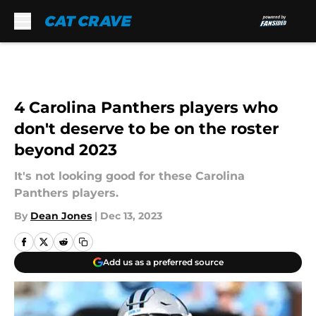
Skip to main content
4 Carolina Panthers players who
don't deserve to be on the roster
beyond 2023
It's not looking good for these Carolina
Panthers players.
By
Dean Jones
|
Dec 13, 2023
Add us as a preferred source