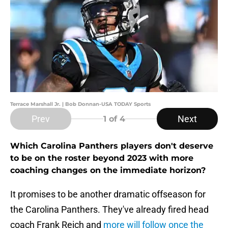
Terrace Marshall Jr. | Bob Donnan-USA TODAY Sports
Prev
Next
1
of 4
Which Carolina Panthers players don't deserve
to be on the roster beyond 2023 with more
coaching changes on the immediate horizon?
It promises to be another dramatic offseason for
the Carolina Panthers. They've already fired head
coach Frank Reich and
more will follow once the