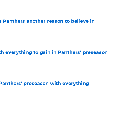
e
e Panthers another reason to believe in
e
th everything to gain in Panthers' preseason
e
Panthers' preseason with everything
e
e
rs rise still isn't enough to silence lingering
e