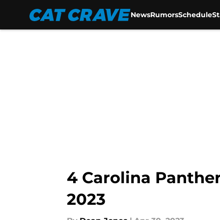
News
Rumors
Schedule
S
Skip to main content
4 Carolina Panther
2023