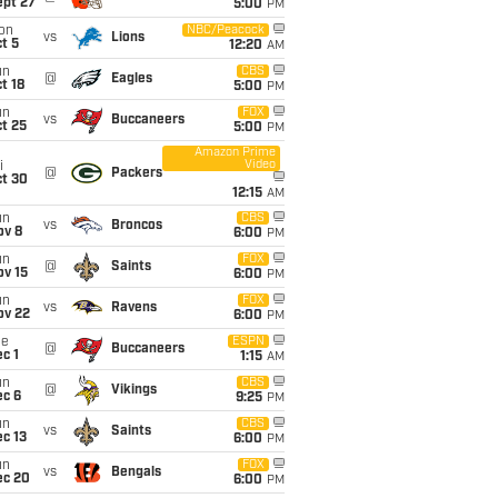
ept 27
5:00
PM
on
NBC/Peacock
vs
Lions
t 5
12:20
AM
un
CBS
@
Eagles
t 18
5:00
PM
un
FOX
vs
Buccaneers
t 25
5:00
PM
Amazon Prime
Video
i
@
Packers
ct 30
12:15
AM
un
CBS
vs
Broncos
ov 8
6:00
PM
un
FOX
@
Saints
ov 15
6:00
PM
un
FOX
vs
Ravens
ov 22
6:00
PM
ue
ESPN
@
Buccaneers
c 1
1:15
AM
un
CBS
@
Vikings
ec 6
9:25
PM
un
CBS
vs
Saints
c 13
6:00
PM
un
FOX
vs
Bengals
ec 20
6:00
PM