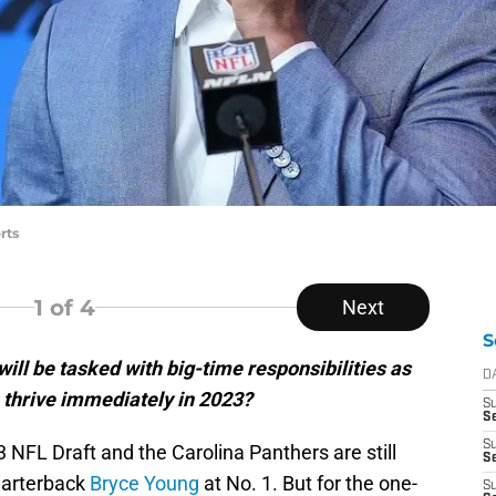
rts
1
of 4
Next
S
ill be tasked with big-time responsibilities as
D
 thrive immediately in 2023?
S
Se
S
NFL Draft and the Carolina Panthers are still
S
uarterback
Bryce Young
at No. 1. But for the one-
S