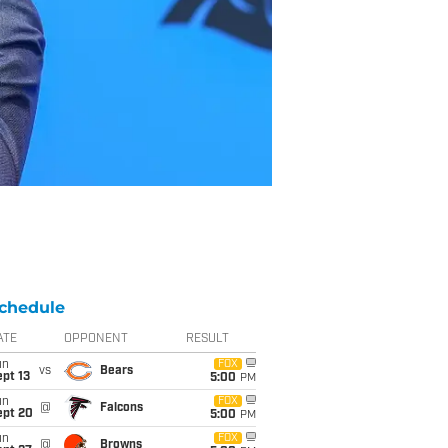
chedule
ATE
OPPONENT
RESULT
un
FOX
vs
Bears
pt 13
5:00
PM
un
FOX
@
Falcons
ept 20
5:00
PM
un
FOX
@
Browns