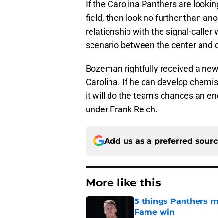
If the Carolina Panthers are looki
field, then look no further than a
relationship with the signal-caller w
scenario between the center and 
Bozeman rightfully received a new
Carolina. If he can develop chemi
it will do the team's chances an e
under Frank Reich.
Add us as a preferred sour
More like this
5 things Panthers m
Fame win