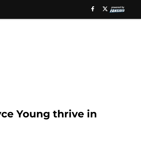
ce Young thrive in