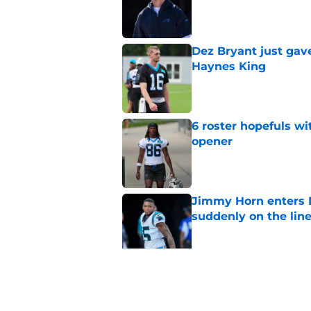
Published by on Invalid Dat
Dez Bryant just gav
Haynes King
Published by on Invalid Dat
6 roster hopefuls wi
opener
Published by on Invalid Dat
Jimmy Horn enters 
suddenly on the lin
Published by on Invalid Dat
Bryce Young's Panthe
doubt
Published by on Invalid Dat