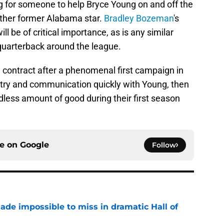
ng for someone to help Bryce Young on and off the
nother former Alabama star.
Bradley Bozeman
's
ill be of critical importance, as is any similar
quarterback around the league.
 contract after a phenomenal first campaign in
stry and communication quickly with Young, then
ndless amount of good during their first season
ce on
Google
Follow
ade impossible to miss in dramatic Hall of