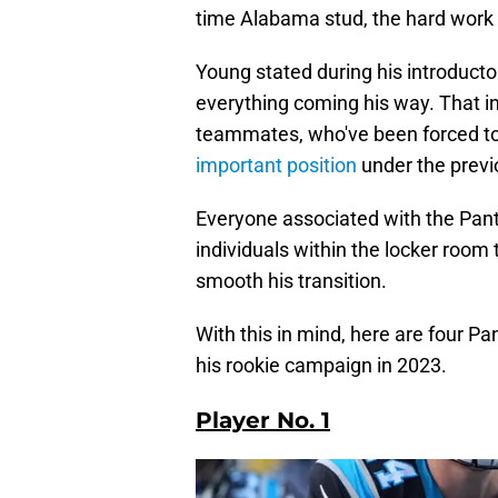
time Alabama stud, the hard work
Young stated during his introduct
everything coming his way. That in
teammates, who've been forced to
important position
under the prev
Everyone associated with the Pant
individuals within the locker room
smooth his transition.
With this in mind, here are four P
his rookie campaign in 2023.
Player No. 1