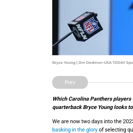
Bryce Young | Jim Dedmon-USA TODAY Spo
Prev
Which Carolina Panthers players w
quarterback Bryce Young looks to
We are now two days into the 2023 
basking in the glory
of selecting q