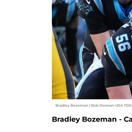
Bradley Bozeman | Bob Donnan-USA TOD
Bradley Bozeman - Ca