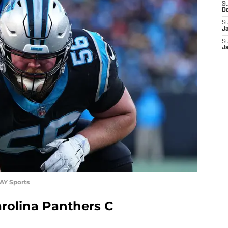
S
D
S
J
S
J
AY Sports
rolina Panthers C