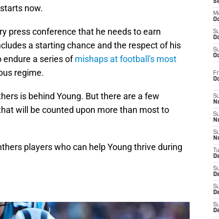
S
 starts now.
M
Oc
ory press conference that he needs to earn
S
Oc
cludes a starting chance and the respect of his
S
Oc
 endure a series of
mishaps at football's most
ious regime.
Fr
O
hers is behind Young. But there are a few
S
N
 that will be counted upon more than most to
S
N
S
N
anthers players who can help Young thrive during
T
De
S
D
S
De
S
D