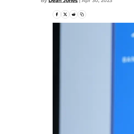
By
Dean Jones
|
Apr 30, 2023