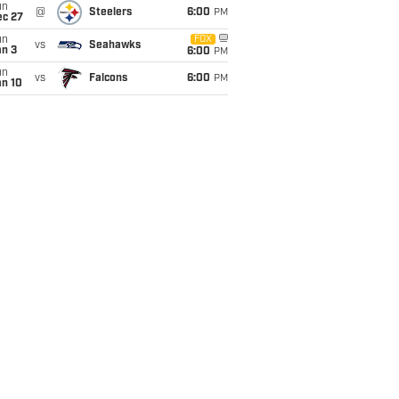
un
@
Steelers
6:00
PM
ec 27
un
FOX
vs
Seahawks
an 3
6:00
PM
un
vs
Falcons
6:00
PM
an 10