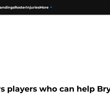
tandings
Roster
Injuries
More
s players who can help Bry