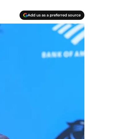
Add us as a preferred source