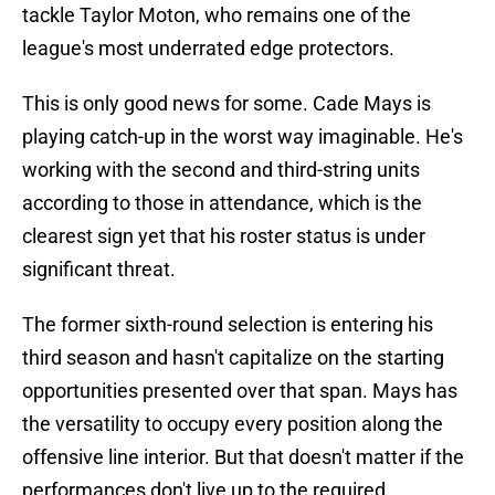
tackle Taylor Moton, who remains one of the
league's most underrated edge protectors.
This is only good news for some. Cade Mays is
playing catch-up in the worst way imaginable. He's
working with the second and third-string units
according to those in attendance, which is the
clearest sign yet that his roster status is under
significant threat.
The former sixth-round selection is entering his
third season and hasn't capitalize on the starting
opportunities presented over that span. Mays has
the versatility to occupy every position along the
offensive line interior. But that doesn't matter if the
performances don't live up to the required