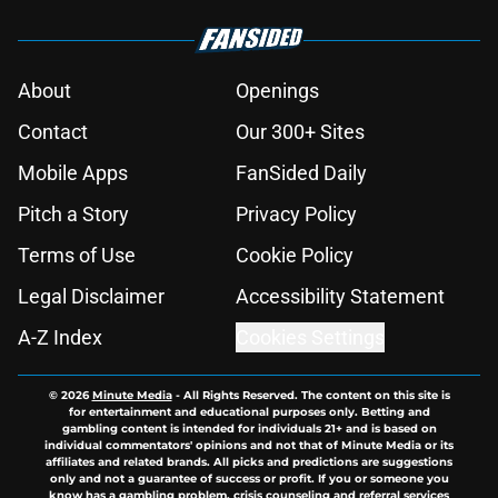
About
Openings
Contact
Our 300+ Sites
Mobile Apps
FanSided Daily
Pitch a Story
Privacy Policy
Terms of Use
Cookie Policy
Legal Disclaimer
Accessibility Statement
A-Z Index
Cookies Settings
© 2026
Minute Media
-
All Rights Reserved. The content on this site is
for entertainment and educational purposes only. Betting and
gambling content is intended for individuals 21+ and is based on
individual commentators' opinions and not that of Minute Media or its
affiliates and related brands. All picks and predictions are suggestions
only and not a guarantee of success or profit. If you or someone you
know has a gambling problem, crisis counseling and referral services