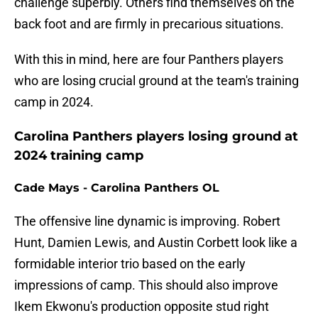
challenge superbly. Others find themselves on the
back foot and are firmly in precarious situations.
With this in mind, here are four Panthers players
who are losing crucial ground at the team's training
camp in 2024.
Carolina Panthers players losing ground at
2024 training camp
Cade Mays - Carolina Panthers OL
The offensive line dynamic is improving. Robert
Hunt, Damien Lewis, and Austin Corbett look like a
formidable interior trio based on the early
impressions of camp. This should also improve
Ikem Ekwonu's production opposite stud right