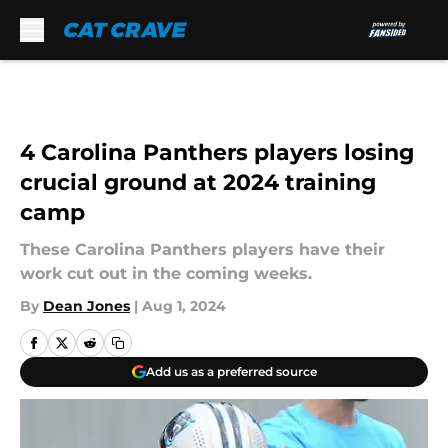
Skip to main content
4 Carolina Panthers players losing
crucial ground at 2024 training
camp
These Carolina Panthers players have their
work cut out in the coming weeks.
By
Dean Jones
|
Aug 1, 2024
Add us as a preferred source