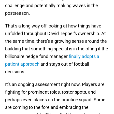
challenge and potentially making waves in the
postseason.
That's a long way off looking at how things have
unfolded throughout David Tepper's ownership. At
the same time, there's a growing sense around the
building that something special is in the offing if the
billionaire hedge fund manager
finally adopts a
patient approach
and stays out of football
decisions.
It's an ongoing assessment right now. Players are
fighting for prominent roles, roster spots, and
perhaps even places on the practice squad. Some
are coming to the fore and embracing the