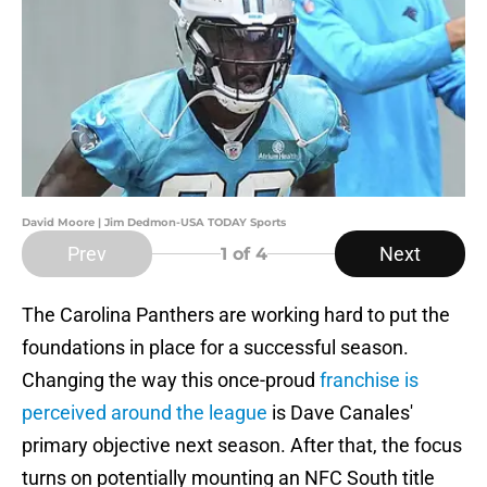
David Moore | Jim Dedmon-USA TODAY Sports
Prev
Next
1
of 4
The Carolina Panthers are working hard to put the
foundations in place for a successful season.
Changing the way this once-proud
franchise is
perceived around the league
is Dave Canales'
primary objective next season. After that, the focus
turns on potentially mounting an NFC South title