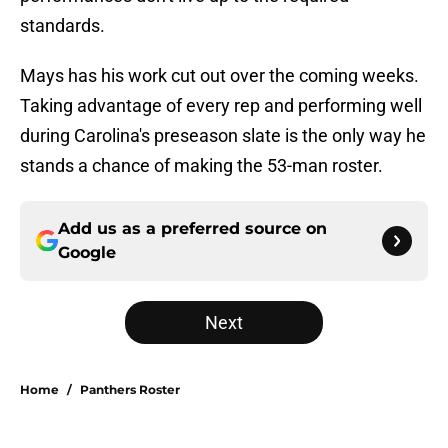
standards.
Mays has his work cut out over the coming weeks.
Taking advantage of every rep and performing well
during Carolina's preseason slate is the only way he
stands a chance of making the 53-man roster.
Add us as a preferred source on
Google
Next
Home
/
Panthers Roster