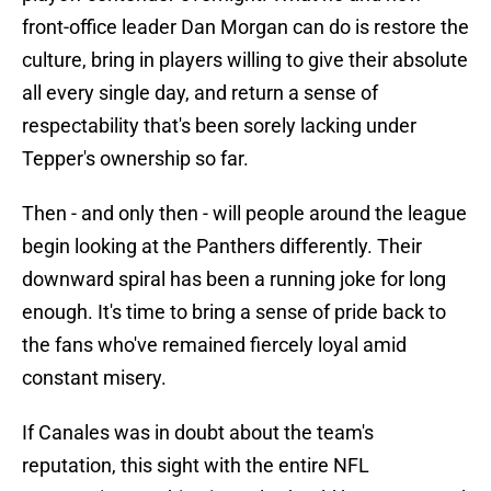
front-office leader Dan Morgan can do is restore the
culture, bring in players willing to give their absolute
all every single day, and return a sense of
respectability that's been sorely lacking under
Tepper's ownership so far.
Then - and only then - will people around the league
begin looking at the Panthers differently. Their
downward spiral has been a running joke for long
enough. It's time to bring a sense of pride back to
the fans who've remained fiercely loyal amid
constant misery.
If Canales was in doubt about the team's
reputation, this sight with the entire NFL