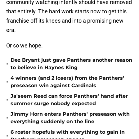
community watching intently should have removed
that entirely. The hard work starts now to get this
franchise off its knees and into a promising new
era.
Or so we hope.
Dez Bryant just gave Panthers another reason
•
to believe in Haynes King
4 winners (and 2 losers) from the Panthers'
•
preseason win against Cardinals
Ja'seem Reed can force Panthers' hand after
•
summer surge nobody expected
Jimmy Horn enters Panthers' preseason with
•
everything suddenly on the line
6 roster hopefuls with everything to gain in
•