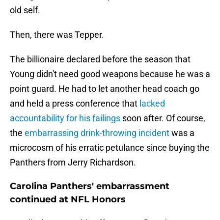
old self.
Then, there was Tepper.
The billionaire declared before the season that
Young didn't need good weapons because he was a
point guard. He had to let another head coach go
and held a press conference that
lacked
accountability for his failings
soon after. Of course,
the
embarrassing drink-throwing incident
was a
microcosm of his erratic petulance since buying the
Panthers from Jerry Richardson.
Carolina Panthers' embarrassment
continued at NFL Honors