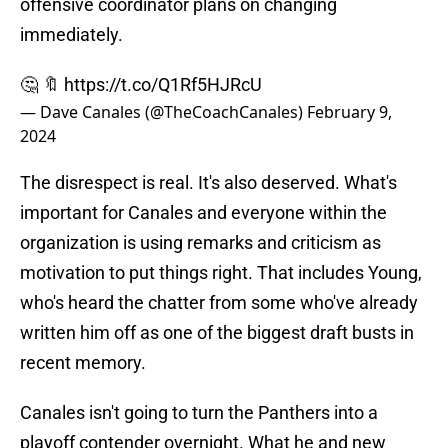
offensive coordinator plans on changing
immediately.
🤔 🔖
https://t.co/Q1Rf5HJRcU
— Dave Canales (@TheCoachCanales)
February 9,
2024
The disrespect is real. It's also deserved. What's
important for Canales and everyone within the
organization is using remarks and criticism as
motivation to put things right. That includes Young,
who's heard the chatter from some who've already
written him off as one of the biggest draft busts in
recent memory.
Canales isn't going to turn the Panthers into a
playoff contender overnight. What he and new