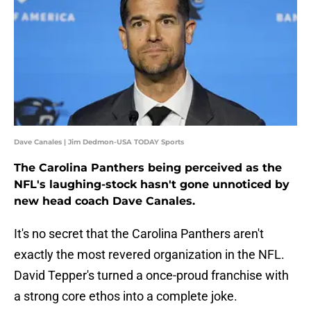
Dave Canales | Jim Dedmon-USA TODAY Sports
The Carolina Panthers being perceived as the
NFL's laughing-stock hasn't gone unnoticed by
new head coach Dave Canales.
It's no secret that the Carolina Panthers aren't
exactly the most revered organization in the NFL.
David Tepper's turned a once-proud franchise with
a strong core ethos into a complete joke.