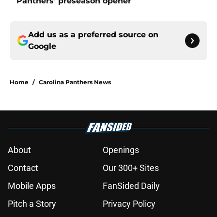
Panthers' preseason opener
Add us as a preferred source on
Google
Home
/
Carolina Panthers News
About
Openings
Contact
Our 300+ Sites
Mobile Apps
FanSided Daily
Pitch a Story
Privacy Policy