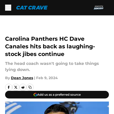
Skip to main content
Carolina Panthers HC Dave
Canales hits back as laughing-
stock jibes continue
The head coach wasn't going to take things
lying down.
By
Dean Jones
|
Feb 9, 2024
Add us as a preferred source