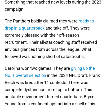
Something that reached new levels during the 2023
campaign.
The Panthers boldly claimed they were
ready to
drop in a quarterback
and take off. They were
extremely pleased with their off-season
recruitment. Their all-star coaching staff received
envious glances from across the league. What
followed was nothing short of catastrophic.
Carolina won two games. They are
giving up the
No. 1 overall selection
in the 2024 NFL Draft. Frank
Reich was fired after 11 contests. There was
complete dysfunction from top to bottom. This
unstable environment turned quarterback Bryce
Young from a confident upstart into a shell of his