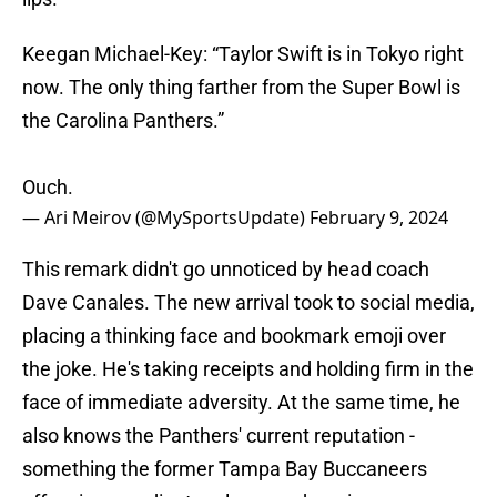
Keegan Michael-Key: “Taylor Swift is in Tokyo right
now. The only thing farther from the Super Bowl is
the Carolina Panthers.”
Ouch.
— Ari Meirov (@MySportsUpdate)
February 9, 2024
This remark didn't go unnoticed by head coach
Dave Canales. The new arrival took to social media,
placing a thinking face and bookmark emoji over
the joke. He's taking receipts and holding firm in the
face of immediate adversity. At the same time, he
also knows the Panthers' current reputation -
something the former Tampa Bay Buccaneers