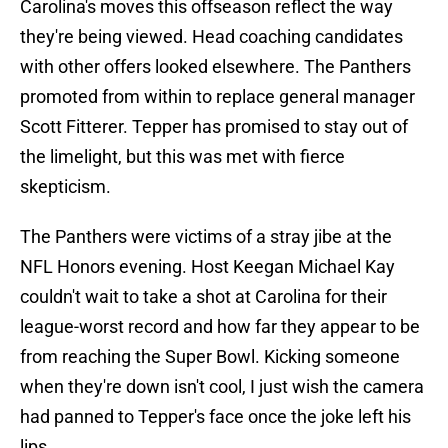
Carolina's moves this offseason reflect the way
they're being viewed. Head coaching candidates
with other offers looked elsewhere. The Panthers
promoted from within to replace general manager
Scott Fitterer. Tepper has promised to stay out of
the limelight, but this was met with fierce
skepticism.
The Panthers were victims of a stray jibe at the
NFL Honors evening. Host Keegan Michael Kay
couldn't wait to take a shot at Carolina for their
league-worst record and how far they appear to be
from reaching the Super Bowl. Kicking someone
when they're down isn't cool, I just wish the camera
had panned to Tepper's face once the joke left his
lips.