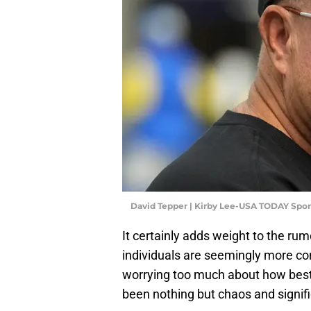
David Tepper | Kirby Lee-USA TODAY Spor
It certainly adds weight to the rum
individuals are seemingly more co
worrying too much about how best t
been nothing but chaos and signi