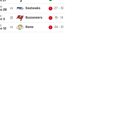
c 21
un
vs
Seahawks
27 - 10
L
ec 28
t
@
Buccaneers
16 - 14
L
an 3
t
vs
Rams
34 - 31
L
an 10