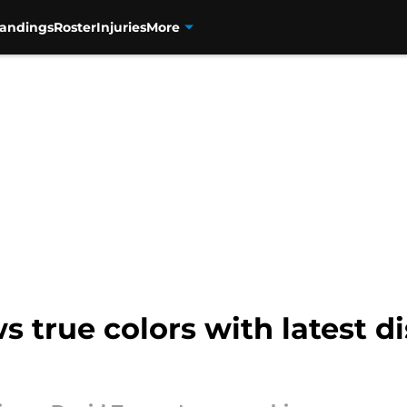
tandings
Roster
Injuries
More
 true colors with latest di