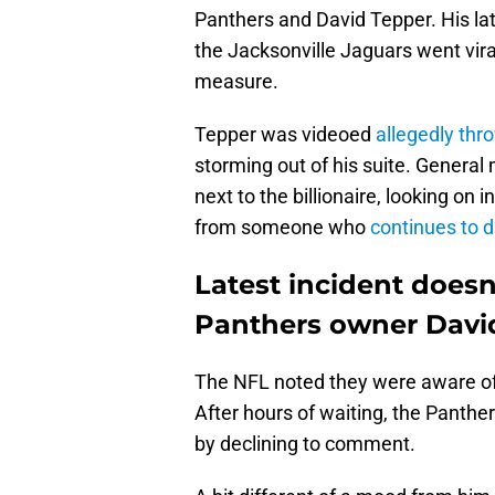
Panthers and David Tepper. His lat
the Jacksonville Jaguars went viral
measure.
Tepper was videoed
allegedly thr
storming out of his suite. Genera
next to the billionaire, looking on 
from someone who
continues to d
Latest incident doesn'
Panthers owner Davi
The NFL noted they were aware of t
After hours of waiting, the Panthe
by declining to comment.