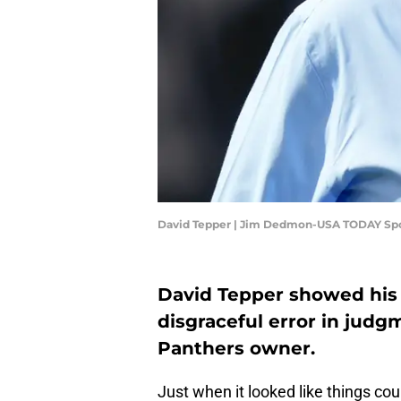
David Tepper | Jim Dedmon-USA TODAY Sp
David Tepper showed his 
disgraceful error in jud
Panthers owner.
Just when it looked like things co