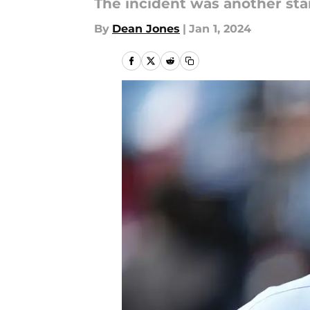
The incident was another sta
By
Dean Jones
|
Jan 1, 2024