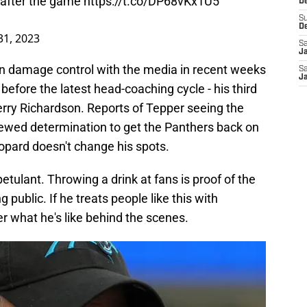
m after the game
https://t.co/DP68vKx1U5
De
S
D
1, 2023
Sa
J
 damage control with the media in recent weeks
Sa
J
before the latest head-coaching cycle - his third
rry Richardson. Reports of Tepper seeing the
newed determination to get the Panthers back on
leopard doesn't change his spots.
 petulant. Throwing a drink at fans is proof of the
 public. If he treats people like this with
r what he's like behind the scenes.