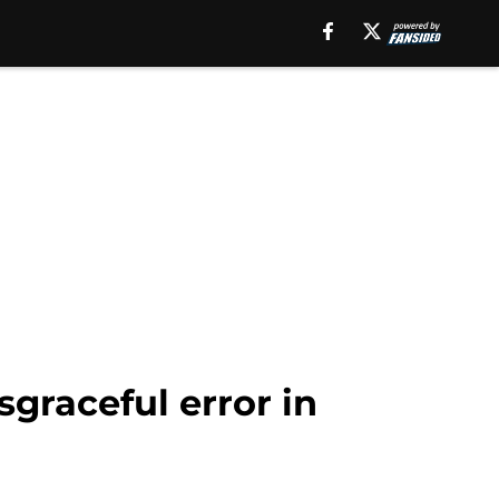
sgraceful error in