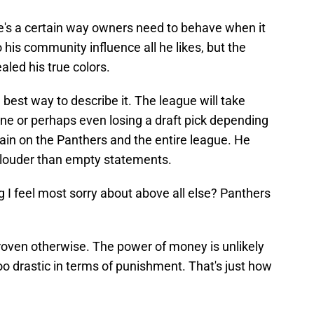
re's a certain way owners need to behave when it
 his community influence all he likes, but the
led his true colors.
best way to describe it. The league will take
 fine or perhaps even losing a draft pick depending
tain on the Panthers and the entire league. He
ar louder than empty statements.
ng I feel most sorry about above all else? Panthers
proven otherwise. The power of money is unlikely
oo drastic in terms of punishment. That's just how