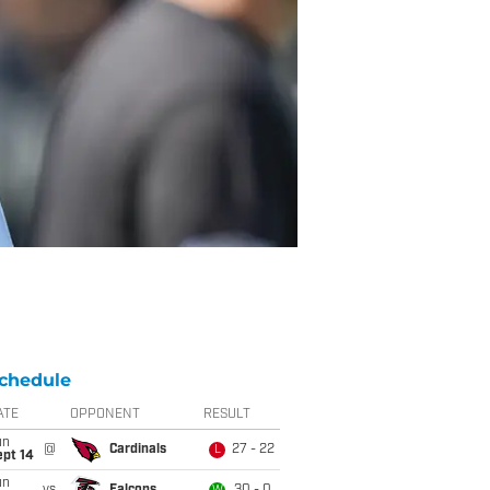
chedule
ATE
OPPONENT
RESULT
un
@
Cardinals
27 - 22
L
ept 14
un