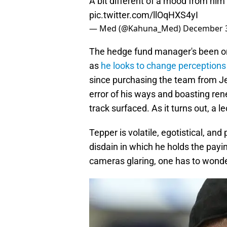
A bit different of a mood from hi
pic.twitter.com/llOqHXS4yI
— Med (@Kahuna_Med)
December 3
The hedge fund manager's been on
as
he looks to change perceptions
since purchasing the team from Je
error of his ways and boasting re
track surfaced. As it turns out, a 
Tepper is volatile, egotistical, and
disdain in which he holds the paying
cameras glaring, one has to wonde