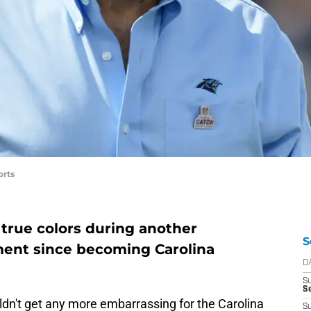
orts
true colors during another
S
gment since becoming Carolina
D
S
S
uldn't get any more embarrassing for the Carolina
S