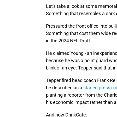
Let's take a look at some memorab
Something that resembles a dark 
Pressured the front office into pull
Something that cost them wide rec
in the 2024 NFL Draft.
He claimed Young - an inexperienc
because he was a point guard who
blink of an eye. Tepper said that in
Tepper fired head coach Frank Reic
be described as a
staged press co
planting a reporter from the Charl
his economic impact rather than an
And now DrinkGate.