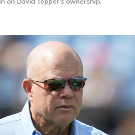
in on David Tepper's ownership.