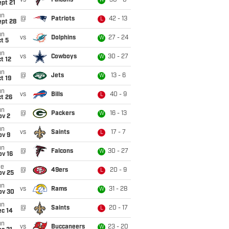
vs
Falcons
30 - 0
W
pt 21
un
@
Patriots
42 - 13
L
ept 28
un
vs
Dolphins
27 - 24
W
t 5
un
vs
Cowboys
30 - 27
W
t 12
un
@
Jets
13 - 6
W
t 19
un
vs
Bills
40 - 9
L
t 26
un
@
Packers
16 - 13
W
ov 2
un
vs
Saints
17 - 7
L
ov 9
un
@
Falcons
30 - 27
W
ov 16
ue
@
49ers
20 - 9
L
ov 25
un
vs
Rams
31 - 28
W
ov 30
un
@
Saints
20 - 17
L
ec 14
un
vs
Buccaneers
23 - 20
W