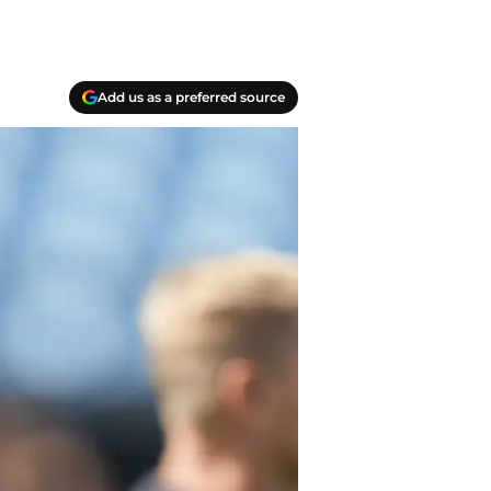
Add us as a preferred source