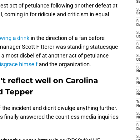
Se
est act of petulance following another defeat at
S
, coming in for ridicule and criticism in equal
S
S
Oc
S
owing a drink
in the direction of a fan before
Oc
S
l manager Scott Fitterer was standing statuesque
Oc
in almost disbelief at another act of petulance
S
Oc
isgrace himself
and the organization.
S
N
t reflect well on Carolina
S
N
d Tepper
S
N
T
N
he incident and didn't divulge anything further.
S
rs finally answered the countless media inquiries
N
S
D
S