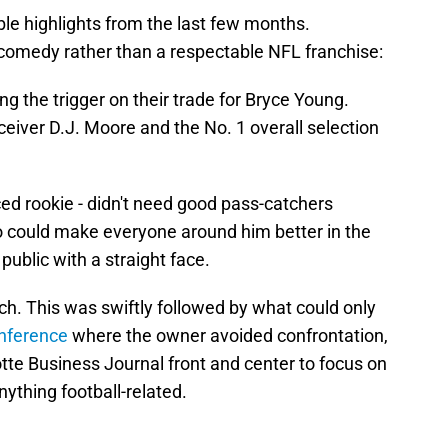
le highlights from the last few months.
comedy rather than a respectable NFL franchise:
ing the trigger on their trade for Bryce Young.
eiver D.J. Moore and the No. 1 overall selection
ed rookie - didn't need good pass-catchers
 could make everyone around him better in the
 public with a straight face.
h. This was swiftly followed by what could only
nference
where the owner avoided confrontation,
otte Business Journal front and center to focus on
ything football-related.