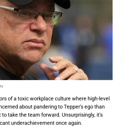
ts
ors of a toxic workplace culture where high-level
ncerned about pandering to Tepper's ego than
o take the team forward. Unsurprisingly, it's
ficant underachievement once again.