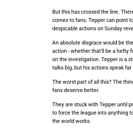
But this has crossed the line. The
comes to fans. Tepper can point to
despicable actions on Sunday revea
An absolute disgrace would be the 
action - whether that'll be a hefty
on the investigation. Tepper is a s
talks big, but his actions speak f
The worst part of all this? The thi
fans deserve better.
They are stuck with Tepper until 
to force the league into anything t
the world works.