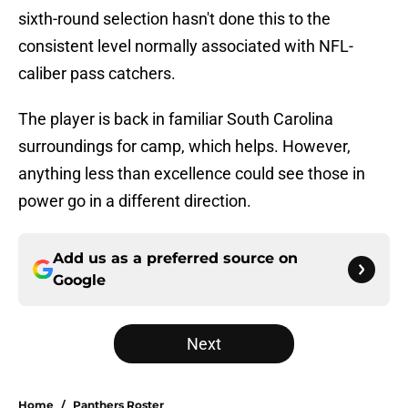
sixth-round selection hasn't done this to the
consistent level normally associated with NFL-
caliber pass catchers.
The player is back in familiar South Carolina
surroundings for camp, which helps. However,
anything less than excellence could see those in
power go in a different direction.
Add us as a preferred source on
Google
Next
Home
/
Panthers Roster