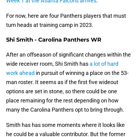
Week 1 at the Atlanta Falcons arrives
.
For now, here are four Panthers players that must
turn heads at training camp in 2023.
Shi Smith - Carolina Panthers WR
After an offseason of significant changes within the
wide receiver room, Shi Smith has
a lot of hard
work ahead
in pursuit of winning a place on the 53-
man roster. It seems as if the first five wideout
options are set in stone, so there could be one
place remaining for the rest depending on how
many the Carolina Panthers opt to bring through.
Smith has has some moments where it looks like
he could be a valuable contributor. But the former