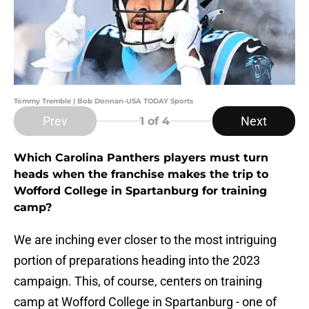
Tommy Tremble | Bob Donnan-USA TODAY Sports
Prev
Next
1
of 4
Which Carolina Panthers players must turn
heads when the franchise makes the trip to
Wofford College in Spartanburg for training
camp?
We are inching ever closer to the most intriguing
portion of preparations heading into the 2023
campaign. This, of course, centers on training
camp at Wofford College in Spartanburg - one of