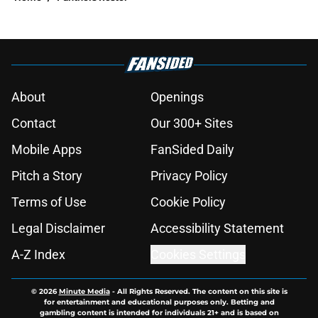
About
Openings
Contact
Our 300+ Sites
Mobile Apps
FanSided Daily
Pitch a Story
Privacy Policy
Terms of Use
Cookie Policy
Legal Disclaimer
Accessibility Statement
A-Z Index
Cookies Settings
© 2026
Minute Media
-
All Rights Reserved. The content on this site is
for entertainment and educational purposes only. Betting and
gambling content is intended for individuals 21+ and is based on