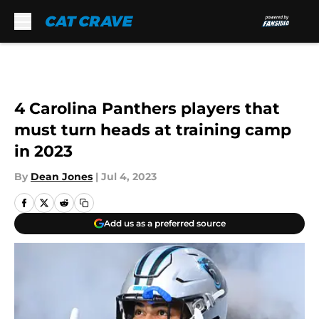
Skip to main content
4 Carolina Panthers players that
must turn heads at training camp
in 2023
By
Dean Jones
|
Jul 4, 2023
Add us as a preferred source