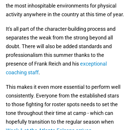
the most inhospitable environments for physical
activity anywhere in the country at this time of year.
It's all part of the character-building process and
separates the weak from the strong beyond all
doubt. There will also be added standards and
professionalism this summer thanks to the
presence of Frank Reich and his
exceptional
coaching staff
.
This makes it even more essential to perform well
consistently. Everyone from the established stars
to those fighting for roster spots needs to set the
tone throughout their time at camp - which can
hopefully transition to the regular season when