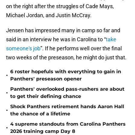
on the right after the struggles of Cade Mays,
Michael Jordan, and Justin McCray.
Jensen has impressed many in camp so far and
said in an interview he was in Carolina to “
take
someone's job
”. If he performs well over the final
two weeks of the preseason, he might do just that.
6 roster hopefuls with everything to gain in
•
Panthers' preseason opener
Panthers' overlooked pass-rushers are about
•
to get their defining chance
Shock Panthers retirement hands Aaron Hall
•
the chance of a lifetime
4 supreme standouts from Carolina Panthers
•
2026 training camp Day 8