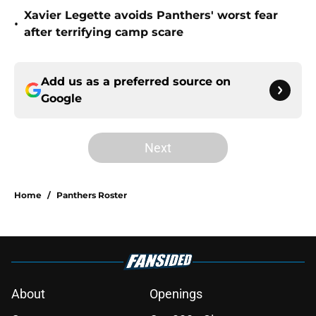
Xavier Legette avoids Panthers' worst fear
•
after terrifying camp scare
Add us as a preferred source on
Google
Next
Home
/
Panthers Roster
About
Openings