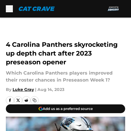
Skip to main content
4 Carolina Panthers skyrocketing
up depth chart after 2023
preseason opener
Which Carolina Panthers players improved
their roster chances in Preseason Week 1?
By
Luke Gray
|
Aug 14, 2023
Add us as a preferred source