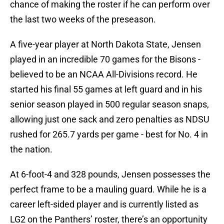
chance of making the roster if he can perform over
the last two weeks of the preseason.
A five-year player at North Dakota State, Jensen
played in an incredible 70 games for the Bisons -
believed to be an NCAA All-Divisions record. He
started his final 55 games at left guard and in his
senior season played in 500 regular season snaps,
allowing just one sack and zero penalties as NDSU
rushed for 265.7 yards per game - best for No. 4 in
the nation.
At 6-foot-4 and 328 pounds, Jensen possesses the
perfect frame to be a mauling guard. While he is a
career left-sided player and is currently listed as
LG2 on the Panthers’ roster, there’s an opportunity