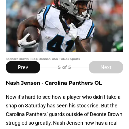
Spencer Brown | Bob Donnan-USA TODAY Sports
Prev
Next
5
of 5
Nash Jensen - Carolina Panthers OL
Now it’s hard to see how a player who didn’t take a
snap on Saturday has seen his stock rise. But the
Carolina Panthers’ guards outside of Deonte Brown
struggled so greatly, Nash Jensen now has a real