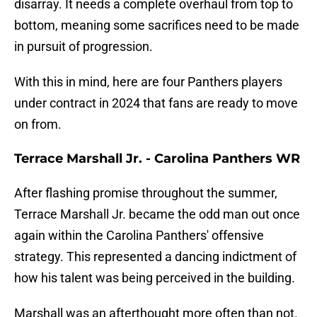
disarray. It needs a complete overhaul from top to
bottom, meaning some sacrifices need to be made
in pursuit of progression.
With this in mind, here are four Panthers players
under contract in 2024 that fans are ready to move
on from.
Terrace Marshall Jr. - Carolina Panthers WR
After flashing promise throughout the summer,
Terrace Marshall Jr. became the odd man out once
again within the Carolina Panthers' offensive
strategy. This represented a dancing indictment of
how his talent was being perceived in the building.
Marshall was an afterthought more often than not.