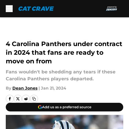
Skip to main content
4 Carolina Panthers under contract
in 2024 that fans are ready to
move on from
Fans wouldn't be shedding any tears if these
Carolina Panthers players departed.
By
Dean Jones
|
Jan 21, 2024
Add us as a preferred source