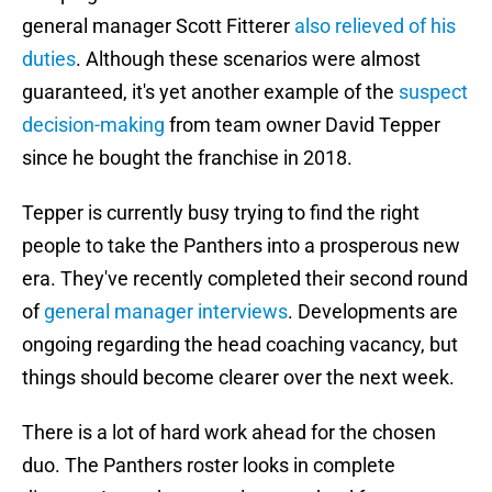
general manager Scott Fitterer
also relieved of his
duties
. Although these scenarios were almost
guaranteed, it's yet another example of the
suspect
decision-making
from team owner David Tepper
since he bought the franchise in 2018.
Tepper is currently busy trying to find the right
people to take the Panthers into a prosperous new
era. They've recently completed their second round
of
general manager interviews
. Developments are
ongoing regarding the head coaching vacancy, but
things should become clearer over the next week.
There is a lot of hard work ahead for the chosen
duo. The Panthers roster looks in complete