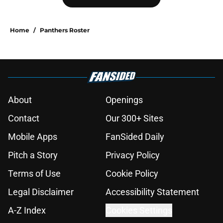
Home
/
Panthers Roster
About
Openings
Contact
Our 300+ Sites
Mobile Apps
FanSided Daily
Pitch a Story
Privacy Policy
Terms of Use
Cookie Policy
Legal Disclaimer
Accessibility Statement
A-Z Index
Cookies Settings