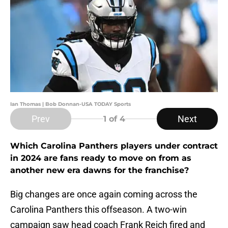
Ian Thomas | Bob Donnan-USA TODAY Sports
Prev
Next
1
of 4
Which Carolina Panthers players under contract
in 2024 are fans ready to move on from as
another new era dawns for the franchise?
Big changes are once again coming across the
Carolina Panthers this offseason. A two-win
campaign saw head coach Frank Reich fired and