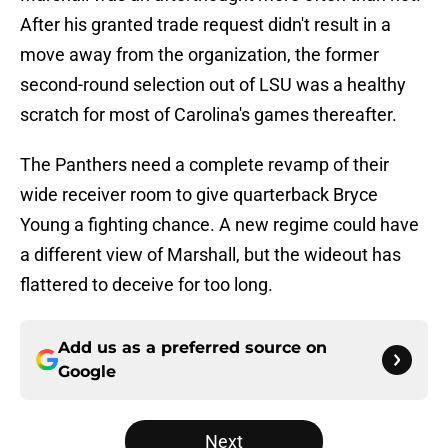
After his granted trade request didn't result in a
move away from the organization, the former
second-round selection out of LSU was a healthy
scratch for most of Carolina's games thereafter.
The Panthers need a complete revamp of their
wide receiver room to give quarterback Bryce
Young a fighting chance. A new regime could have
a different view of Marshall, but the wideout has
flattered to deceive for too long.
Add us as a preferred source on
Google
Next